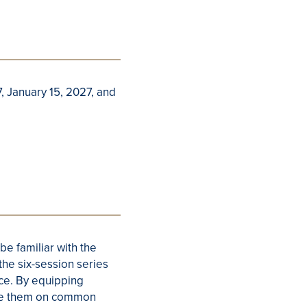
 January 15, 2027, and
 be familiar with the
the six-session series
ence. By equipping
cate them on common