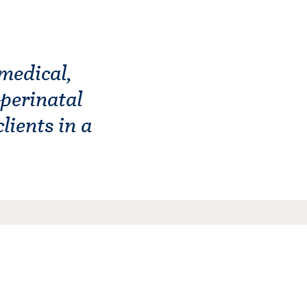
medical,
 perinatal
lients in a