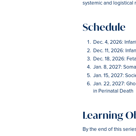
systemic and logistical 
Schedule
Dec. 4, 2026: Infant
Dec. 11, 2026: Infan
Dec. 18, 2026: Feta
Jan. 8, 2027: Soma
Jan. 15, 2027: Socie
Jan. 22, 2027: Gh
in Perinatal Death
Learning Ob
By the end of this serie