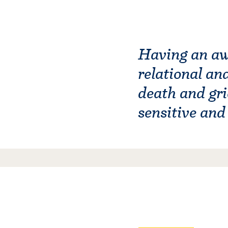
Having an awa
relational an
death and gri
sensitive an