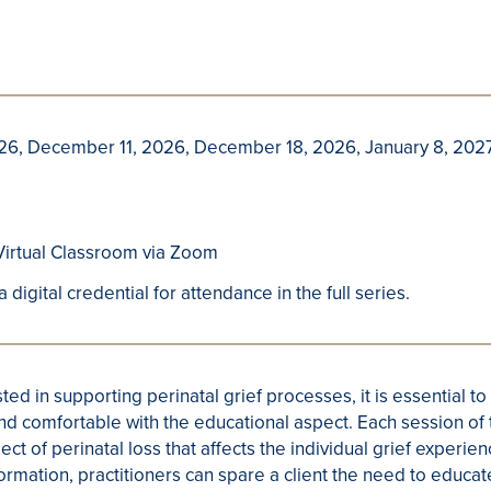
6, December 11, 2026, December 18, 2026, January 8, 2027,
irtual Classroom via Zoom
a digital credential for attendance in the full series.
ted in supporting perinatal grief processes, it is essential to
nd comfortable with the educational aspect. Each session of 
pect of perinatal loss that affects the individual grief experi
formation, practitioners can spare a client the need to edu