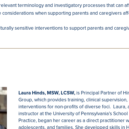
 relevant terminology and investigatory processes that can aff
e considerations when supporting parents and caregivers affe
ulturally sensitive interventions to support parents and careg
Laura Hinds, MSW, LCSW,
is Principal Partner of H
Group, which provides training, clinical supervision
interventions for non-profits of diverse foci. Laura,
instructor at the University of Pennsylvania’s School
Practice, began her career as a direct practitioner w
adolescents, and families. She developed skills in 