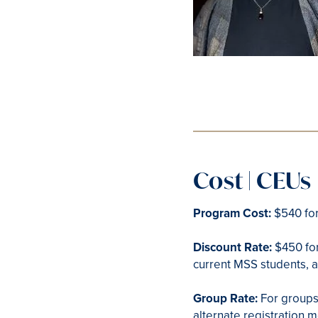
Cost | CEUs
Program Cost:
$540 for
Discount Rate:
$450 for
current MSS students, 
Group Rate:
For groups
alternate registration 