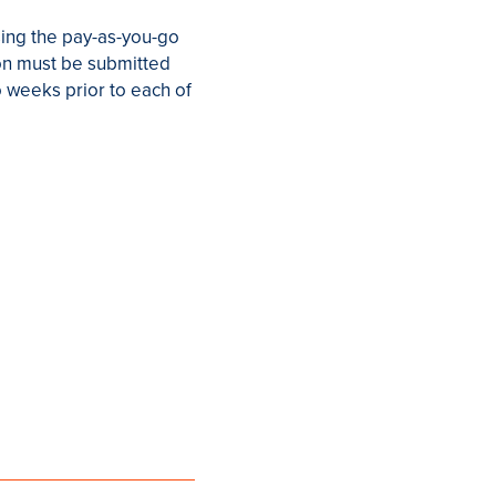
using the pay-as-you-go
sion must be submitted
o weeks prior to each of