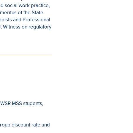
 social work practice,
meritus of the State
apists and Professional
t Witness on regulatory
GSSWSR MSS students,
group discount rate and