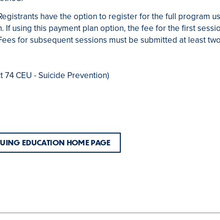
Registrants have the option to register for the full program 
. If using this payment plan option, the fee for the first ses
n. Fees for subsequent sessions must be submitted at least tw
ct 74 CEU - Suicide Prevention)
NUING EDUCATION HOME PAGE