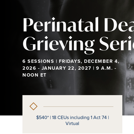
Perinatal De
Grieving Ser
6 SESSIONS | FRIDAYS, DECEMBER 4,
2026 - JANUARY 22, 2027 | 9 A.M. -
NOON ET
$540* | 18 CEUs including 1 Act 74 |
Virtual