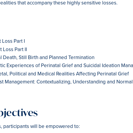
realities that accompany these highly sensitive losses.
 Loss Part I
t Loss Part II
l Death, Still Birth and Planned Termination
tic Experiences of Perinatal Grief and Suicidal Ideation Ma
tal, Political and Medical Realities Affecting Perinatal Grief
ost Management: Contextualizing, Understanding and Normal
jectives
s, participants will be empowered to: