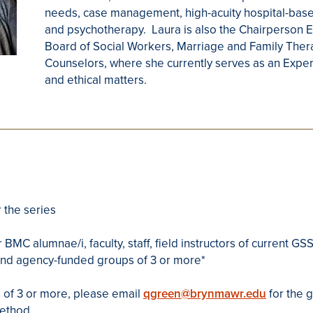
needs, case management, high-acuity hospital-based
and psychotherapy. Laura is also the Chairperson E
Board of Social Workers, Marriage and Family Ther
Counselors, where she currently serves as an Exper
and ethical matters.
 the series
 BMC alumnae/i, faculty, staff, field instructors of current 
and agency-funded groups of 3 or more*
 of 3 or more, please email
qgreen@brynmawr.edu
for the 
method.