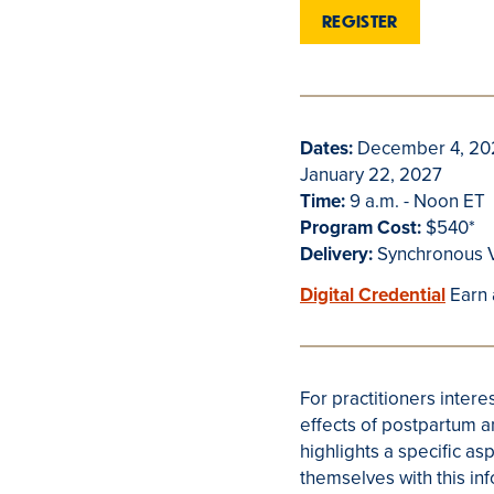
REGISTER
Dates:
December 4, 202
January 22, 2027
Time:
9 a.m. - Noon ET
Program Cost:
$540*
Delivery:
Synchronous V
Digital Credential
Earn 
For practitioners interes
effects of postpartum a
highlights a specific as
themselves with this in