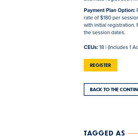
Payment Plan Option:
rate of $180 per session
with initial registratio
the session dates.
CEUs:
18 | (Includes 1 A
REGISTER
BACK TO THE CONTI
TAGGED AS