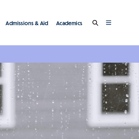
Admissions & Aid
Academics
Search
Full
Menu
 - Main - Top Level