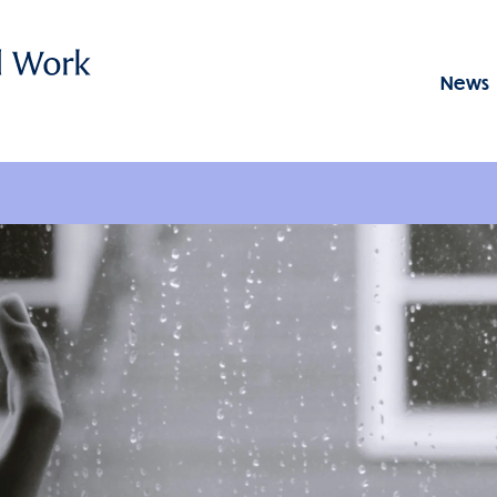
News
Menu: GSSWSR