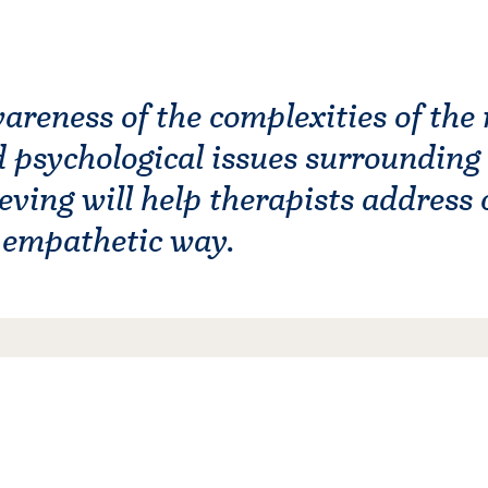
reness of the complexities of the 
d psychological issues surrounding
eving will help therapists address c
d empathetic way.