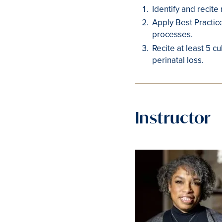
Identify and recite
Apply Best Practic
processes.
Recite at least 5 c
perinatal loss.
Instructor