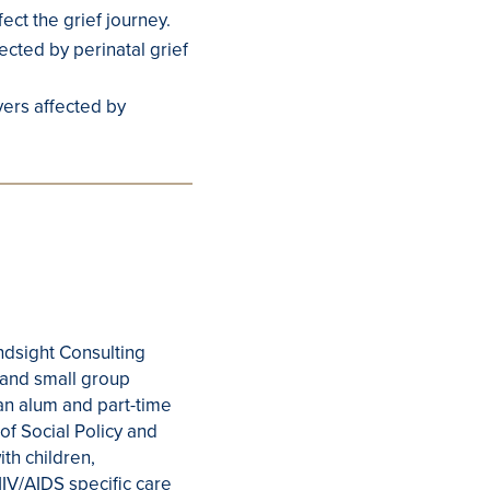
ect the grief journey.
cted by perinatal grief
ivers affected by
indsight Consulting
, and small group
 an alum and part-time
 of Social Policy and
ith children,
HIV/AIDS specific care