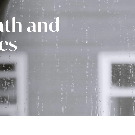
ath and
ies