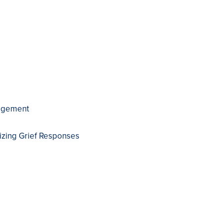
nagement
izing Grief Responses