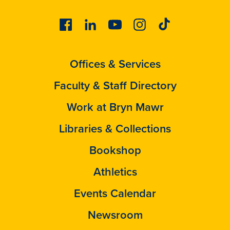
Facebook
Linkedin
Youtube
Instagram
Tiktok
Offices & Services
Faculty & Staff Directory
Work at Bryn Mawr
Libraries & Collections
Bookshop
Athletics
Events Calendar
Newsroom