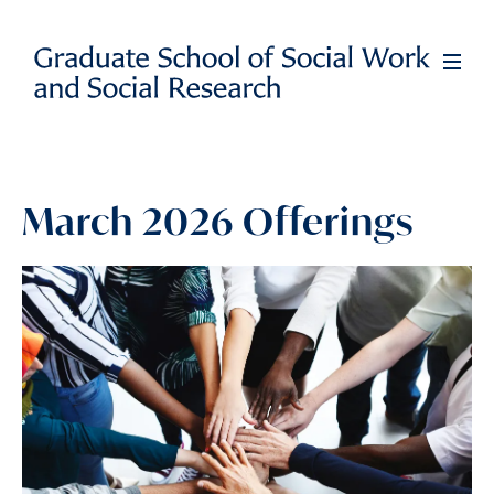
Skip
to
Full
Men
main
content
March 2026 Offerings