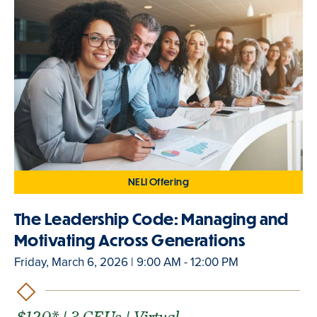
NELI Offering
The Leadership Code: Managing and
Motivating Across Generations
Friday, March 6, 2026 | 9:00 AM - 12:00 PM
$120* | 3 CEUs | Virtual