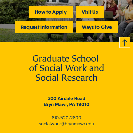
How to Apply
Visit Us
Request Information
Ways to Give
B
c
k
t
t
o
300 Airdale Road
Bryn Mawr, PA 19010
610-520-2600
socialwork@brynmawr.edu