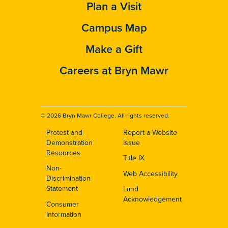
Plan a Visit
Campus Map
Make a Gift
Careers at Bryn Mawr
© 2026 Bryn Mawr College. All rights reserved.
Protest and
Report a Website
Footer
Demonstration
Issue
Resources
Title IX
Non-
Web Accessibility
Discrimination
Statement
Land
Acknowledgement
Consumer
Information