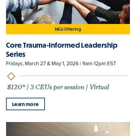
NELI Offering
Core Trauma-Informed Leadership
Series
Fridays, March 27 & May 1, 2026 | 9am-12pm EST
$120* | 3 CEUs per session | Virtual
Learn more