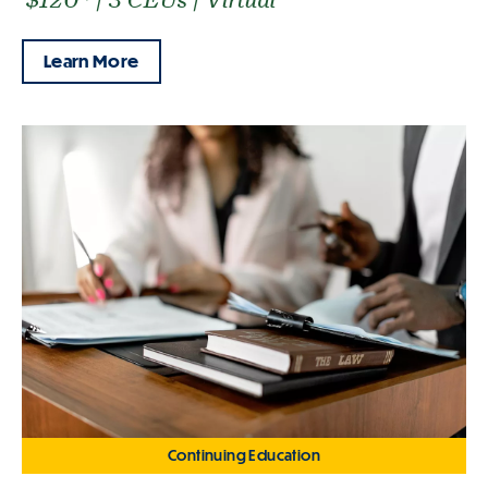
Learn More
Continuing Education