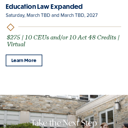
Education Law Expanded
Saturday, March TBD and March TBD, 2027
$275 | 10 CEUs and/or 10 Act 48 Credits |
Virtual
Learn More
Take the Next Step