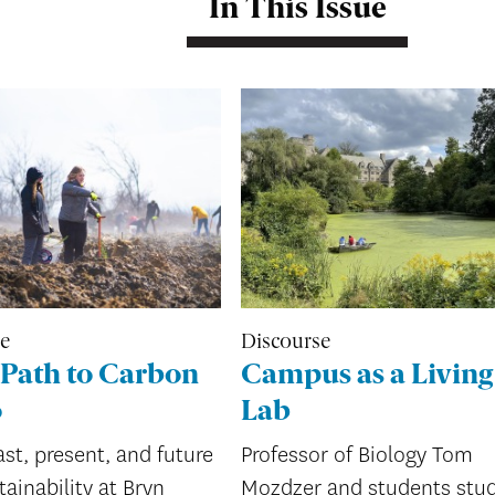
In This Issue
re
Discourse
Path to Carbon
Campus as a Living
o
Lab
st, present, and future
Professor of Biology Tom
tainability at Bryn
Mozdzer and students stu