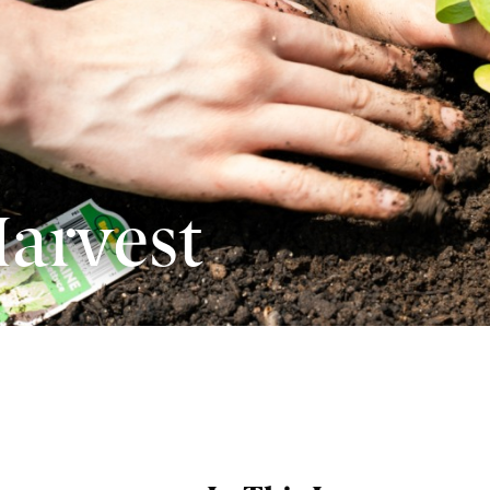
arvest