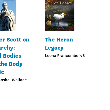
er Scott on
The Heron
rchy:
Legacy
l Bodies
Leona Francombe ’78
the Body
ic
hoshal Wallace