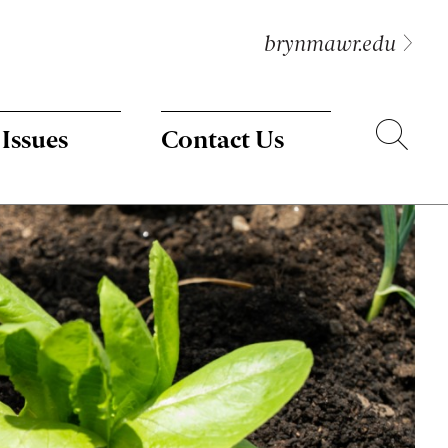
brynmawr.edu
Search
 Issues
Contact Us