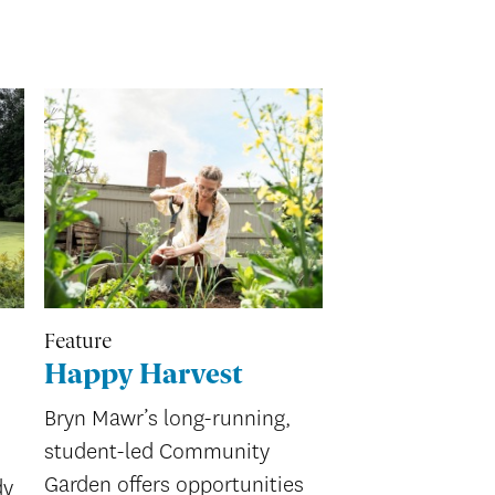
Feature
Happy Harvest
Bryn Mawr’s long-running,
student-led Community
Garden offers opportunities
dy