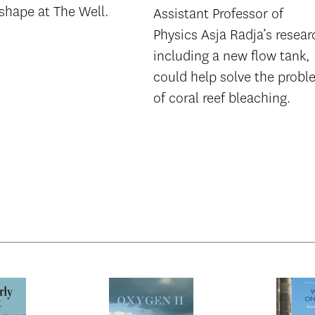
shape at The Well.
Assistant Professor of
Physics Asja Radja’s resear
including a new flow tank,
could help solve the prob
of coral reef bleaching.