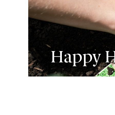
Happy H