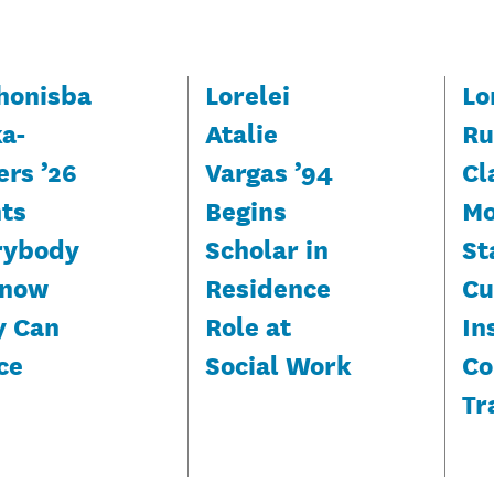
honisba
Lorelei
Lo
ka-
Atalie
Ru
ers ’26
Vargas ’94
Cl
ts
Begins
Mo
rybody
Scholar in
St
Know
Residence
Cu
y Can
Role at
In
ce
Social Work
Co
Tr