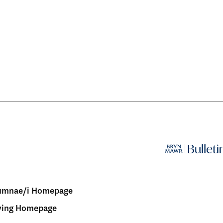
umnae/i Homepage
ving Homepage