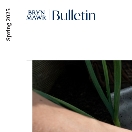
Skip
Spring 2025
to
main
content