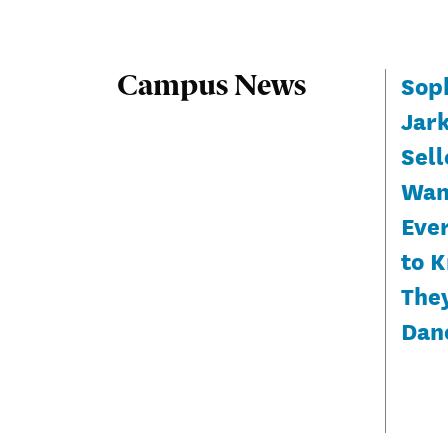
Sop
Campus News
Jar
Sell
Wan
Eve
to 
The
Dan