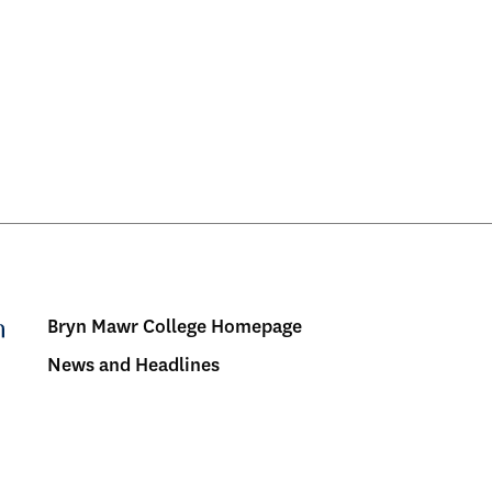
Bryn Mawr College Homepage
Menu:
News and Headlines
Bulletin
-
Footer