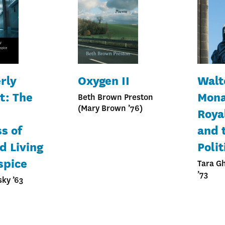
rly
Oxygen II
Walt
t: The
Mona
Beth Brown Preston
(Mary Brown ’76)
Roya
s of
and 
d Living
Polit
spice
Tara G
’73
sky ’63