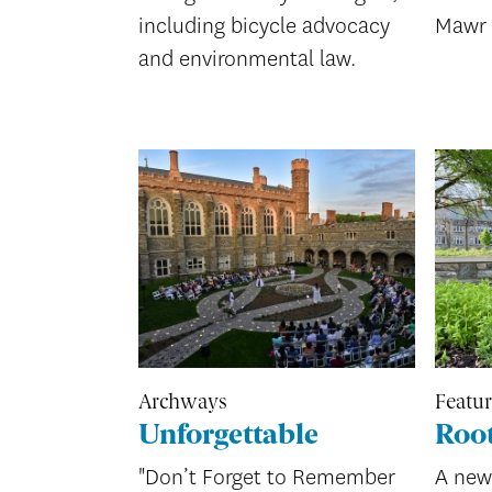
including bicycle advocacy
Mawr 
and environmental law.
Archways
Featu
Unforgettable
Root
"Don’t Forget to Remember
A new