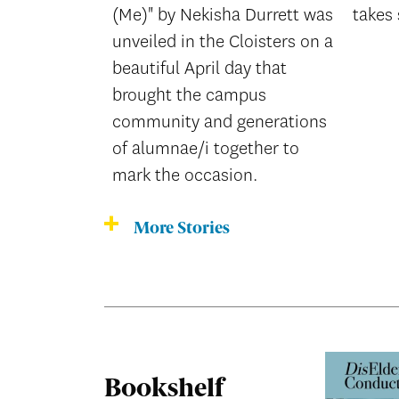
(Me)" by Nekisha Durrett was
takes 
unveiled in the Cloisters on a
beautiful April day that
brought the campus
community and generations
of alumnae/i together to
mark the occasion.
More Stories
Bookshelf