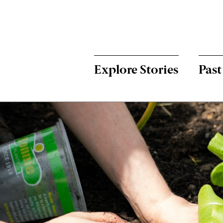
Menu:
Bulletin
-
Explore Stories
Past
Main