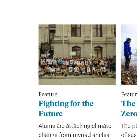
Feature
Featu
Fighting for the
The 
Future
Zer
Alums are attacking climate
The pa
change from myriad angles,
of sus