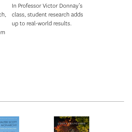
In Professor Victor Donnay’s
ch,
class, student research adds
up to real-world results.
lem