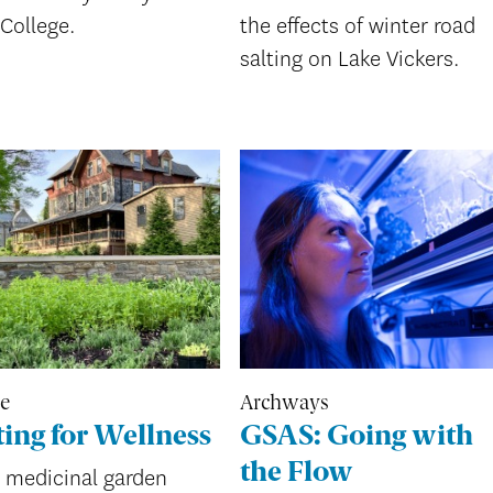
College.
the effects of winter road
salting on Lake Vickers.
re
Archways
ing for Wellness
GSAS: Going with
the Flow
 medicinal garden