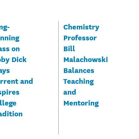
ng-
Chemistry
nning
Professor
ass on
Bill
by Dick
Malachowski
ays
Balances
rrent and
Teaching
spires
and
llege
Mentoring
adition