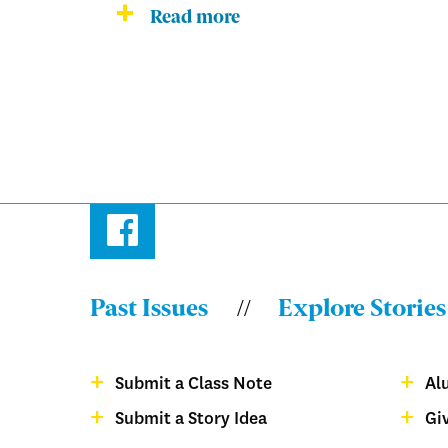
Read more
Facebook
Past Issues
Explore Stories
Menu:
Bulletin
Submit a Class Note
Al
-
Menu:
Submit a Story Idea
Gi
Footer
Bulletin