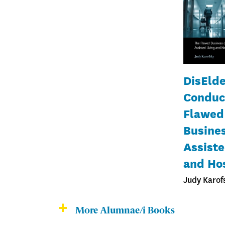
DisElde
Conduc
Flawed
Busines
Assiste
and Ho
Judy Karof
More Alumnae/i Books