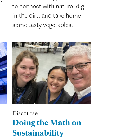
to connect with nature, dig
in the dirt, and take home
some tasty vegetables.
Discourse
Doing the Math on
Sustainability