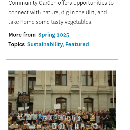
Community Garden offers opportunities to
connect with nature, dig in the dirt, and
take home some tasty vegetables.
More from
Spring 2025
Topics
Sustainability
Featured