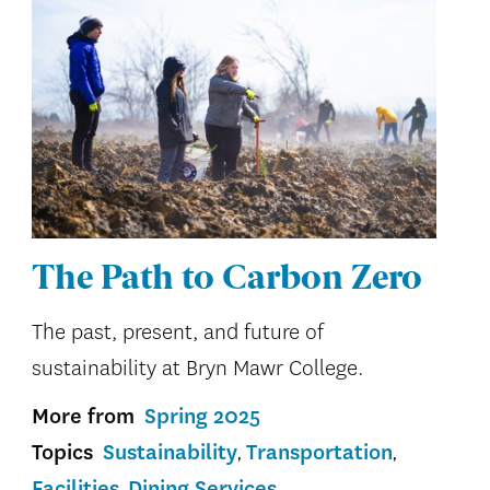
The Path to Carbon Zero
The past, present, and future of
sustainability at Bryn Mawr College.
More from
Spring 2025
Topics
Sustainability
Transportation
Facilities
Dining Services