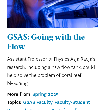
GSAS: Going with the
Flow
Assistant Professor of Physics Asja Radja’s
research, including a new flow tank, could
help solve the problem of coral reef
bleaching.
More from
Spring 2025
Topics
GSAS Faculty
Faculty-Student