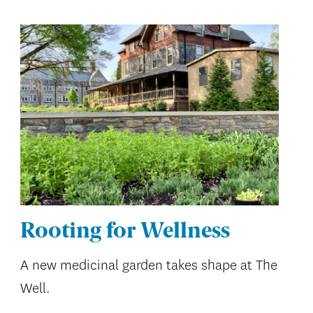
Rooting for Wellness
A new medicinal garden takes shape at The
Well.