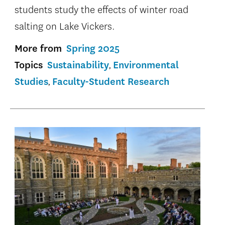
students study the effects of winter road
salting on Lake Vickers.
More from
Spring 2025
Topics
Sustainability
Environmental
Studies
Faculty-Student Research