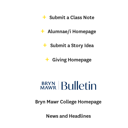
-
Footer
Submit a Class Note
Menu:
magazine
Alumnae/i Homepage
Bulletin
-
Submit a Story Idea
Footer
Giving Homepage
alumnae
Bryn Mawr College Homepage
Menu:
News and Headlines
Bulletin