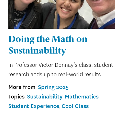
Doing the Math on
Sustainability
In Professor Victor Donnay’s class, student
research adds up to real-world results.
More from
Spring 2025
Topics
Sustainability
Mathematics
Student Experience
Cool Class