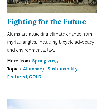
Fighting for the Future
Alums are attacking climate change from
myriad angles, including bicycle advocacy
and environmental law.
More from
Spring 2025
Topics
Alumnae/i
Sustainability
Featured
GOLD