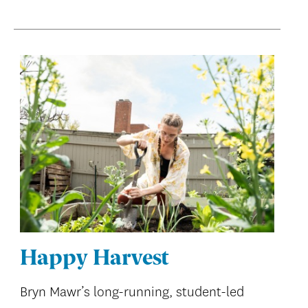
Happy Harvest
Bryn Mawr’s long-running, student-led