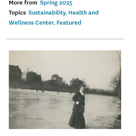
More from
Spring 2025
Topics
Sustainability
Health and
Wellness Center
Featured