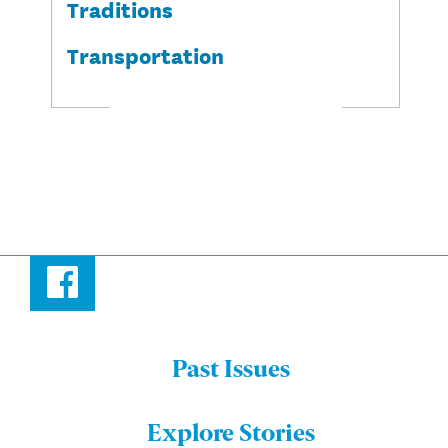
Traditions
Transportation
Facebook
Past Issues
Menu:
Bulletin
Explore Stories