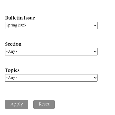
Bulletin Issue
Section
Topics