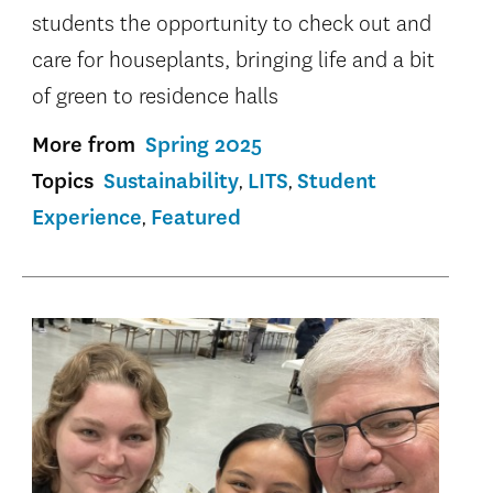
students the opportunity to check out and
care for houseplants, bringing life and a bit
of green to residence halls
More from
Spring 2025
Topics
Sustainability
LITS
Student
Experience
Featured