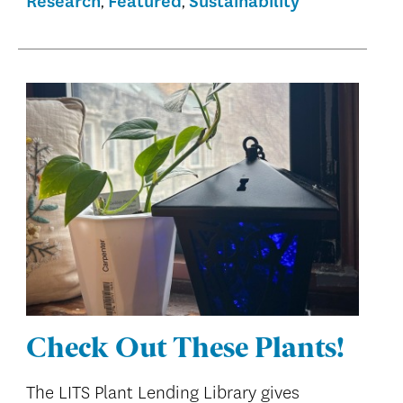
Research
Featured
Sustainability
Check Out These Plants!
The LITS Plant Lending Library gives