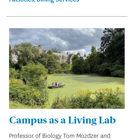
Campus as a Living Lab
Professor of Biology Tom Mozdzer and