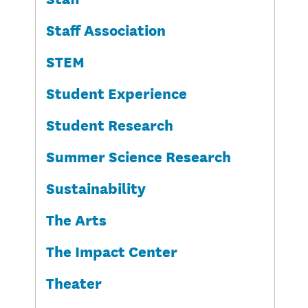
Staff Association
STEM
Student Experience
Student Research
Summer Science Research
Sustainability
The Arts
The Impact Center
Theater