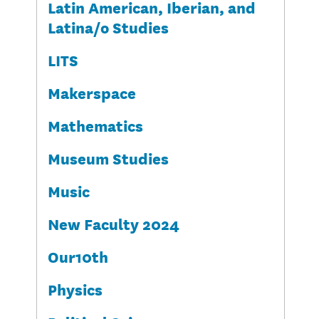
Latin American, Iberian, and
Latina/o Studies
LITS
Makerspace
Mathematics
Museum Studies
Music
New Faculty 2024
Our10th
Physics