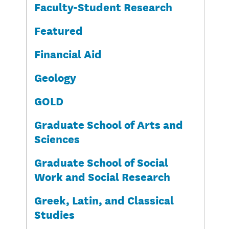
Faculty-Student Research
Featured
Financial Aid
Geology
GOLD
Graduate School of Arts and
Sciences
Graduate School of Social
Work and Social Research
Greek, Latin, and Classical
Studies