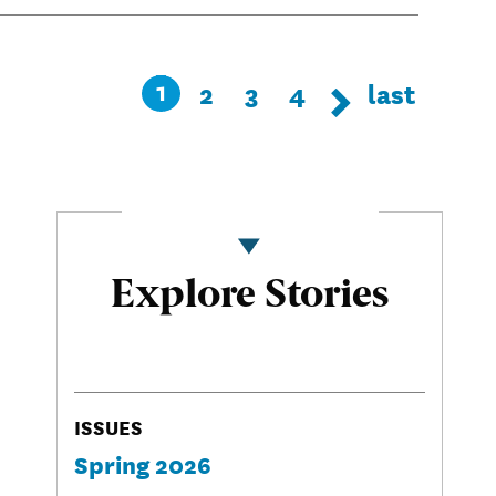
Pagination
Page
2
Page
3
Page
4
Last
last
Current
1
Next page
Next
page
page
Explore Stories
ISSUES
Spring 2026