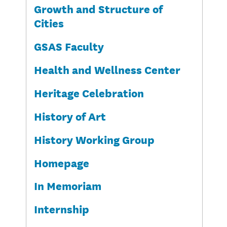
Growth and Structure of
Cities
GSAS Faculty
Health and Wellness Center
Heritage Celebration
History of Art
History Working Group
Homepage
In Memoriam
Internship