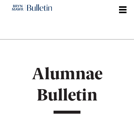
Skip
to
main
content
Alumnae
Bulletin