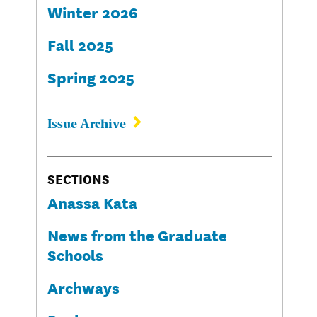
Winter 2026
Fall 2025
Spring 2025
Issue Archive
SECTIONS
Anassa Kata
News from the Graduate
Schools
Archways