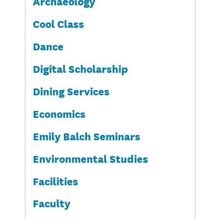
Archaeology
Cool Class
Dance
Digital Scholarship
Dining Services
Economics
Emily Balch Seminars
Environmental Studies
Facilities
Faculty