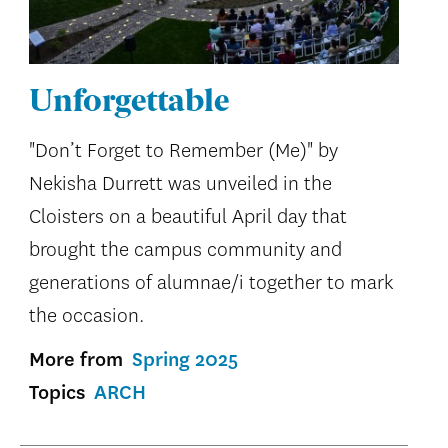
Unforgettable
"Don’t Forget to Remember (Me)" by
Nekisha Durrett was unveiled in the
Cloisters on a beautiful April day that
brought the campus community and
generations of alumnae/i together to mark
the occasion.
More from
Spring 2025
Topics
ARCH