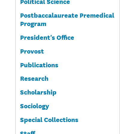
Political Science
Postbaccalaureate Premedical
Program
President's Office
Provost
Publications
Research
Scholarship
Sociology
Special Collections
Staff