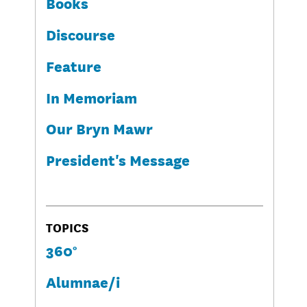
Books
Discourse
Feature
In Memoriam
Our Bryn Mawr
President's Message
TOPICS
360°
Alumnae/i