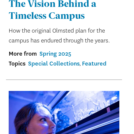
The Vision Behind a
Timeless Campus
How the original Olmsted plan for the
campus has endured through the years.
More from
Spring 2025
Topics
Special Collections
Featured