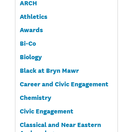
ARCH
Athletics
Awards
Bi-Co
Biology
Black at Bryn Mawr
Career and Civic Engagement
Chemistry
Civic Engagement
Classical and Near Eastern