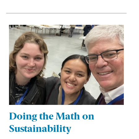
Doing the Math on
Sustainability