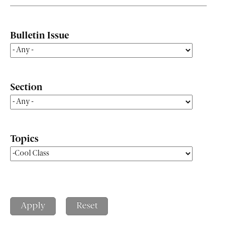
Bulletin Issue
Section
Topics