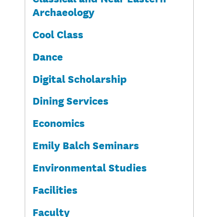
Archaeology
Cool Class
Dance
Digital Scholarship
Dining Services
Economics
Emily Balch Seminars
Environmental Studies
Facilities
Faculty