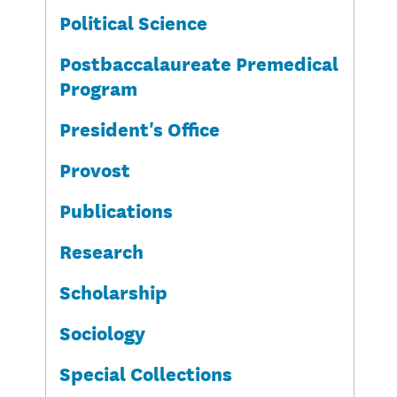
Political Science
Postbaccalaureate Premedical
Program
President's Office
Provost
Publications
Research
Scholarship
Sociology
Special Collections