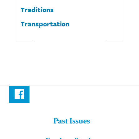
Traditions
Transportation
Facebook
Past Issues
Menu:
Bulletin