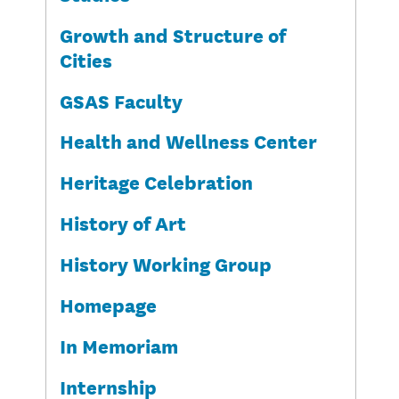
Growth and Structure of
Cities
GSAS Faculty
Health and Wellness Center
Heritage Celebration
History of Art
History Working Group
Homepage
In Memoriam
Internship