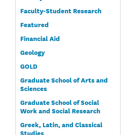
Faculty-Student Research
Featured
Financial Aid
Geology
GOLD
Graduate School of Arts and
Sciences
Graduate School of Social
Work and Social Research
Greek, Latin, and Classical
Studies