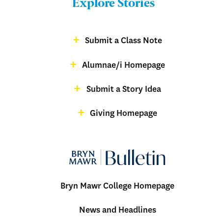
Explore Stories
-
Footer
Submit a Class Note
Menu:
magazine
Alumnae/i Homepage
Bulletin
-
Submit a Story Idea
Footer
Giving Homepage
alumnae
Bryn Mawr College Homepage
Menu:
News and Headlines
Bulletin