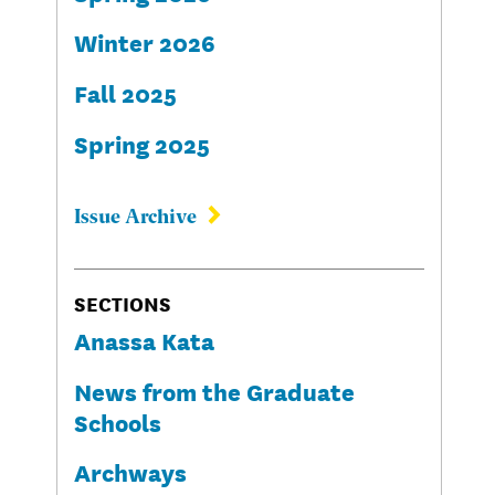
Winter 2026
Fall 2025
Spring 2025
Issue Archive
SECTIONS
Anassa Kata
News from the Graduate
Schools
Archways