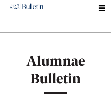
Skip
to
main
content
Alumnae
Bulletin