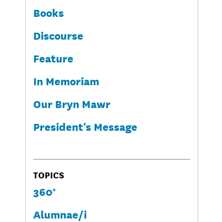
Books
Discourse
Feature
In Memoriam
Our Bryn Mawr
President's Message
TOPICS
360°
Alumnae/i