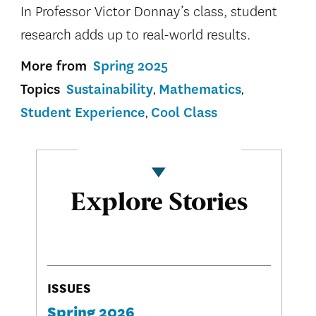
In Professor Victor Donnay’s class, student
research adds up to real-world results.
More from
Spring 2025
Topics
Sustainability
Mathematics
Student Experience
Cool Class
Explore Stories
ISSUES
Spring 2026