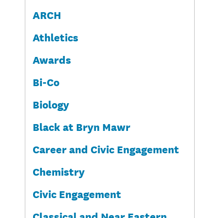
ARCH
Athletics
Awards
Bi-Co
Biology
Black at Bryn Mawr
Career and Civic Engagement
Chemistry
Civic Engagement
Classical and Near Eastern