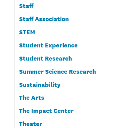
Staff
Staff Association
STEM
Student Experience
Student Research
Summer Science Research
Sustainability
The Arts
The Impact Center
Theater