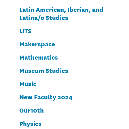
Latin American, Iberian, and
Latina/o Studies
LITS
Makerspace
Mathematics
Museum Studies
Music
New Faculty 2024
Our10th
Physics