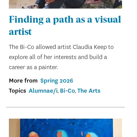
Finding a path as a visual
artist
The Bi-Co allowed artist Claudia Keep to
explore all of her interests and build a
career as a painter.
More from
Spring 2026
Topics
Alumnae/i
Bi-Co
The Arts