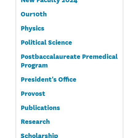
Our10th
Physics
Political Science
Postbaccalaureate Premedical
Program
President's Office
Provost
Publications
Research
Scholarship