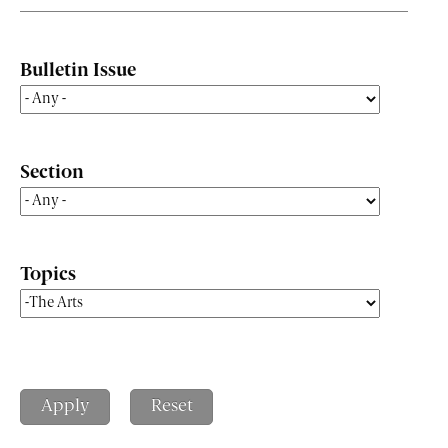
Bulletin Issue
Section
Topics