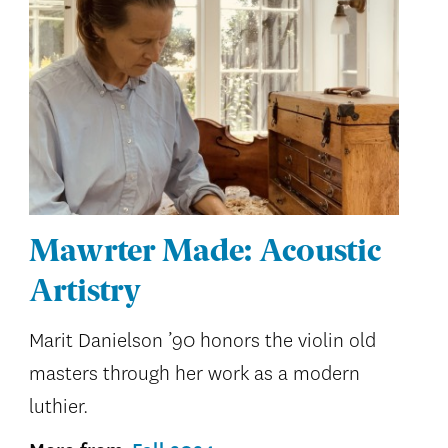
Mawrter Made: Acoustic
Artistry
Marit Danielson ’90 honors the violin old
masters through her work as a modern
luthier.