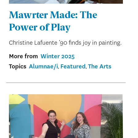
Mawrter Made: The
Power of Play
Christine Lafuente ’90 finds joy in painting.
More from
Winter 2025
Topics
Alumnae/i
Featured
The Arts