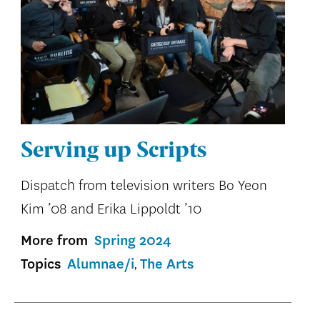
Serving up Scripts
Dispatch from television writers Bo Yeon
Kim ’08 and Erika Lippoldt ’10
More from
Spring 2024
Topics
Alumnae/i
The Arts