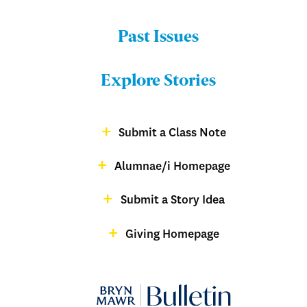
Past Issues
Menu:
Bulletin
Explore Stories
-
Footer
Submit a Class Note
Menu:
magazine
Alumnae/i Homepage
Bulletin
-
Submit a Story Idea
Footer
Giving Homepage
alumnae