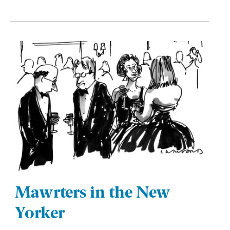
Mawrters in the New
Yorker