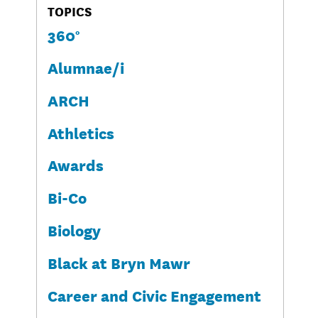
TOPICS
360°
Alumnae/i
ARCH
Athletics
Awards
Bi-Co
Biology
Black at Bryn Mawr
Career and Civic Engagement