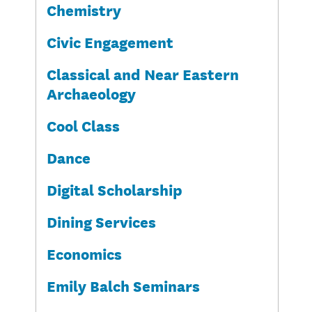
Chemistry
Civic Engagement
Classical and Near Eastern
Archaeology
Cool Class
Dance
Digital Scholarship
Dining Services
Economics
Emily Balch Seminars