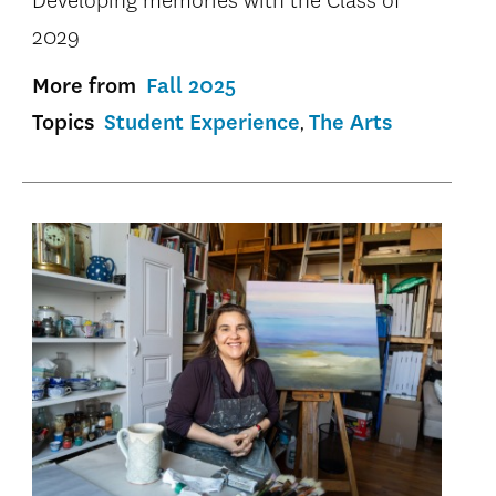
Developing memories with the Class of
2029
More from
Fall 2025
Topics
Student Experience
The Arts