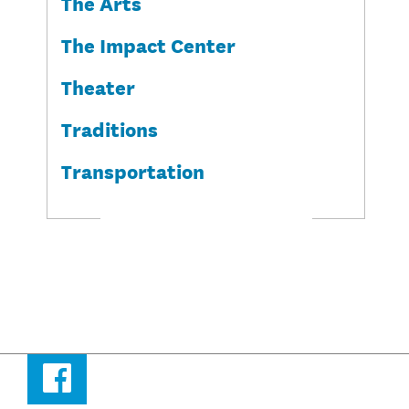
The Arts
The Impact Center
Theater
Traditions
Transportation
Facebook