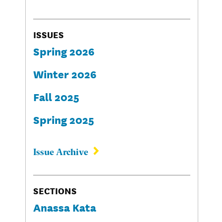
ISSUES
Spring 2026
Winter 2026
Fall 2025
Spring 2025
Issue Archive
SECTIONS
Anassa Kata