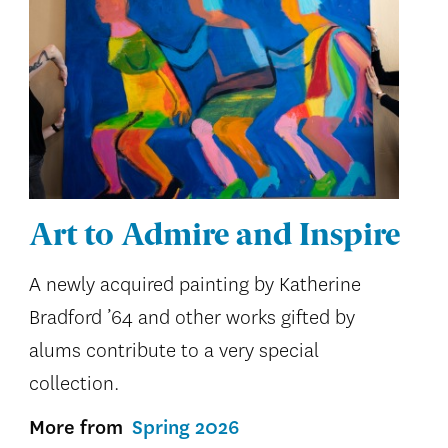
Art to Admire and Inspire
A newly acquired painting by Katherine
Bradford ’64 and other works gifted by
alums contribute to a very special
collection.
More from
Spring 2026