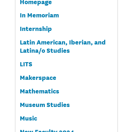
Homepage
In Memoriam
Internship
Latin American, Iberian, and
Latina/o Studies
LITS
Makerspace
Mathematics
Museum Studies
Music
New Faculty 2024