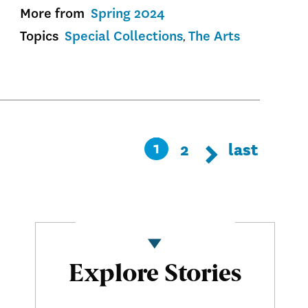
More from
Spring 2024
Topics
Special Collections
The Arts
Pagination
Page
2
Last
last
Current
1
Next page
Next
page
page
Explore Stories