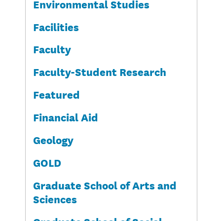
Environmental Studies
Facilities
Faculty
Faculty-Student Research
Featured
Financial Aid
Geology
GOLD
Graduate School of Arts and
Sciences