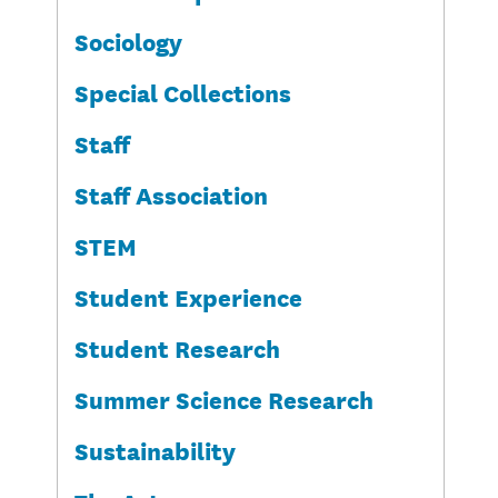
Sociology
Special Collections
Staff
Staff Association
STEM
Student Experience
Student Research
Summer Science Research
Sustainability