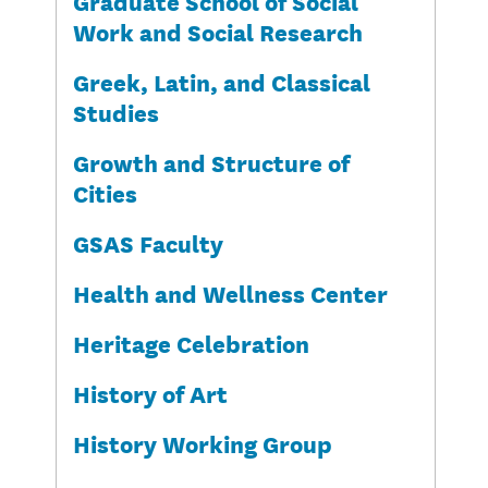
Graduate School of Social
Work and Social Research
Greek, Latin, and Classical
Studies
Growth and Structure of
Cities
GSAS Faculty
Health and Wellness Center
Heritage Celebration
History of Art
History Working Group