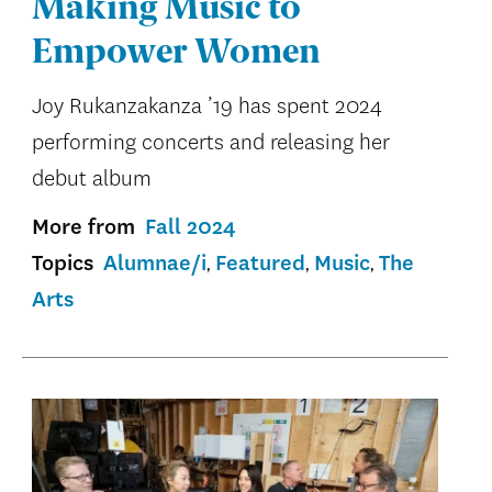
Making Music to
Empower Women
Joy Rukanzakanza ’19 has spent 2024
performing concerts and releasing her
debut album
More from
Fall 2024
Topics
Alumnae/i
Featured
Music
The
Arts