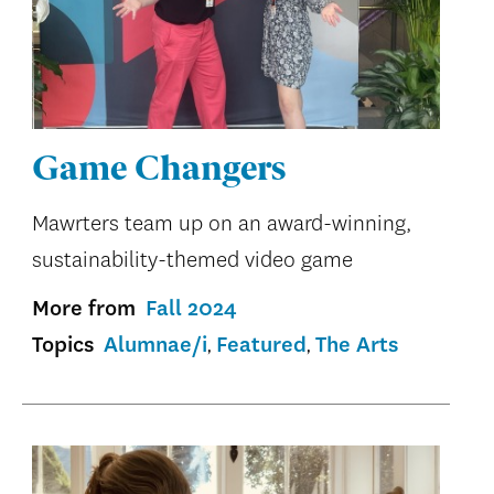
Game Changers
Mawrters team up on an award-winning,
sustainability-themed video game
More from
Fall 2024
Topics
Alumnae/i
Featured
The Arts