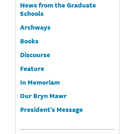
News from the Graduate
Schools
Archways
Books
Discourse
Feature
In Memoriam
Our Bryn Mawr
President's Message