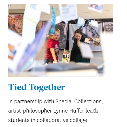
Tied Together
In partnership with Special Collections,
artist-philosopher Lynne Huffer leads
students in collaborative collage