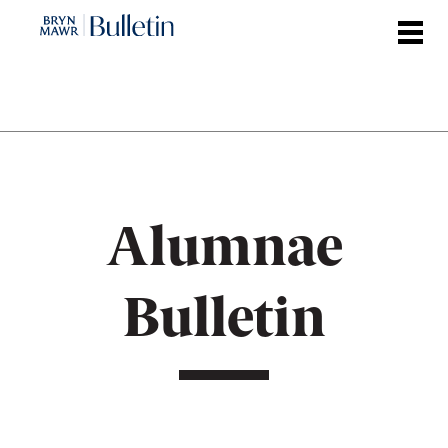
Skip
to
main
content
Alumnae
Bulletin