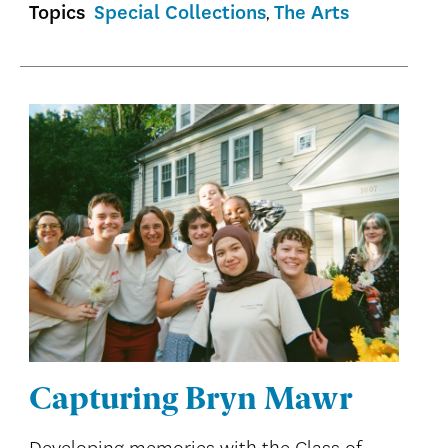
Topics
Special Collections
The Arts
Capturing Bryn Mawr