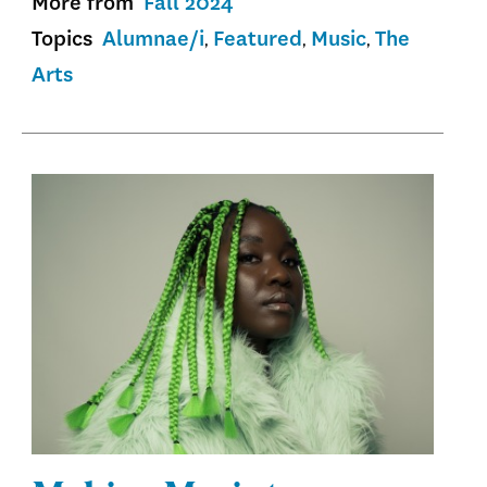
More from
Fall 2024
Topics
Alumnae/i
Featured
Music
The
Arts