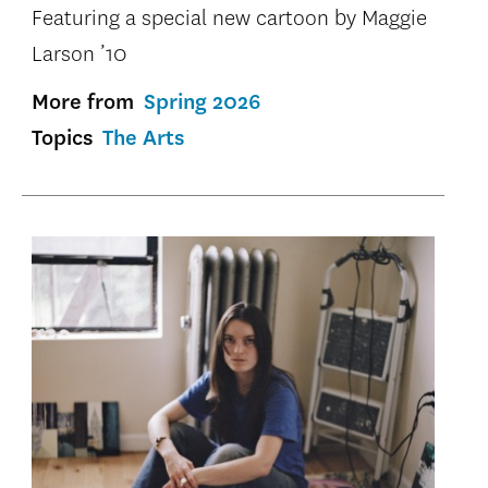
Featuring a special new cartoon by Maggie
Larson ’10
More from
Spring 2026
Topics
The Arts