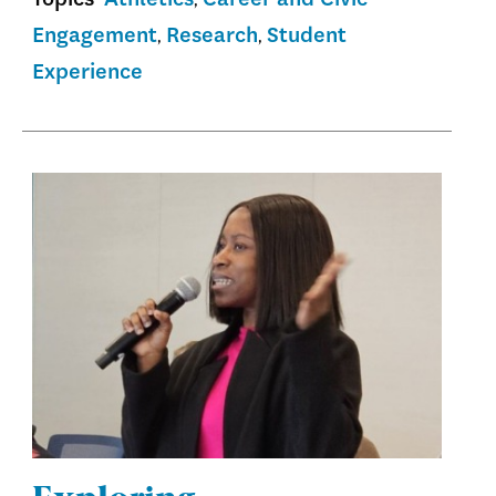
Engagement
Research
Student
Experience