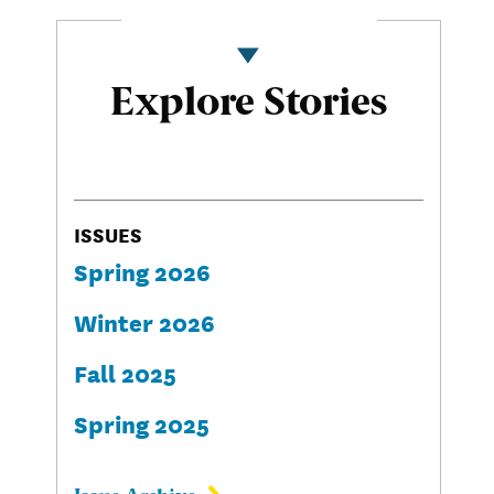
Explore Stories
ISSUES
Spring 2026
Winter 2026
Fall 2025
Spring 2025