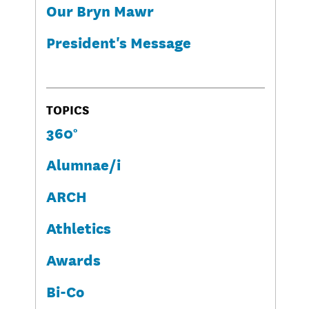
Our Bryn Mawr
President's Message
TOPICS
360°
Alumnae/i
ARCH
Athletics
Awards
Bi-Co