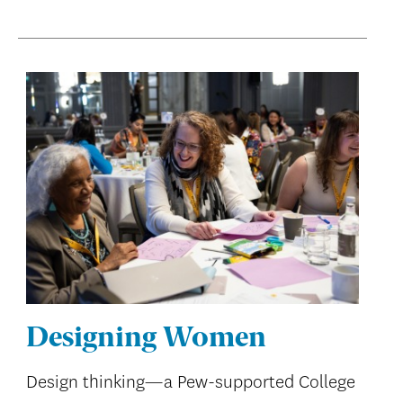
Designing Women
Design thinking—a Pew-supported College