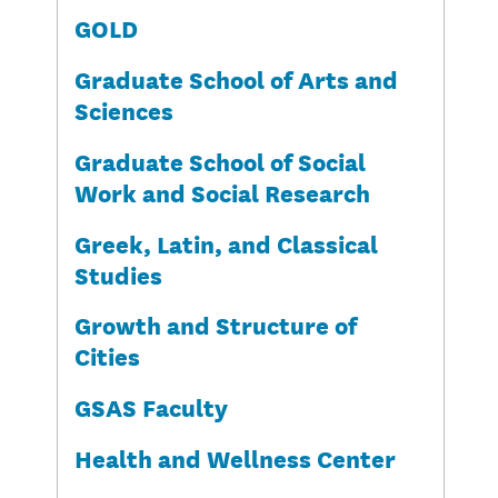
GOLD
Graduate School of Arts and
Sciences
Graduate School of Social
Work and Social Research
Greek, Latin, and Classical
Studies
Growth and Structure of
Cities
GSAS Faculty
Health and Wellness Center