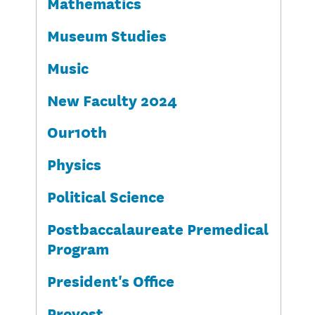
Mathematics
Museum Studies
Music
New Faculty 2024
Our10th
Physics
Political Science
Postbaccalaureate Premedical
Program
President's Office
Provost