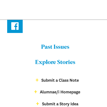
Facebook
Past Issues
Menu:
Bulletin
Explore Stories
-
Footer
Submit a Class Note
Menu:
magazine
Alumnae/i Homepage
Bulletin
-
Submit a Story Idea