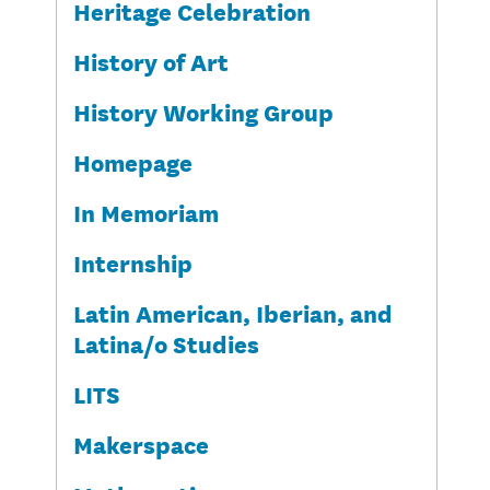
Heritage Celebration
History of Art
History Working Group
Homepage
In Memoriam
Internship
Latin American, Iberian, and
Latina/o Studies
LITS
Makerspace