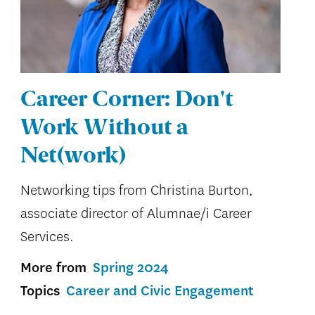
Career Corner: Don't
Work Without a
Net(work)
Networking tips from Christina Burton,
associate director of Alumnae/i Career
Services.
More from
Spring 2024
Topics
Career and Civic Engagement