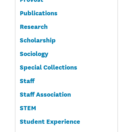
Publications
Research
Scholarship
Sociology
Special Collections
Staff
Staff Association
STEM
Student Experience