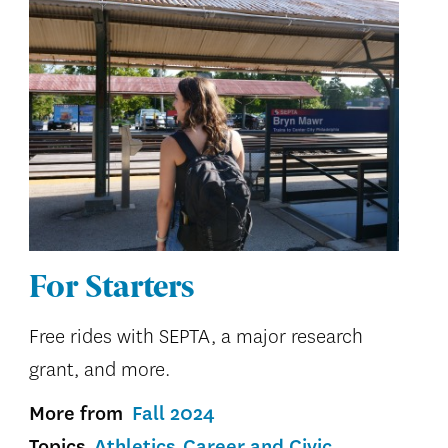
For Starters
Free rides with SEPTA, a major research
grant, and more.
More from
Fall 2024
Topics
Athletics
Career and Civic