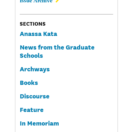
Issue Archive
SECTIONS
Anassa Kata
News from the Graduate
Schools
Archways
Books
Discourse
Feature
In Memoriam