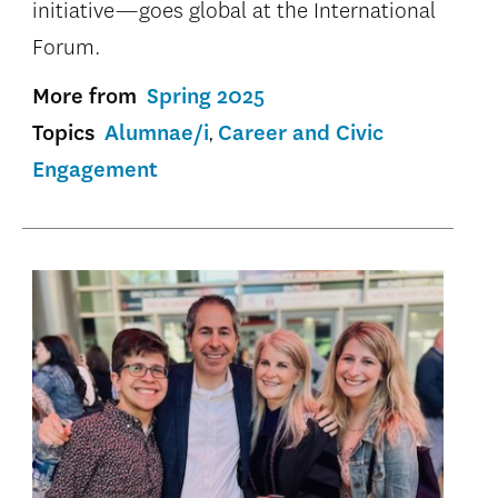
initiative—goes global at the International
Forum.
More from
Spring 2025
Topics
Alumnae/i
Career and Civic
Engagement