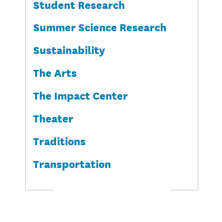
Student Research
Summer Science Research
Sustainability
The Arts
The Impact Center
Theater
Traditions
Transportation