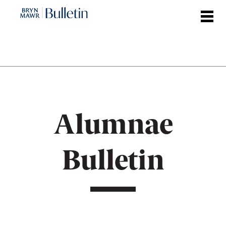
Skip
to
main
content
Alumnae
Bulletin