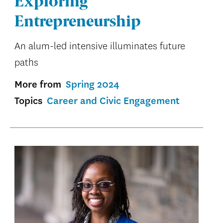
Exploring
Entrepreneurship
An alum-led intensive illuminates future
paths
More from
Spring 2024
Topics
Career and Civic Engagement