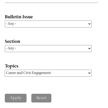
Bulletin Issue
Section
Topics