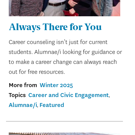
Always There for You
Career counseling isn’t just for current
students. Alumnae/i looking for guidance or
to make a career change can always reach
out for free resources.
More from
Winter 2025
Topics
Career and Civic Engagement
Alumnae/i
Featured