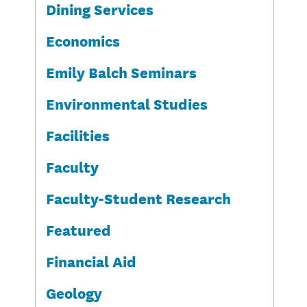
Dining Services
Economics
Emily Balch Seminars
Environmental Studies
Facilities
Faculty
Faculty-Student Research
Featured
Financial Aid
Geology