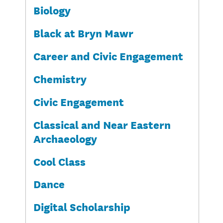
Biology
Black at Bryn Mawr
Career and Civic Engagement
Chemistry
Civic Engagement
Classical and Near Eastern
Archaeology
Cool Class
Dance
Digital Scholarship