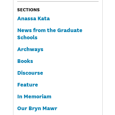
SECTIONS
Anassa Kata
News from the Graduate
Schools
Archways
Books
Discourse
Feature
In Memoriam
Our Bryn Mawr