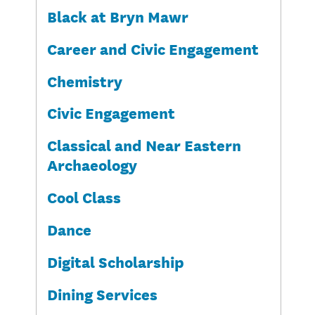
Black at Bryn Mawr
Career and Civic Engagement
Chemistry
Civic Engagement
Classical and Near Eastern
Archaeology
Cool Class
Dance
Digital Scholarship
Dining Services