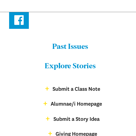
Facebook
Past Issues
Menu:
Bulletin
Explore Stories
-
Footer
Submit a Class Note
Menu:
magazine
Alumnae/i Homepage
Bulletin
-
Submit a Story Idea
Footer
Giving Homepage