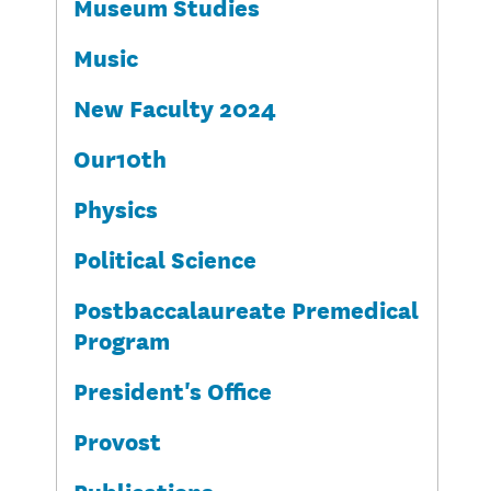
Museum Studies
Music
New Faculty 2024
Our10th
Physics
Political Science
Postbaccalaureate Premedical
Program
President's Office
Provost
Publications