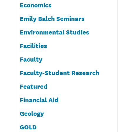
Economics
Emily Balch Seminars
Environmental Studies
Facilities
Faculty
Faculty-Student Research
Featured
Financial Aid
Geology
GOLD