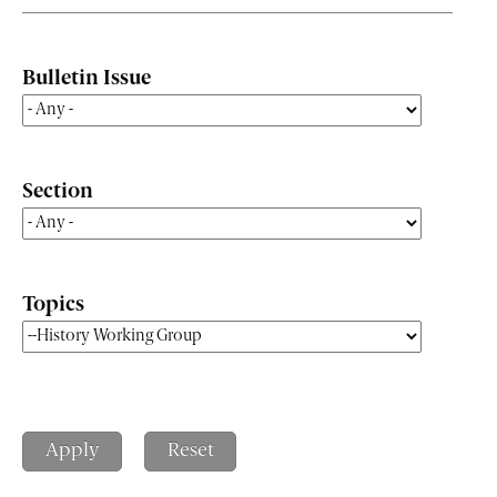
Bulletin Issue
Section
Topics