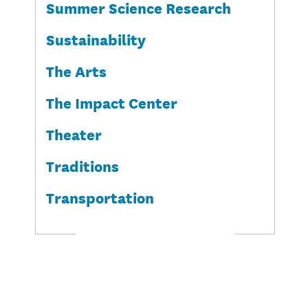
Summer Science Research
Sustainability
The Arts
The Impact Center
Theater
Traditions
Transportation