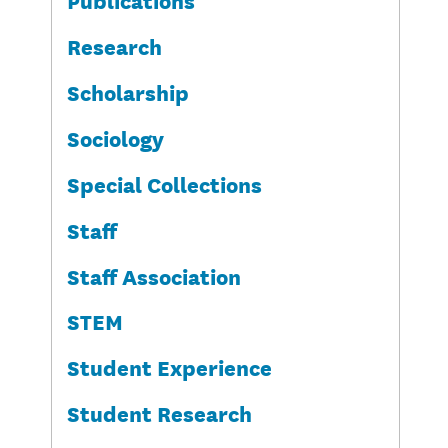
Research
Scholarship
Sociology
Special Collections
Staff
Staff Association
STEM
Student Experience
Student Research