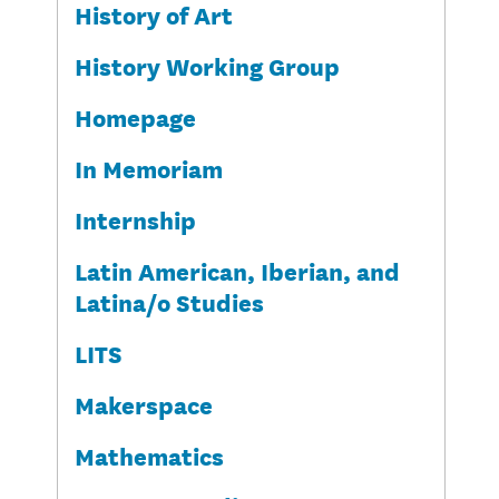
History of Art
History Working Group
Homepage
In Memoriam
Internship
Latin American, Iberian, and
Latina/o Studies
LITS
Makerspace
Mathematics