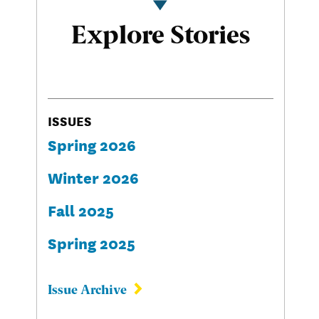
Explore Stories
ISSUES
Spring 2026
Winter 2026
Fall 2025
Spring 2025
Issue Archive