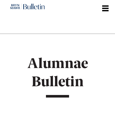
Skip
to
main
content
Alumnae
Bulletin