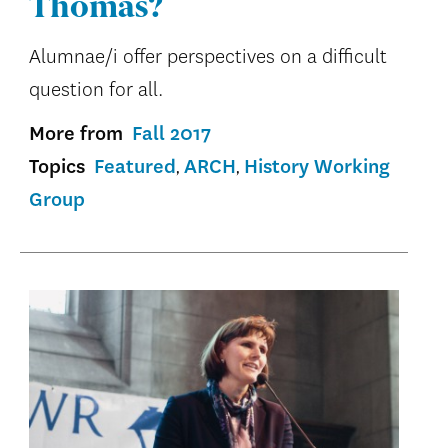
Thomas?
Alumnae/i offer perspectives on a difficult
question for all.
More from
Fall 2017
Topics
Featured
ARCH
History Working
Group