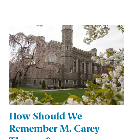
How Should We
Remember M. Carey