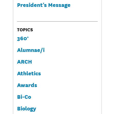
President's Message
TOPICS
360°
Alumnae/i
ARCH
Athletics
Awards
Bi-Co
Biology