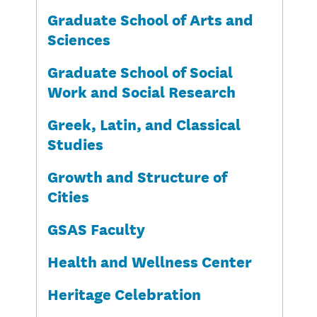
Graduate School of Arts and
Sciences
Graduate School of Social
Work and Social Research
Greek, Latin, and Classical
Studies
Growth and Structure of
Cities
GSAS Faculty
Health and Wellness Center
Heritage Celebration