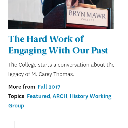
The Hard Work of
Engaging With Our Past
The College starts a conversation about the
legacy of M. Carey Thomas.
More from
Fall 2017
Topics
Featured
ARCH
History Working
Group