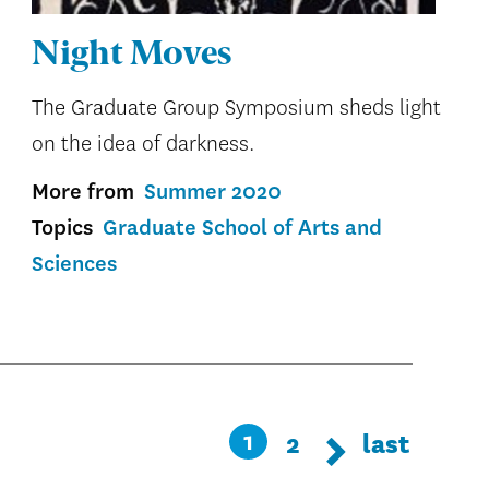
Night Moves
The Graduate Group Symposium sheds light
on the idea of darkness.
More from
Summer 2020
Topics
Graduate School of Arts and
Sciences
Pagination
Page
2
Last
last
Current
1
Next page
Next
page
page