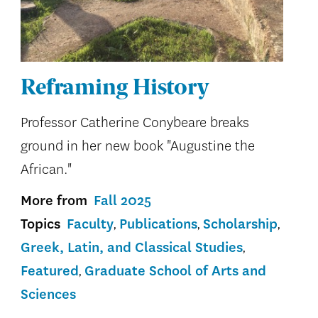
Reframing History
Professor Catherine Conybeare breaks
ground in her new book "Augustine the
African."
More from
Fall 2025
Topics
Faculty
Publications
Scholarship
Greek, Latin, and Classical Studies
Featured
Graduate School of Arts and
Sciences