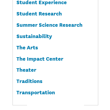
Student Experience
Student Research
Summer Science Research
Sustainability
The Arts
The Impact Center
Theater
Traditions
Transportation