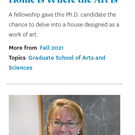
Home Is Where the Art Is
A fellowship gave this Ph.D. candidate the
chance to delve into a house designed as a
work of art.
More from
Fall 2021
Topics
Graduate School of Arts and
Sciences