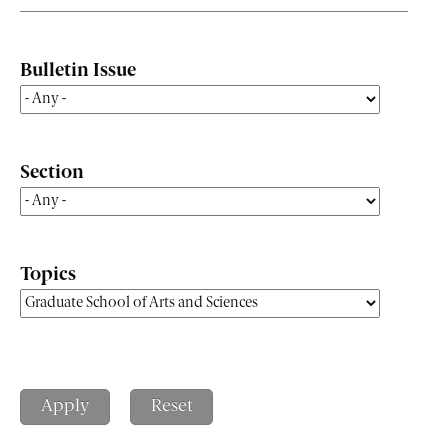
Bulletin Issue
Section
Topics