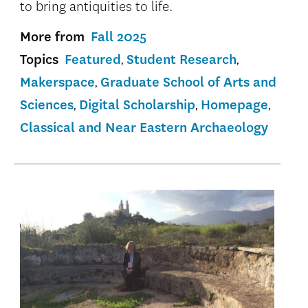
to bring antiquities to life.
More from
Fall 2025
Topics
Featured
Student Research
Makerspace
Graduate School of Arts and
Sciences
Digital Scholarship
Homepage
Classical and Near Eastern Archaeology