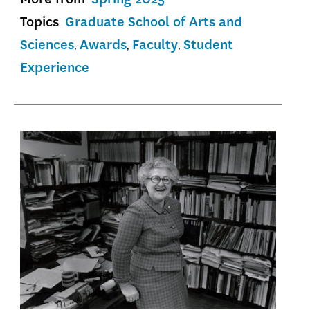
Topics
Graduate School of Arts and
Sciences
Awards
Faculty
Student
Experience