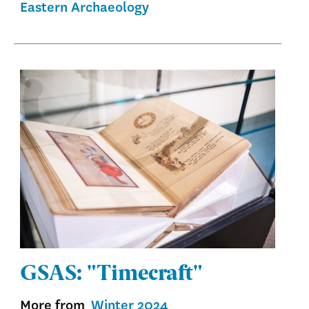
Eastern Archaeology
GSAS: "Timecraft"
More from
Winter 2024