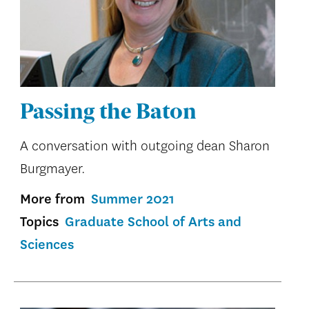
Passing the Baton
A conversation with outgoing dean Sharon
Burgmayer.
More from
Summer 2021
Topics
Graduate School of Arts and
Sciences