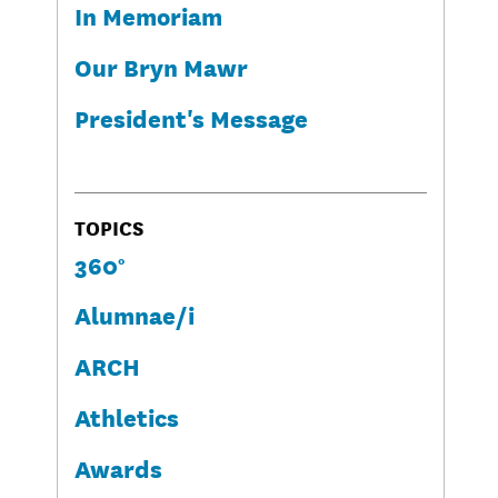
In Memoriam
Our Bryn Mawr
President's Message
TOPICS
360°
Alumnae/i
ARCH
Athletics
Awards