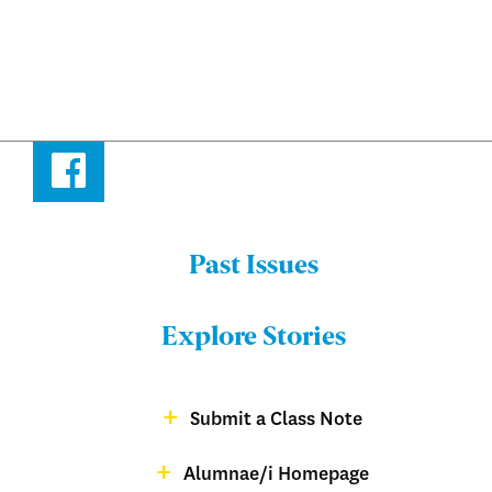
Facebook
Past Issues
Menu:
Bulletin
Explore Stories
-
Footer
Submit a Class Note
Menu:
magazine
Alumnae/i Homepage
Bulletin