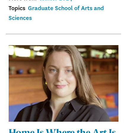
Topics
Graduate School of Arts and
Sciences