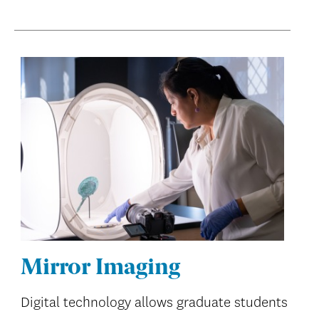
Mirror Imaging
Digital technology allows graduate students