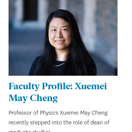
Faculty Profile: Xuemei
May Cheng
Professor of Physics Xuemei May Cheng
recently stepped into the role of dean of