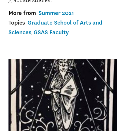
graduate studies.
More from
Summer 2021
Topics
Graduate School of Arts and
Sciences
GSAS Faculty