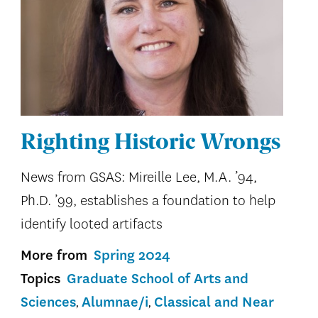
Righting Historic Wrongs
News from GSAS: Mireille Lee, M.A. ’94,
Ph.D. ’99, establishes a foundation to help
identify looted artifacts
More from
Spring 2024
Topics
Graduate School of Arts and
Sciences
Alumnae/i
Classical and Near