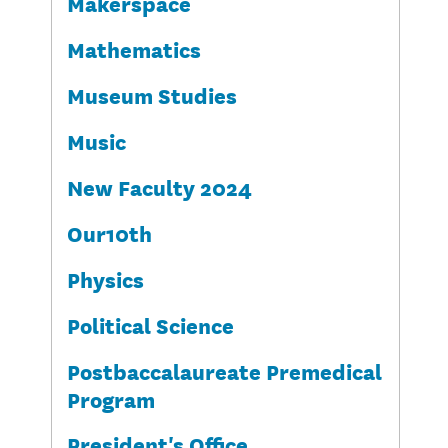
Makerspace
Mathematics
Museum Studies
Music
New Faculty 2024
Our10th
Physics
Political Science
Postbaccalaureate Premedical
Program
President's Office