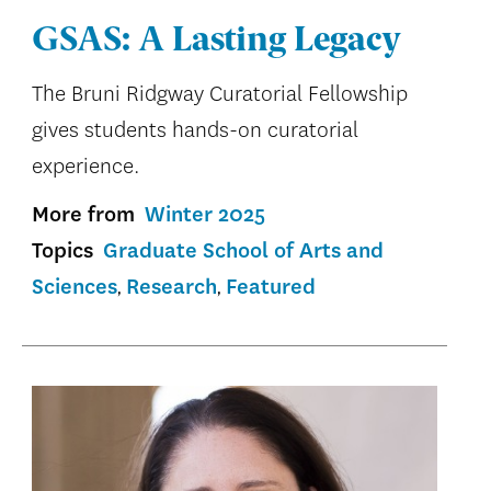
GSAS: A Lasting Legacy
The Bruni Ridgway Curatorial Fellowship
gives students hands-on curatorial
experience.
More from
Winter 2025
Topics
Graduate School of Arts and
Sciences
Research
Featured