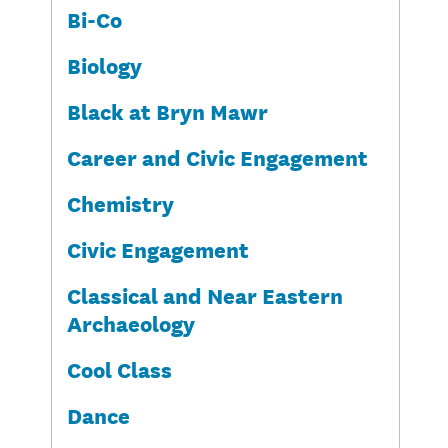
Bi-Co
Biology
Black at Bryn Mawr
Career and Civic Engagement
Chemistry
Civic Engagement
Classical and Near Eastern
Archaeology
Cool Class
Dance