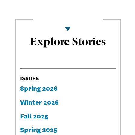
Explore Stories
ISSUES
Spring 2026
Winter 2026
Fall 2025
Spring 2025