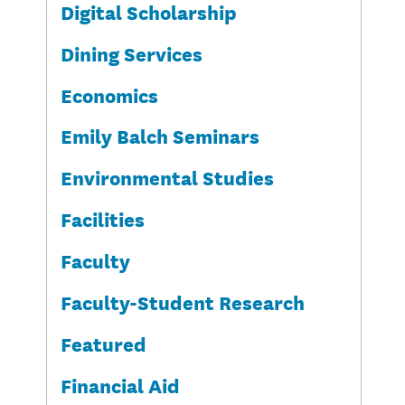
Digital Scholarship
Dining Services
Economics
Emily Balch Seminars
Environmental Studies
Facilities
Faculty
Faculty-Student Research
Featured
Financial Aid