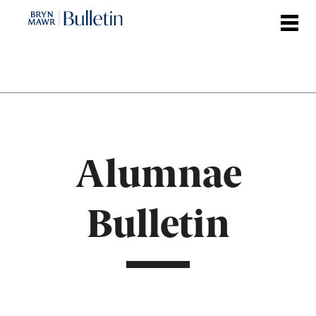
Skip
to
main
content
Alumnae
Bulletin