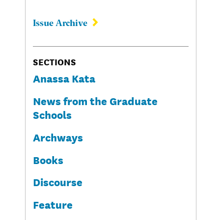
Issue Archive
SECTIONS
Anassa Kata
News from the Graduate
Schools
Archways
Books
Discourse
Feature