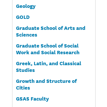
Geology
GOLD
Graduate School of Arts and
Sciences
Graduate School of Social
Work and Social Research
Greek, Latin, and Classical
Studies
Growth and Structure of
Cities
GSAS Faculty