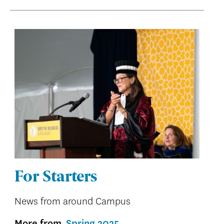
For Starters
News from around Campus
More from
Spring 2025