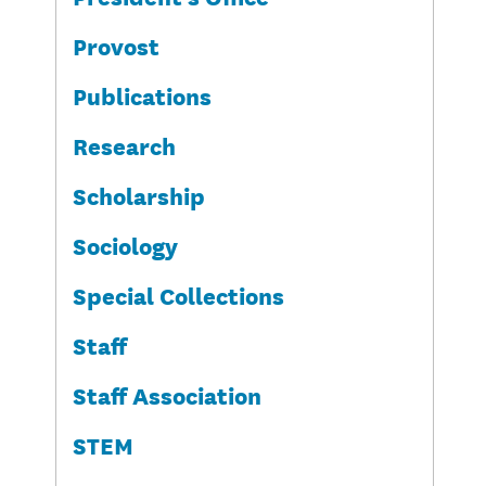
Provost
Publications
Research
Scholarship
Sociology
Special Collections
Staff
Staff Association
STEM