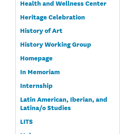
Health and Wellness Center
Heritage Celebration
History of Art
History Working Group
Homepage
In Memoriam
Internship
Latin American, Iberian, and
Latina/o Studies
LITS