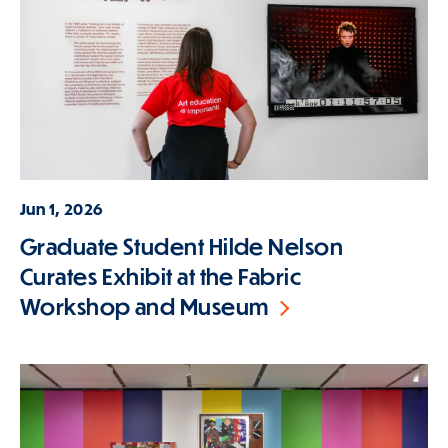
Jun 1, 2026
Graduate Student Hilde Nelson
Curates Exhibit at the Fabric
Workshop and Museum