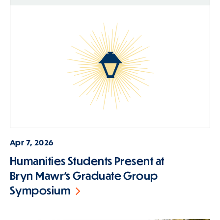
Apr 7, 2026
Humanities Students Present at
Bryn Mawr's Graduate Group
Symposium