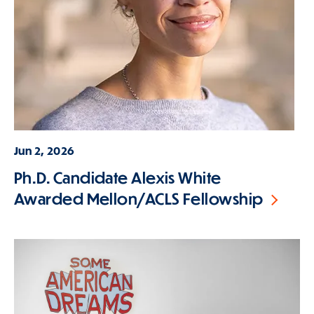
Jun 2, 2026
Ph.D. Candidate Alexis White
Awarded Mellon/ACLS Fellowship