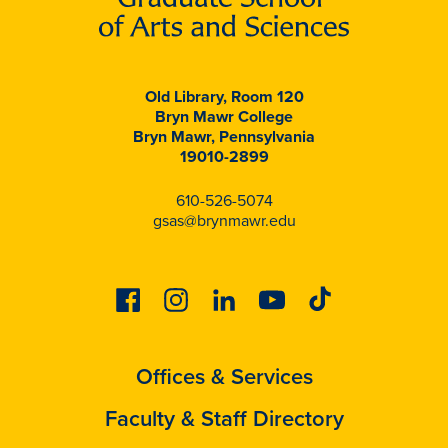
Old Library, Room 120
Bryn Mawr College
Bryn Mawr, Pennsylvania
19010-2899
610-526-5074
gsas@brynmawr.edu
Facebook
Instagram
Linkedin
Youtube
Tiktok
Offices & Services
Faculty & Staff Directory