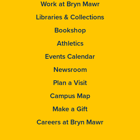
Work at Bryn Mawr
Libraries & Collections
Bookshop
Athletics
Events Calendar
Newsroom
Plan a Visit
Campus Map
Make a Gift
Careers at Bryn Mawr