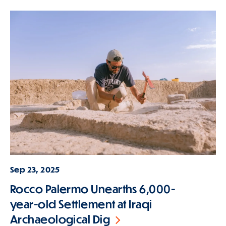
Sep 23, 2025
Rocco Palermo Unearths 6,000-
year-old Settlement at Iraqi
Archaeological Dig