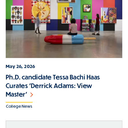
May 26, 2026
Ph.D. candidate Tessa Bachi Haas
Curates 'Derrick Adams: View
Master'
College News