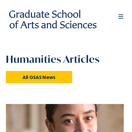
Skip
to
Full
Men
main
content
Humanities Articles
All GSAS News