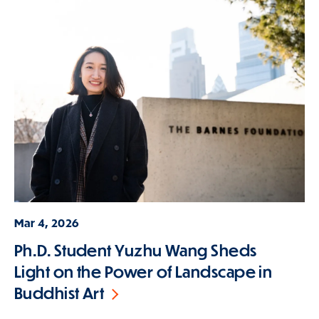
Mar 4, 2026
Ph.D. Student Yuzhu Wang Sheds
Light on the Power of Landscape in
Buddhist Art