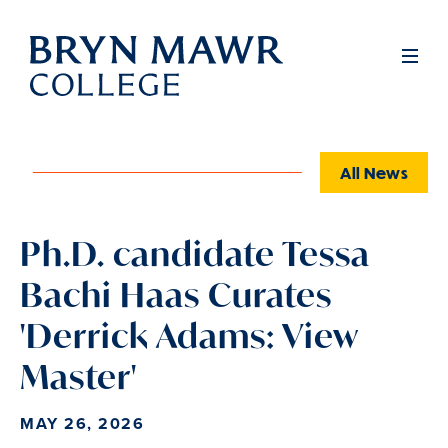
Skip
to
Full
Men
main
content
All News
Ph.D. candidate Tessa
Bachi Haas Curates
'Derrick Adams: View
Master'
MAY 26, 2026