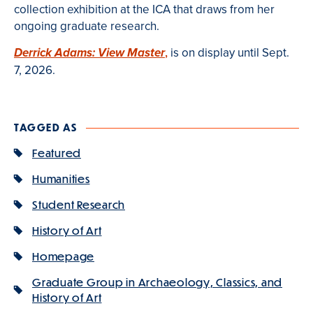
collection exhibition at the ICA that draws from her
ongoing graduate research.
,
is on display until Sept.
Derrick Adams: View Master
7, 2026.
TAGGED AS
Featured
Humanities
Student Research
History of Art
Homepage
Graduate Group in Archaeology, Classics, and
History of Art