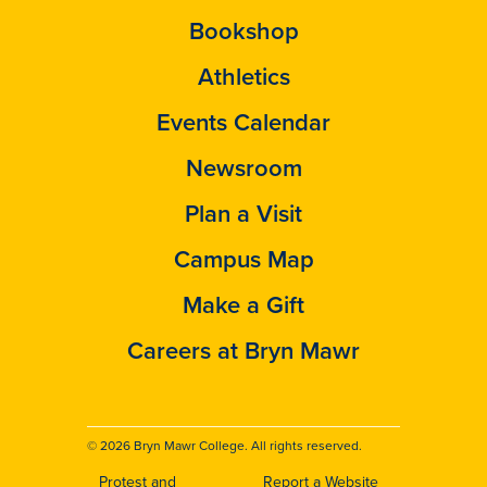
Bookshop
Athletics
Events Calendar
Newsroom
Plan a Visit
Campus Map
Make a Gift
Careers at Bryn Mawr
© 2026 Bryn Mawr College. All rights reserved.
Protest and
Report a Website