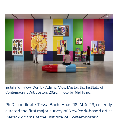
Installation view, Derrick Adams: View Master, the Institute of
Contemporary Art/Boston, 2026. Photo by Mel Taing.
Ph.D. candidate Tessa Bachi Haas '18, M.A. '19, recently
curated the first major survey of New York-based artist
Derrick Adams at the Institute of Contemporary