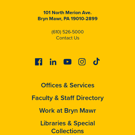
101 North Merion Ave.
Bryn Mawr, PA 19010-2899
(610) 526-5000
Contact Us
Facebook
Linkedin
Youtube
Instagram
Tiktok
Offices & Services
Faculty & Staff Directory
Work at Bryn Mawr
Libraries & Special
Collections