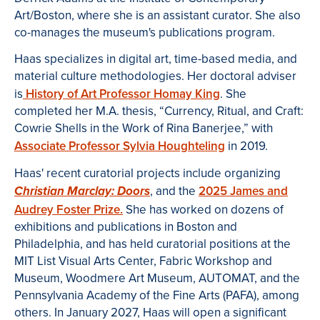
Art/Boston, where she is an assistant curator. She also
co-manages the museum's publications program.
Haas specializes in digital art, time-based media, and
material culture methodologies. Her doctoral adviser
is
History of Art Professor Homay King
. She
completed her M.A. thesis, “Currency, Ritual, and Craft:
Cowrie Shells in the Work of Rina Banerjee,” with
Associate Professor Sylvia Houghteling
in 2019.
Haas' recent curatorial projects include organizing
, and the
2025 James and
Christian Marclay: Doors
Audrey Foster Prize.
She has worked on dozens of
exhibitions and publications in Boston and
Philadelphia, and has held curatorial positions at the
MIT List Visual Arts Center, Fabric Workshop and
Museum, Woodmere Art Museum, AUTOMAT, and the
Pennsylvania Academy of the Fine Arts (PAFA), among
others. In January 2027, Haas will open a significant