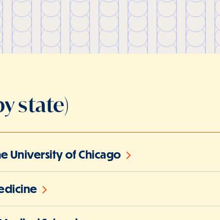
y state)
the University of Chicago
edicine