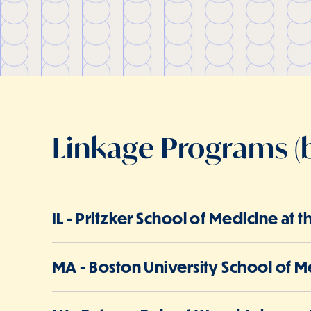
Linkage Programs (b
IL - Pritzker School of Medicine at 
MA - Boston University School of M