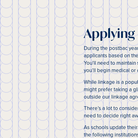
Applying
During the postbac yea
applicants based on the
You’ll need to maintain
you’ll begin medical or
While linkage is a popul
might prefer taking a g
outside our linkage agr
There’s a lot to consid
need to decide right aw
As schools update their
the following institution