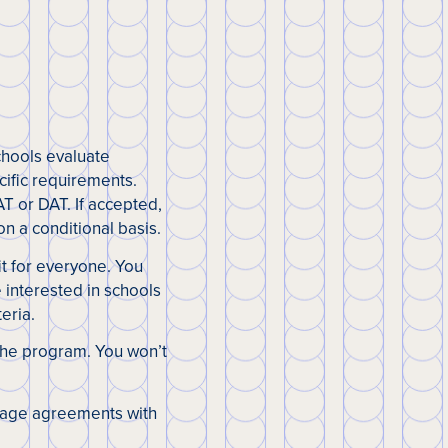
chools evaluate
cific requirements.
T or DAT. If accepted,
n a conditional basis.
fit for everyone. You
 interested in schools
eria.
 the program. You won’t
nkage agreements with