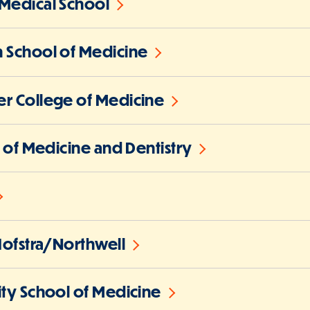
Medical School
 School of Medicine
r College of Medicine
l of Medicine and Dentistry
Hofstra/Northwell
ity School of Medicine