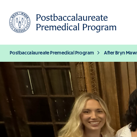
Skip
to
main
content
Postbaccalaureate Premedical Program
After Bryn Maw
Breadcrumb