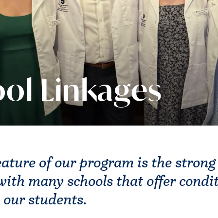
ol Linkages
eature of our program is the strong
ith many schools that offer condit
 our students.