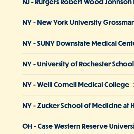
NJ - Rutgers Robert Wood Johnson 
NY - New York University Grossman
NY - SUNY Downstate Medical Cente
NY - University of Rochester Schoo
NY - Weill Cornell Medical College
NY - Zucker School of Medicine at 
OH - Case Western Reserve Univers