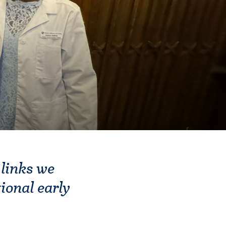
 links we
ional early