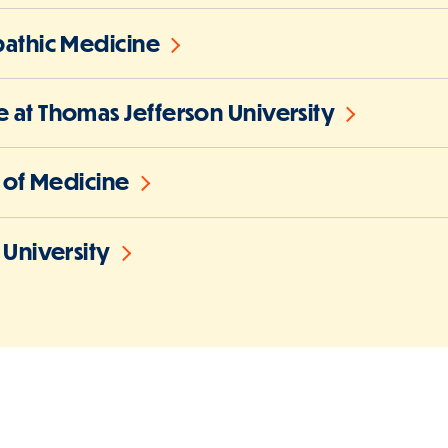
pathic Medicine
 at Thomas Jefferson University
l of Medicine
 University