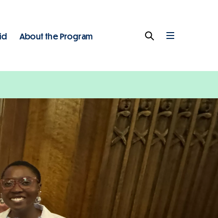
id
About the Program
Search
Full
Menu