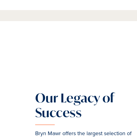
Our Legacy of
Success
Bryn Mawr offers the largest selection of