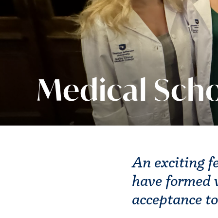
Medical Scho
An exciting f
have formed w
acceptance to