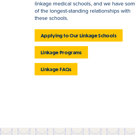
linkage medical schools, and we have so
of the longest-standing relationships with
these schools.
Applying to Our Linkage Schools
Linkage Programs
Linkage FAQs