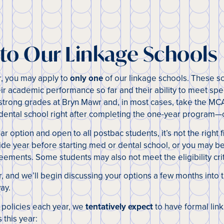
 to Our Linkage Schools
r, you may apply to
only one
of our linkage schools. These s
ir academic performance so far and their ability to meet spe
 strong grades at Bryn Mawr and, in most cases, take the MCA
 dental school right after completing the one-year program—o
ar option and open to all postbac students, it’s not the right 
lide year before starting med or dental school, or you may be
eements. Some students may also not meet the eligibility crit
er, and we’ll begin discussing your options a few months into
ay.
 policies each year, we
tentatively expect
to have formal li
s this year: