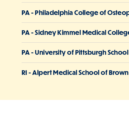
PA - Philadelphia College of Osteo
PA - Sidney Kimmel Medical College
PA - University of Pittsburgh Schoo
RI - Alpert Medical School of Brown