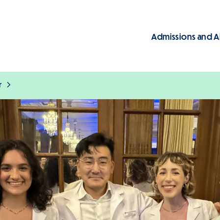
Admissions and A
Main
r