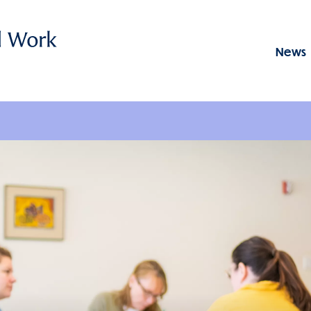
News
Menu: GSSWSR