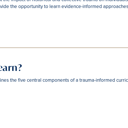
vide the opportunity to learn evidence-informed approache
learn?
nes the five central components of a trauma-informed curri