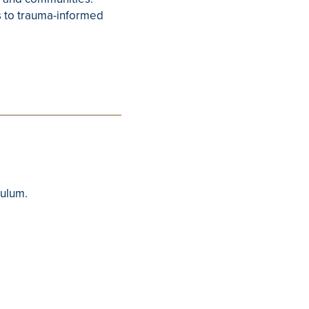
s to trauma-informed
culum.