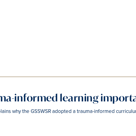
uma-informed learning import
lains why the GSSWSR adopted a trauma-informed curriculu