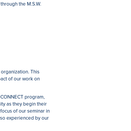
 through the M.S.W.
organization. This
act of our work on
the CONNECT program,
y as they begin their
ocus of our seminar in
also experienced by our