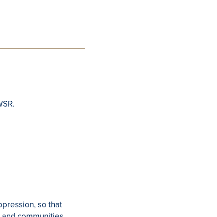
WSR.
ppression, so that
ls and communities.