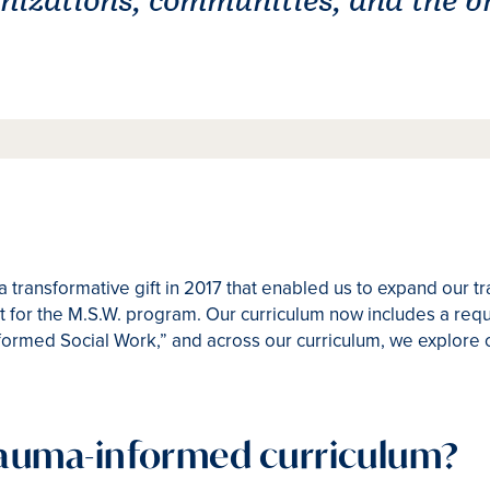
transformative gift in 2017 that enabled us to expand our 
for the M.S.W. program. Our curriculum now includes a requi
ormed Social Work,” and across our curriculum, we explore 
trauma-informed curriculum?