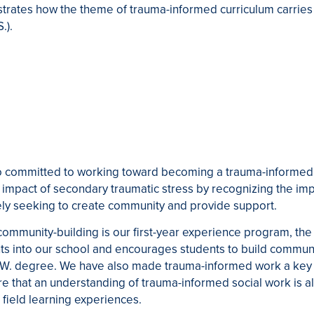
strates how the theme of trauma-informed curriculum carries
.).
so committed to working toward becoming a trauma-informed 
impact of secondary traumatic stress by recognizing the imp
ely seeking to create community and provide support.
t community-building is our first-year experience program, 
s into our school and encourages students to build communit
.W. degree. We have also made trauma-informed work a key f
sure that an understanding of trauma-informed social work is 
r field learning experiences.