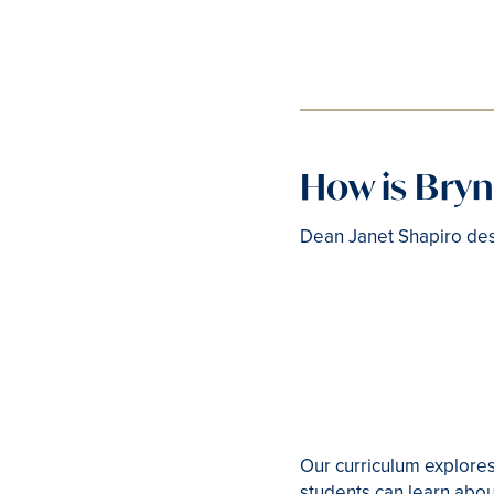
How is Bry
Dean Janet Shapiro des
Our curriculum explores
students can learn abou