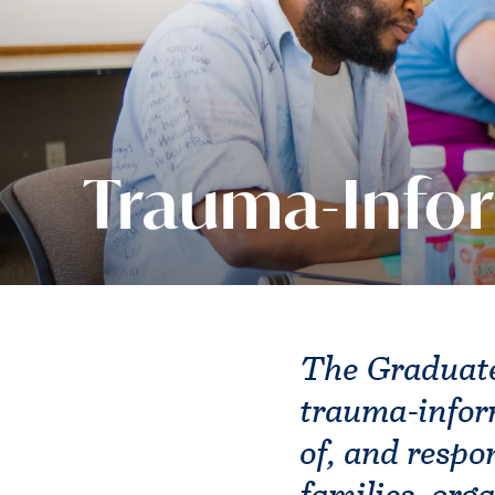
Trauma-Info
The Graduate
trauma-infor
of, and respo
families, org