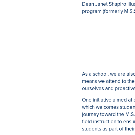
Dean Janet Shapiro illu
program (formerly M.S.S
As a school, we are al
means we attend to the 
ourselves and proactiv
One initiative aimed a
which welcomes student
journey toward the M.S
field instruction to en
students as part of thei