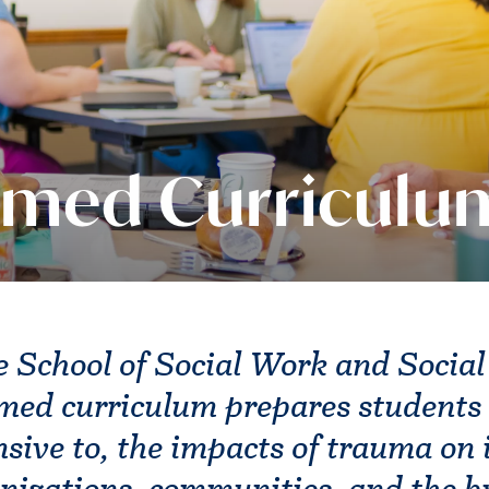
rmed Curriculu
 School of Social Work and Social
med curriculum prepares students 
nsive to, the impacts of trauma on 
anizations, communities, and the 