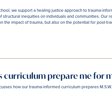
hool, we support a healing justice approach to trauma-info
f structural inequities on individuals and communities. Our r
on the impact of trauma, but also on the potential for post-t
is curriculum prepare me for 
cusses how our trauma-informed curriculum prepares M.S.W