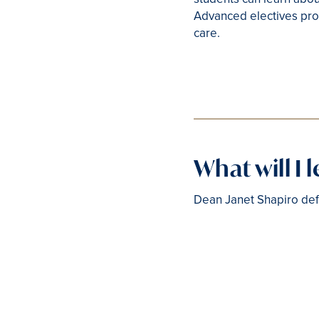
Advanced electives pro
care.
What will I 
Dean Janet Shapiro defi