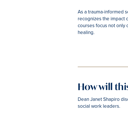
As a trauma-informed sc
recognizes the impact o
courses focus not only 
healing.
How will th
Dean Janet Shapiro dis
social work leaders.