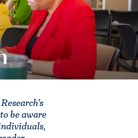
m
 Research's
to be aware
individuals,
broader