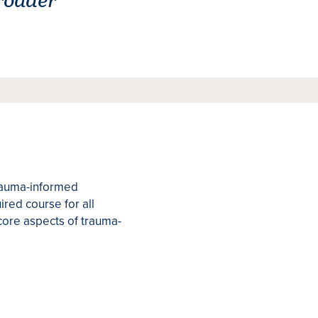
trauma-informed
red course for all
core aspects of trauma-