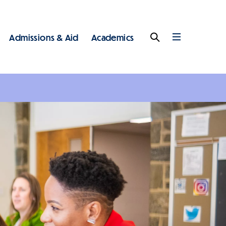
Admissions & Aid
Academics
Search
Full
Menu
 - Main - Top Level