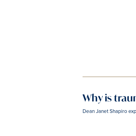
Why is tra
Dean Janet Shapiro exp