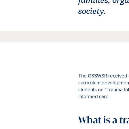
society.
The GSSWSR received a 
curriculum development 
students on “Trauma-Inf
informed care.
What is a 