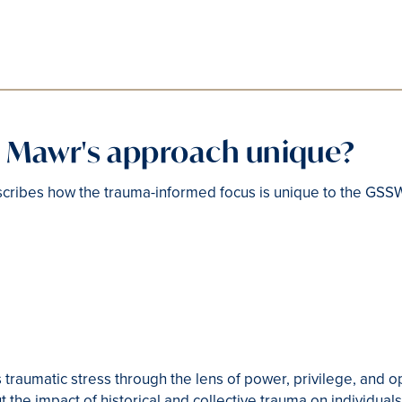
n Mawr's approach unique?
cribes how the trauma-informed focus is unique to the GSS
 traumatic stress through the lens of power, privilege, and o
t the impact of historical and collective trauma on individua