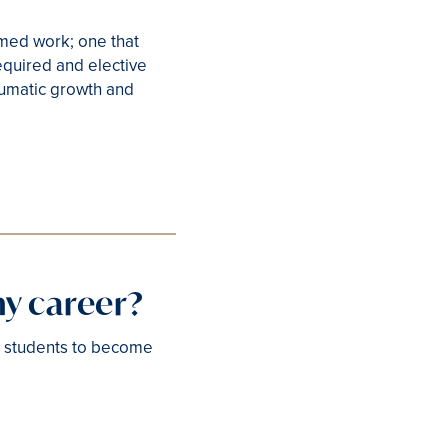
rmed work; one that
equired and elective
raumatic growth and
my career?
. students to become