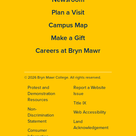
Plan a Visit
Campus Map
Make a Gift
Careers at Bryn Mawr
© 2026 Bryn Mawr College. All rights reserved.
Protest and
Report a Website
Footer
Demonstration
Issue
Resources
Title IX
Non-
Web Accessibility
Discrimination
Statement
Land
Acknowledgement
Consumer