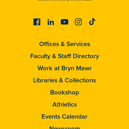
Facebook
Linkedin
Youtube
Instagram
Tiktok
Offices & Services
Faculty & Staff Directory
Work at Bryn Mawr
Libraries & Collections
Bookshop
Athletics
Events Calendar
Newsroom