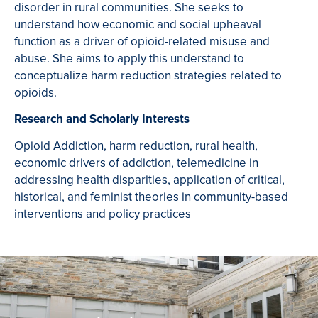
disorder in rural communities. She seeks to
understand how economic and social upheaval
function as a driver of opioid-related misuse and
abuse. She aims to apply this understand to
conceptualize harm reduction strategies related to
opioids.
Research and Scholarly Interests
Opioid Addiction, harm reduction, rural health,
economic drivers of addiction, telemedicine in
addressing health disparities, application of critical,
historical, and feminist theories in community-based
interventions and policy practices