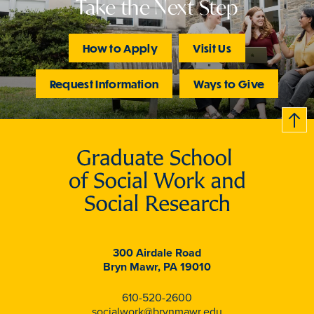
Take the Next Step
How to Apply
Visit Us
Request Information
Ways to Give
B
c
k
t
t
o
300 Airdale Road
Bryn Mawr, PA 19010
610-520-2600
socialwork@brynmawr.edu