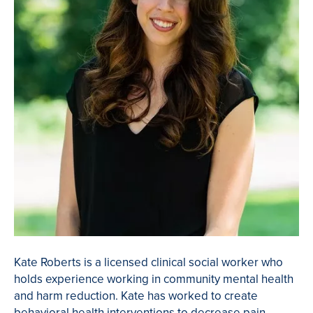
Kate Roberts is a licensed clinical social worker who
holds experience working in community mental health
and harm reduction. Kate has worked to create
behavioral health interventions to decrease pain-