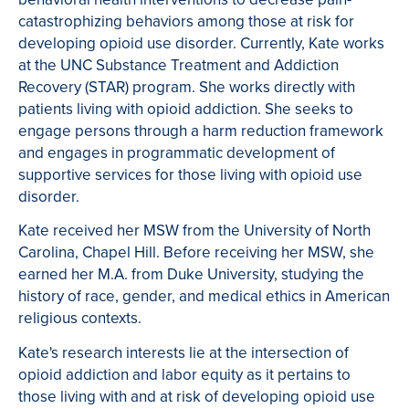
catastrophizing behaviors among those at risk for
developing opioid use disorder. Currently, Kate works
at the UNC Substance Treatment and Addiction
Recovery (STAR) program. She works directly with
patients living with opioid addiction. She seeks to
engage persons through a harm reduction framework
and engages in programmatic development of
supportive services for those living with opioid use
disorder.
Kate received her MSW from the University of North
Carolina, Chapel Hill. Before receiving her MSW, she
earned her M.A. from Duke University, studying the
history of race, gender, and medical ethics in American
religious contexts.
Kate's research interests lie at the intersection of
opioid addiction and labor equity as it pertains to
those living with and at risk of developing opioid use