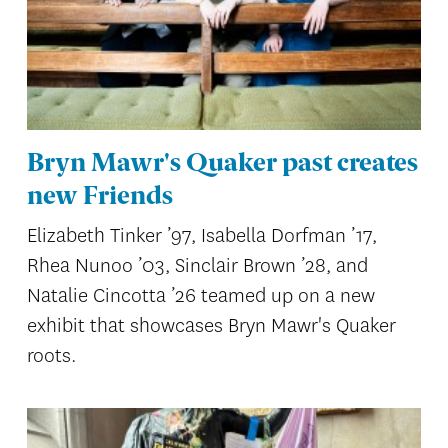
Bryn Mawr's Quaker past creates
new Friends
Elizabeth Tinker ’97, Isabella Dorfman ’17,
Rhea Nunoo ’03, Sinclair Brown ’28, and
Natalie Cincotta ’26 teamed up on a new
exhibit that showcases Bryn Mawr's Quaker
roots.