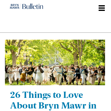
Skip
to
main
content
26 Things to Love
About Bryn Mawr in