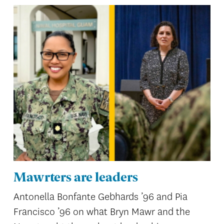
Mawrters are leaders
Antonella Bonfante Gebhards ’96 and Pia
Francisco ’96 on what Bryn Mawr and the