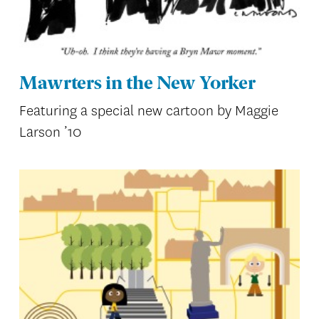
Mawrters in the New Yorker
Featuring a special new cartoon by Maggie
Larson ’10