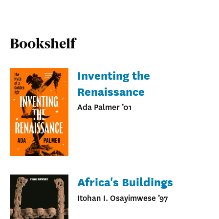
Bookshelf
Inventing the
Renaissance
Ada Palmer ’01
Africa's Buildings
Itohan I. Osayimwese ’97