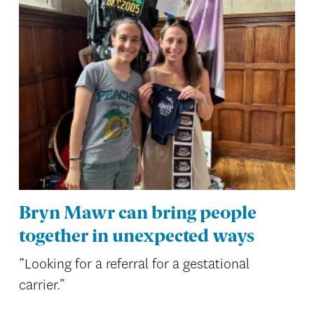
Bryn Mawr can bring people
together in unexpected ways
“Looking for a referral for a gestational
carrier.”