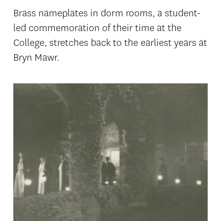
Brass nameplates in dorm rooms, a student-
led commemoration of their time at the
College, stretches back to the earliest years at
Bryn Mawr.