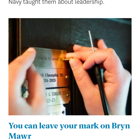
Navy taught them about leadership.
You can leave your mark on Bryn
Mawr