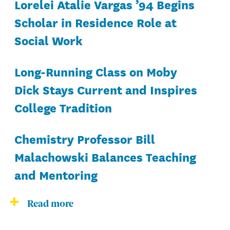
Lorelei Atalie Vargas ’94 Begins
Scholar in Residence Role at
Social Work
Long-Running Class on Moby
Dick Stays Current and Inspires
College Tradition
Chemistry Professor Bill
Malachowski Balances Teaching
and Mentoring
Read more