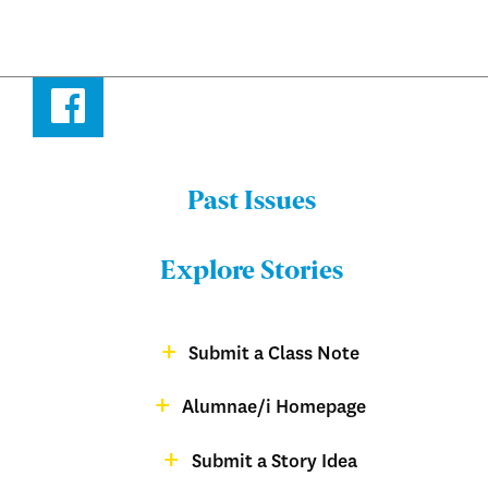
Facebook
Past Issues
Menu:
Bulletin
Explore Stories
-
Footer
Submit a Class Note
Menu:
magazine
Alumnae/i Homepage
Bulletin
-
Submit a Story Idea