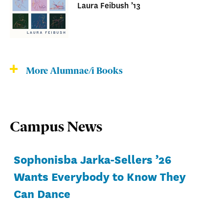
Laura Feibush ’13
More Alumnae/i Books
Campus News
Sophonisba Jarka-Sellers ’26
Wants Everybody to Know They
Can Dance