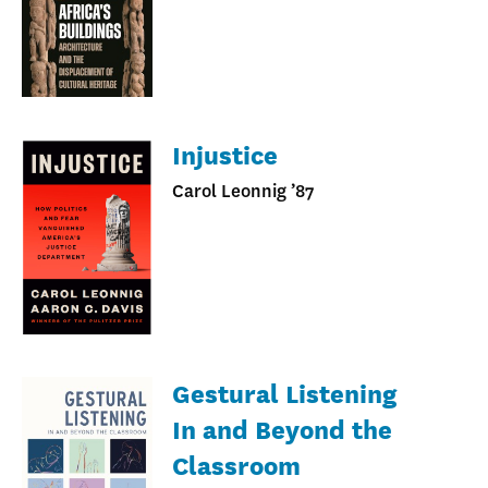
Injustice
Carol Leonnig ’87
Gestural Listening
In and Beyond the
Classroom