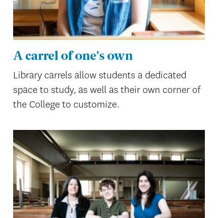
A carrel of one's own
Library carrels allow students a dedicated
space to study, as well as their own corner of
the College to customize.