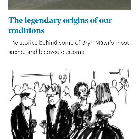
The legendary origins of our
traditions
The stories behind some of Bryn Mawr's most
sacred and beloved customs