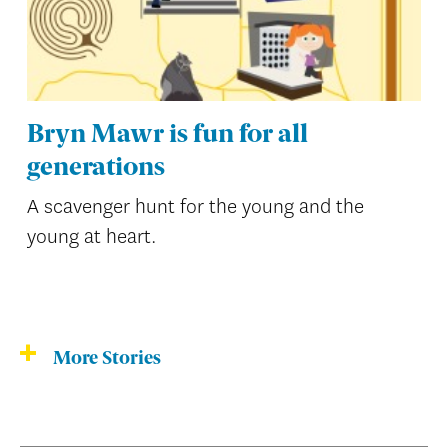
Bryn Mawr is fun for all
generations
A scavenger hunt for the young and the
young at heart.
More Stories