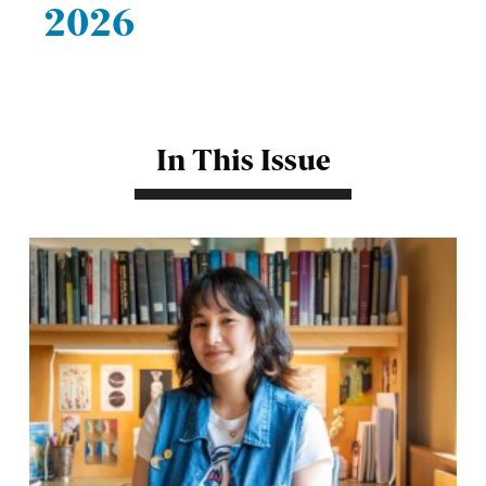
2026
In This Issue