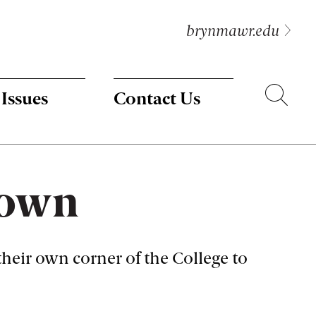
brynmawr.edu
Search
 Issues
Contact Us
s own
 their own corner of the College to