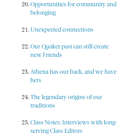
Opportunities for community and
belonging
Unexpected connections
Our Quaker past can still create
new Friends
Athena has our back, and we have
hers
The legendary origins of our
traditions
Class Notes: Interviews with long-
serving Class Editors