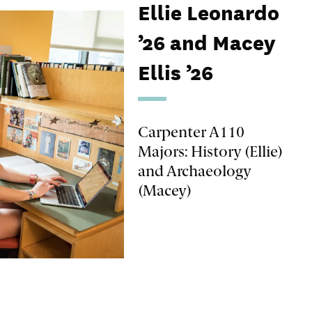
Ellie Leonardo
’26 and Macey
Ellis ’26
Carpenter A110
Majors: History (Ellie)
and Archaeology
(Macey)