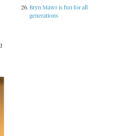
Bryn Mawr is fun for all
generations
d