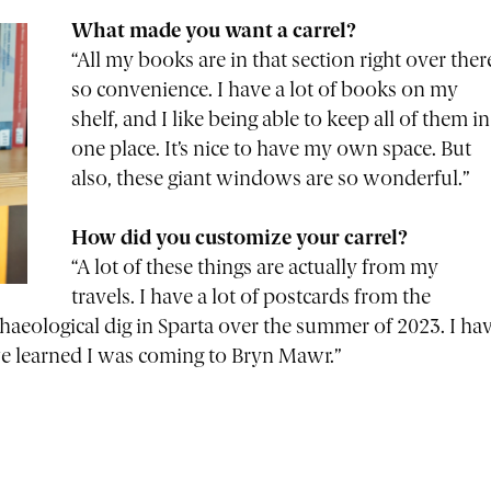
What made you want a carrel?
“All my books are in that section right over ther
so convenience. I have a lot of books on my
shelf, and I like being able to keep all of them in
one place. It’s nice to have my own space. But
also, these giant windows are so wonderful.”
How did you customize your carrel?
“A lot of these things are actually from my
travels. I have a lot of postcards from the
haeological dig in Sparta over the summer of 2023. I ha
we learned I was coming to Bryn Mawr.”