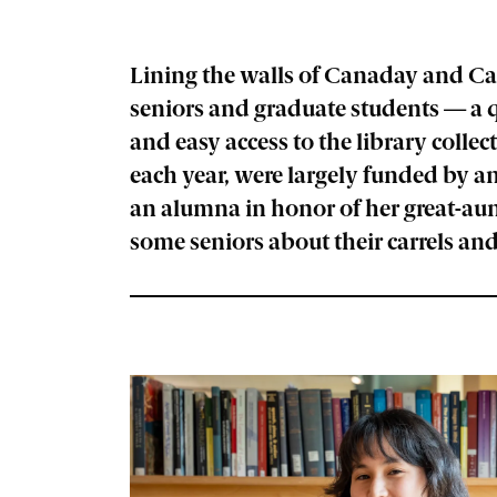
Lining the walls of Canaday and Car
seniors and graduate students — a qu
and easy access to the library collec
each year, were largely funded by an
an alumna in honor of her great-au
some seniors about their carrels and