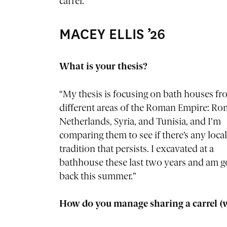
carrel.”
MACEY ELLIS ’26
What is your thesis?
“My thesis is focusing on bath houses fro
different areas of the Roman Empire: Ro
Netherlands, Syria, and Tunisia, and I’m
comparing them to see if there’s any local
tradition that persists. I excavated at a
bathhouse these last two years and am g
back this summer.”
How do you manage sharing a carrel (