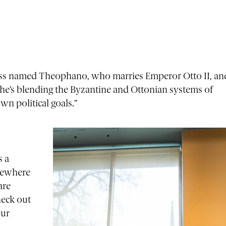
cess named Theophano, who marries Emperor Otto II, an
he’s blending the Byzantine and Ottonian systems of
n political goals.”
s a
mewhere
are
heck out
our