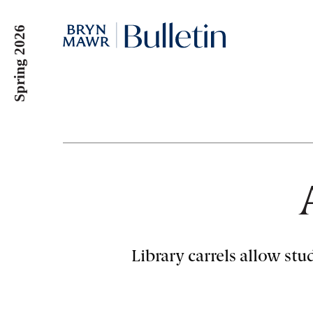
Skip
to
Spring 2026
main
content
Library carrels allow stu