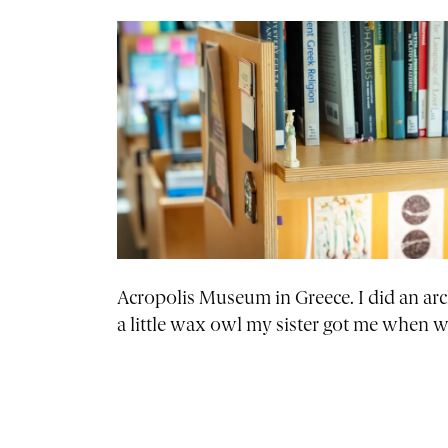
Acropolis Museum in Greece. I did an arc
a little wax owl my sister got me when 