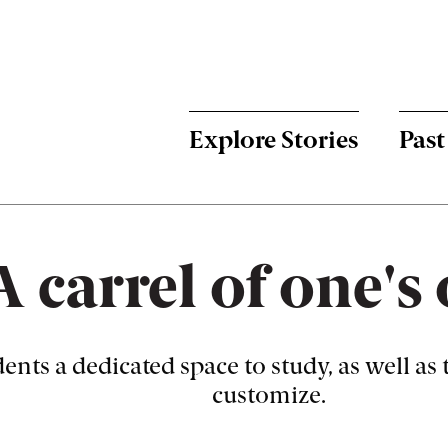
Menu:
Bulletin
-
Explore Stories
Past
Main
A carrel of one'
dents a dedicated space to study, as well as
customize.