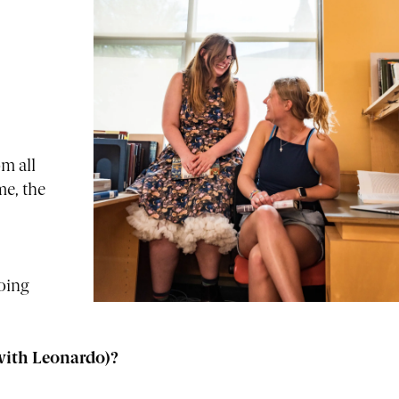
m all
me, the
oing
with Leonardo)?