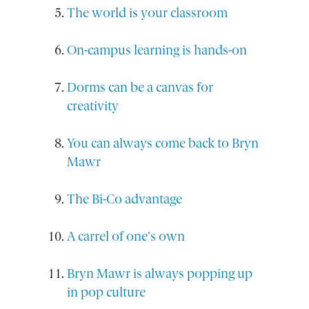
The world is your classroom
On-campus learning is hands-on
Dorms can be a canvas for
creativity
You can always come back to Bryn
Mawr
The Bi-Co advantage
A carrel of one's own
Bryn Mawr is always popping up
in pop culture