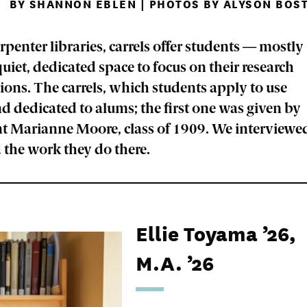
BY SHANNON EBLEN | PHOTOS BY ALYSON BOST
penter libraries, carrels offer students — mostly
iet, dedicated space to focus on their research
tions. The carrels, which students apply to use
d dedicated to alums; the first one was given by
nt Marianne Moore, class of 1909. We interviewe
 the work they do there.
Ellie Toyama ’26,
M.A. ’26