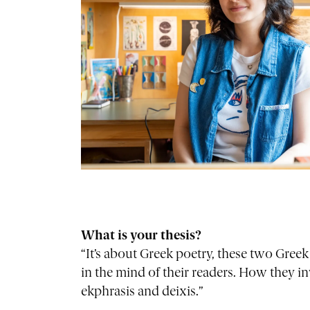
What is your thesis?
“It’s about Greek poetry, these two Greek
in the mind of their readers. How they i
ekphrasis and deixis.”