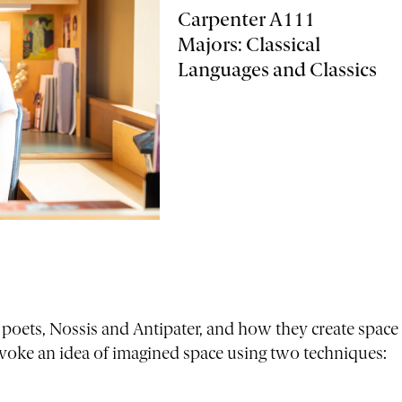
Carpenter A111
Majors: Classical
Languages and Classics
 poets, Nossis and Antipater, and how they create space
nvoke an idea of imagined space using two techniques: