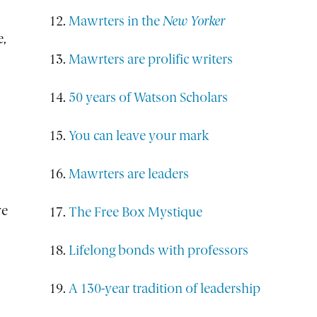
Mawrters in the
New Yorker
e,
Mawrters are prolific writers
50 years of Watson Scholars
You can leave your mark
Mawrters are leaders
ve
The Free Box Mystique
Lifelong bonds with professors
A 130-year tradition of leadership