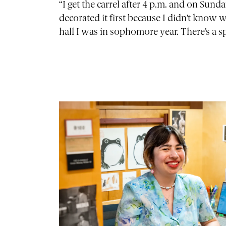
“I get the carrel after 4 p.m. and on Sunda
decorated it first because I didn’t know 
hall I was in sophomore year. There’s a 