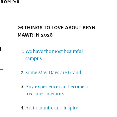
ROM ’28
26 THINGS TO LOVE ABOUT BRYN
MAWR IN 2026
d
We have the most beautiful
campus
Some May Days are Grand
Any experience can become a
treasured memory
Art to admire and inspire