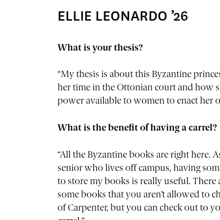
ELLIE LEONARDO ’26
What is your thesis?
“My thesis is about this Byzantine prin
her time in the Ottonian court and how s
power available to women to enact her ow
What is the benefit of having a carrel?
“All the Byzantine books are right here. A
senior who lives off campus, having so
to store my books is really useful. There 
some books that you aren’t allowed to c
of Carpenter, but you can check out to y