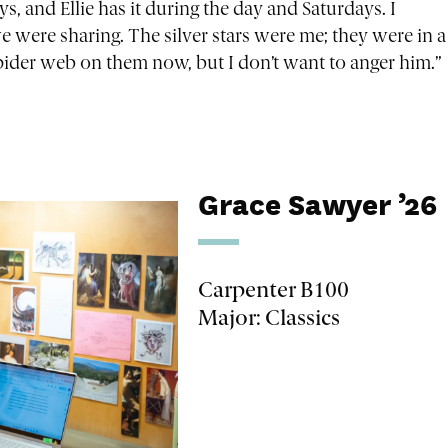
ys, and Ellie has it during the day and Saturdays. I
we were sharing. The silver stars were me; they were in a
spider web on them now, but I don’t want to anger him.”
Grace Sawyer ’26
Carpenter B100
Major: Classics