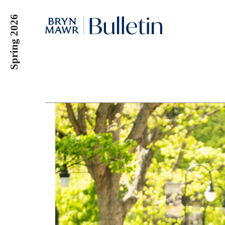
Skip
Spring 2026
to
main
content