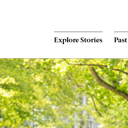
Menu:
Bulletin
-
Explore Stories
Past
Main