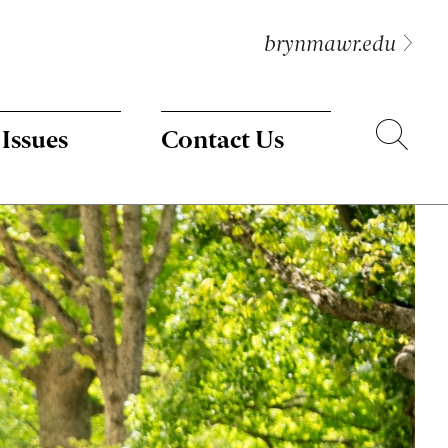
brynmawr.edu
Search
 Issues
Contact Us