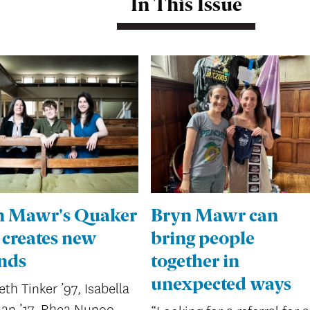
In This Issue
n Mawr's Quaker
Bryn Mawr can
 creates new
bring people
nds
together in
unexpected ways
eth Tinker ’97, Isabella
an ’17, Rhea Nunoo