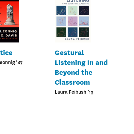
tice
Gestural
Listening In and
eonnig ’87
Beyond the
Classroom
Laura Feibush ’13