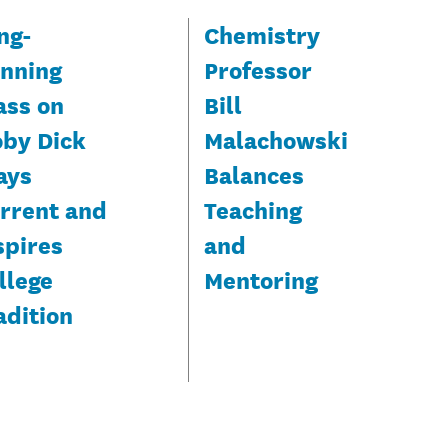
ng-
Chemistry
nning
Professor
ass on
Bill
by Dick
Malachowski
ays
Balances
rrent and
Teaching
spires
and
llege
Mentoring
adition