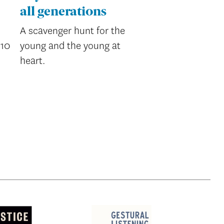
all generations
A scavenger hunt for the
’10
young and the young at
heart.