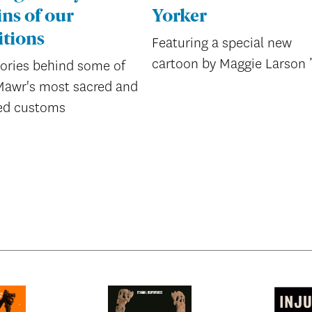
ins of our
Yorker
itions
Featuring a special new
cartoon by Maggie Larson 
tories behind some of
Mawr's most sacred and
ed customs