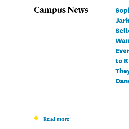
Sop
Campus News
Jar
Sell
Wan
Eve
to 
The
Dan
Read more