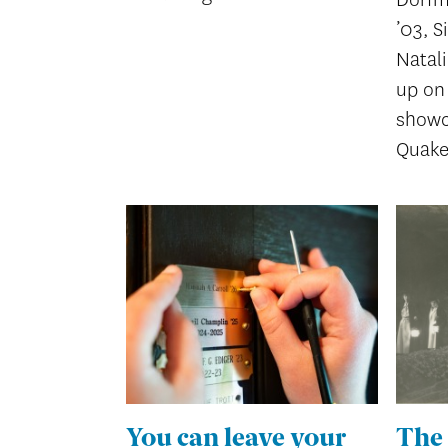
’03, S
Natal
up on 
showc
Quake
You can leave your
The