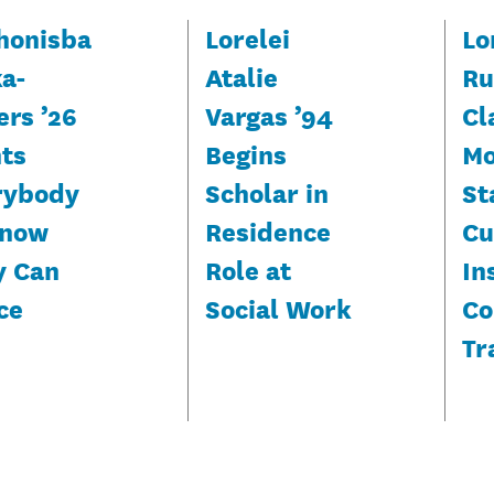
honisba
Lorelei
Lo
ka-
Atalie
Ru
ers ’26
Vargas ’94
Cl
ts
Begins
Mo
rybody
Scholar in
St
Know
Residence
Cu
y Can
Role at
In
ce
Social Work
Co
Tr