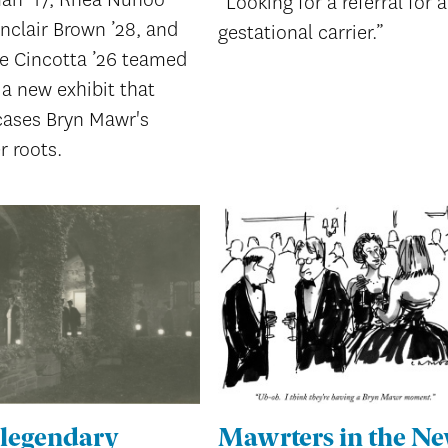
“Looking for a referral for a
inclair Brown ’28, and
gestational carrier.”
ie Cincotta ’26 teamed
a new exhibit that
ases Bryn Mawr's
r roots.
 legendary
Mawrters in the N