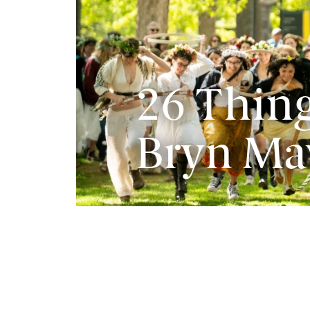
26 Thing
Bryn Ma