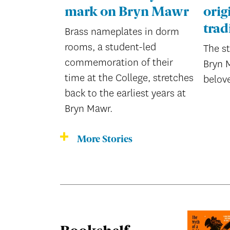
mark on Bryn Mawr
orig
trad
Brass nameplates in dorm
rooms, a student-led
The s
commemoration of their
Bryn 
time at the College, stretches
belov
back to the earliest years at
Bryn Mawr.
More Stories