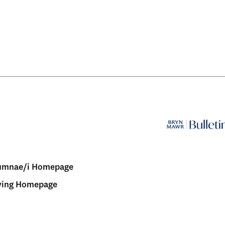
umnae/i Homepage
ving Homepage