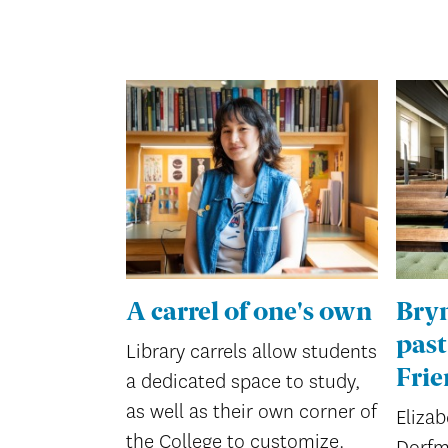
A carrel of one's own
Bry
past
Library carrels allow students
Frie
a dedicated space to study,
as well as their own corner of
Elizab
the College to customize.
Dorfm