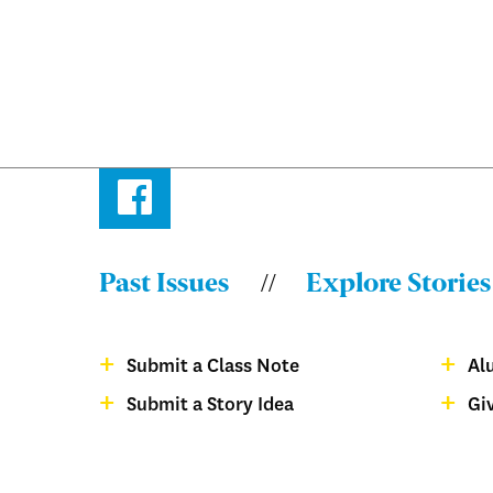
Facebook
Past Issues
Explore Stories
Menu:
Bulletin
Submit a Class Note
Al
-
Menu:
Submit a Story Idea
Gi
Footer
Bulletin
magazine
-