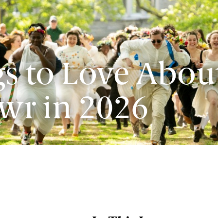
s to Love Abou
wr in 2026