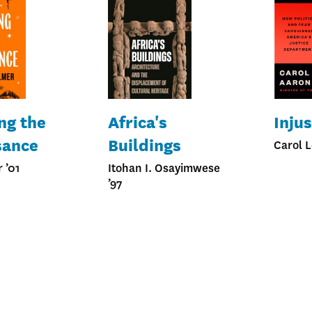
ng the
Africa's
Injus
sance
Buildings
Carol L
 ’01
Itohan I. Osayimwese
’97