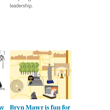
leadership.
ew
Bryn Mawr is fun for