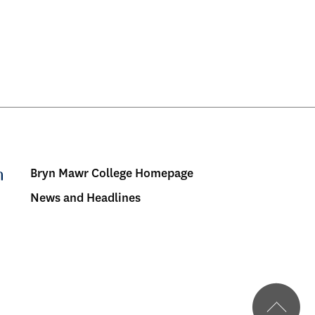
Bryn Mawr College Homepage
Menu:
News and Headlines
Bulletin
-
Footer
BMC