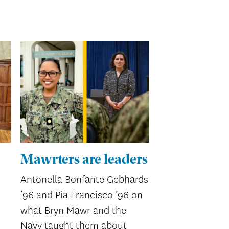
Mawrters are leaders
Antonella Bonfante Gebhards
’96 and Pia Francisco ’96 on
what Bryn Mawr and the
Navy taught them about