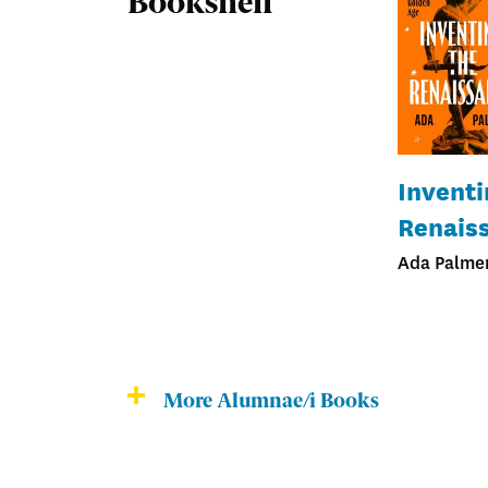
Bookshelf
Inventi
Renais
Ada Palmer
More Alumnae/i Books