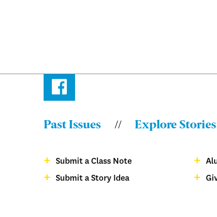
Facebook
Past Issues
Explore Stories
Menu:
Bulletin
Submit a Class Note
Al
-
Menu:
Submit a Story Idea
Gi
Footer
Bulletin
magazine
-