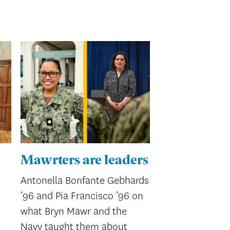
Mawrters are leaders
Antonella Bonfante Gebhards
’96 and Pia Francisco ’96 on
what Bryn Mawr and the
Navy taught them about