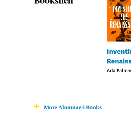
Bookshelf
Inventi
Renais
Ada Palmer
More Alumnae/i Books