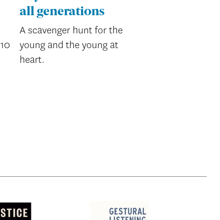
all generations
A scavenger hunt for the
’10
young and the young at
heart.