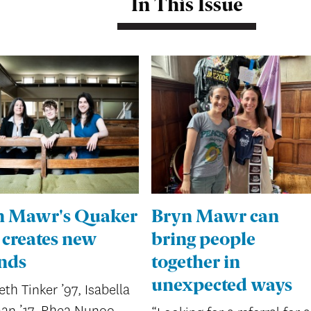
In This Issue
n Mawr's Quaker
Bryn Mawr can
 creates new
bring people
nds
together in
unexpected ways
eth Tinker ’97, Isabella
an ’17, Rhea Nunoo