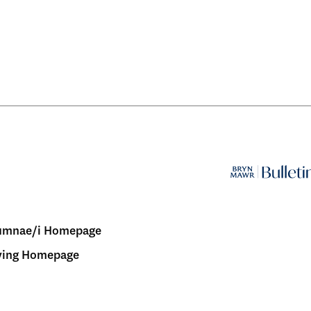
umnae/i Homepage
ving Homepage