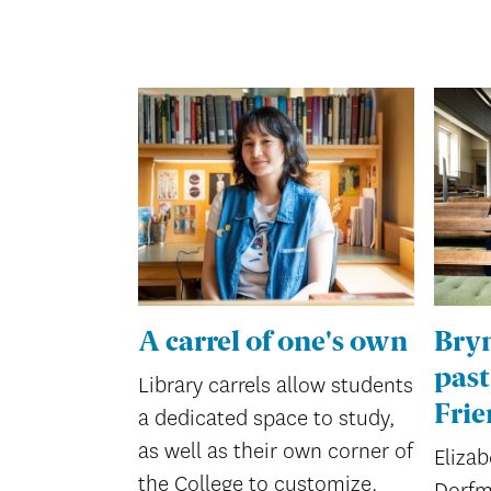
A carrel of one's own
Bry
past
Library carrels allow students
Frie
a dedicated space to study,
as well as their own corner of
Elizab
the College to customize.
Dorfm