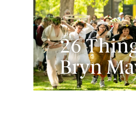
26 Thing
Bryn Ma