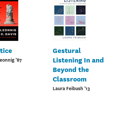
tice
Gestural
Listening In and
eonnig ’87
Beyond the
Classroom
Laura Feibush ’13