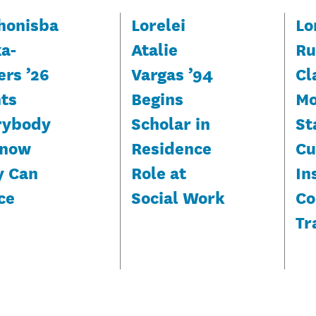
honisba
Lorelei
Lo
ka-
Atalie
Ru
ers ’26
Vargas ’94
Cl
ts
Begins
Mo
rybody
Scholar in
St
Know
Residence
Cu
y Can
Role at
In
ce
Social Work
Co
Tr