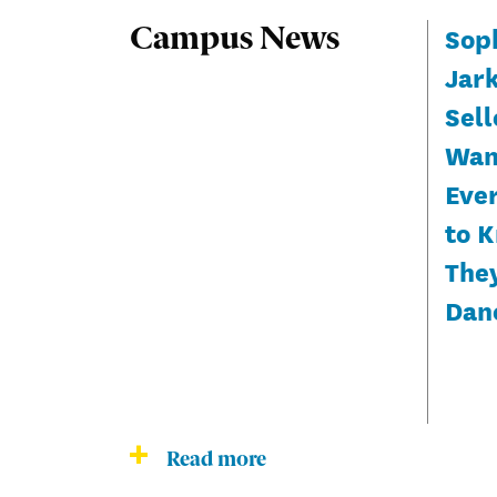
Sop
Campus News
Jar
Sell
Wan
Eve
to 
The
Dan
Read more