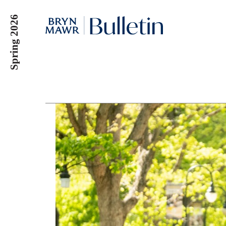
Skip
Spring 2026
to
main
content