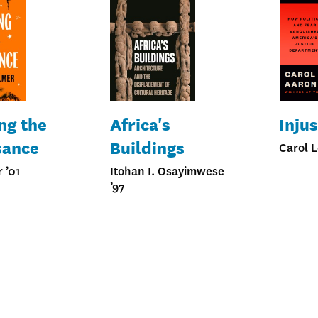
ng the
Africa's
Injus
sance
Buildings
Carol L
 ’01
Itohan I. Osayimwese
’97