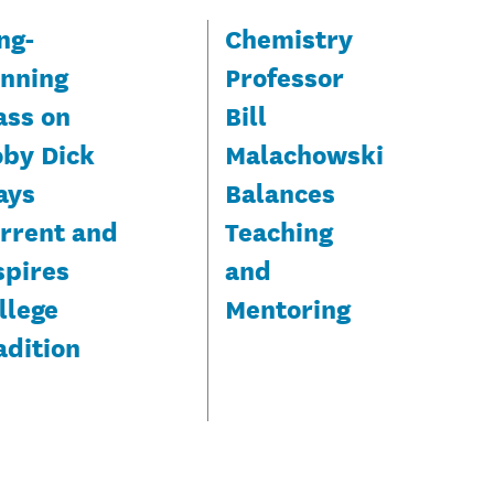
ng-
Chemistry
nning
Professor
ass on
Bill
by Dick
Malachowski
ays
Balances
rrent and
Teaching
spires
and
llege
Mentoring
adition