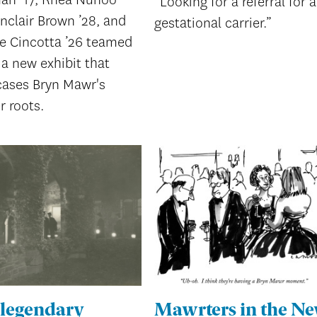
“Looking for a referral for a
inclair Brown ’28, and
gestational carrier.”
ie Cincotta ’26 teamed
a new exhibit that
ases Bryn Mawr's
r roots.
 legendary
Mawrters in the N