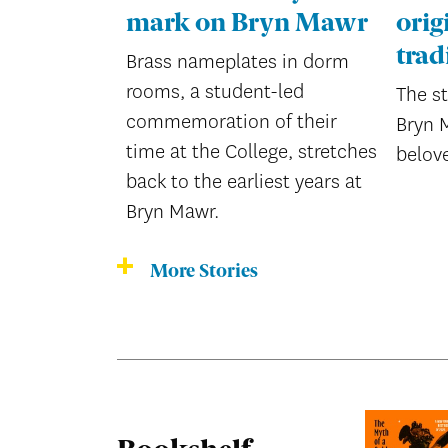
mark on Bryn Mawr
orig
trad
Brass nameplates in dorm
rooms, a student-led
The s
commemoration of their
Bryn 
time at the College, stretches
belov
back to the earliest years at
Bryn Mawr.
More Stories