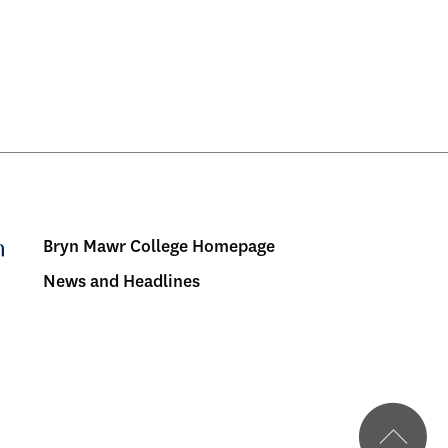
Bryn Mawr College Homepage
Menu:
News and Headlines
Bulletin
-
Footer
BMC