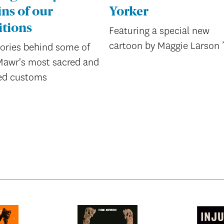
ins of our
Yorker
itions
Featuring a special new
cartoon by Maggie Larson 
tories behind some of
Mawr's most sacred and
ed customs