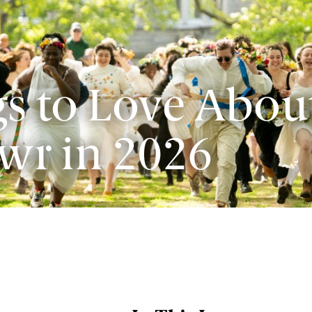
s to Love Abou
wr in 2026