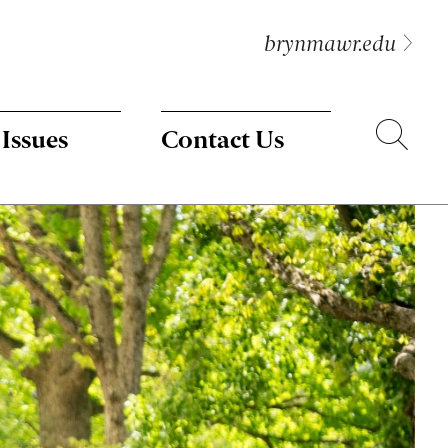
brynmawr.edu
Search
 Issues
Contact Us