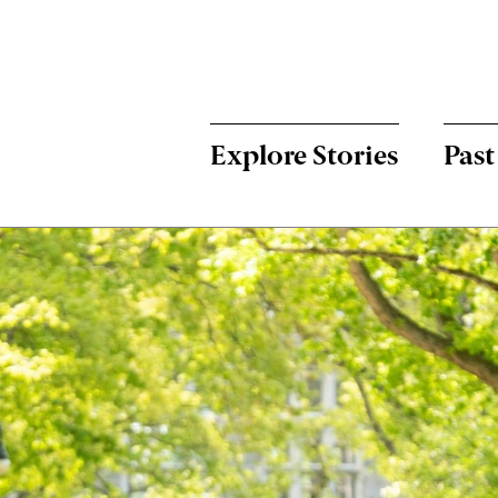
Menu:
Bulletin
-
Explore Stories
Past
Main