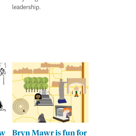
leadership.
ew
Bryn Mawr is fun for