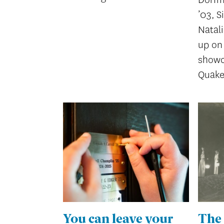
’03, S
Natal
up on 
showc
Quake
You can leave your
The