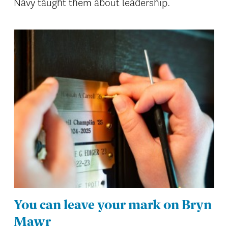
Navy taught them about leadership.
You can leave your mark on Bryn
Mawr