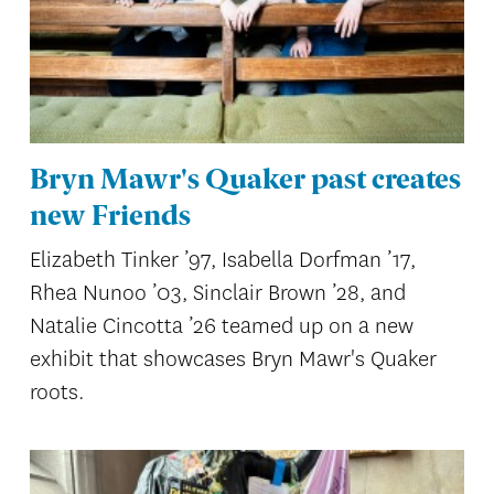
Bryn Mawr's Quaker past creates
new Friends
Elizabeth Tinker ’97, Isabella Dorfman ’17,
Rhea Nunoo ’03, Sinclair Brown ’28, and
Natalie Cincotta ’26 teamed up on a new
exhibit that showcases Bryn Mawr's Quaker
roots.