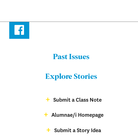
Facebook
Past Issues
Menu:
Bulletin
Explore Stories
-
Footer
Submit a Class Note
Menu:
magazine
Alumnae/i Homepage
Bulletin
-
Submit a Story Idea