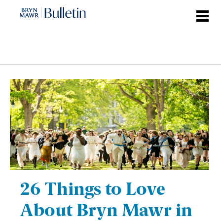
Skip
to
main
content
26 Things to Love
About Bryn Mawr in