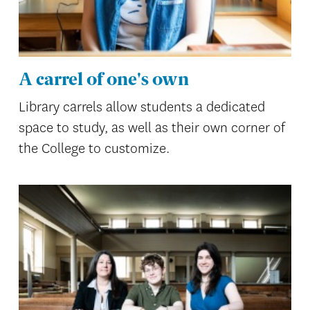
A carrel of one's own
Library carrels allow students a dedicated
space to study, as well as their own corner of
the College to customize.