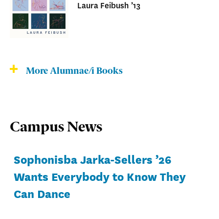
Laura Feibush ’13
More Alumnae/i Books
Campus News
Sophonisba Jarka-Sellers ’26
Wants Everybody to Know They
Can Dance