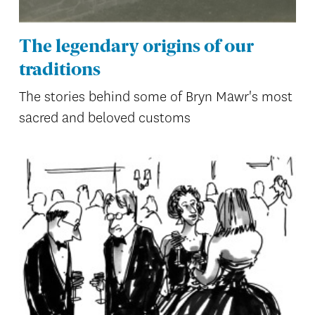
The legendary origins of our
traditions
The stories behind some of Bryn Mawr's most
sacred and beloved customs