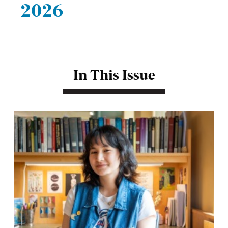
2026
In This Issue