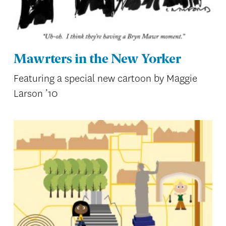
Mawrters in the New Yorker
Featuring a special new cartoon by Maggie
Larson ’10