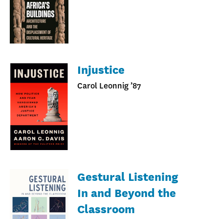
Injustice
Carol Leonnig ’87
Gestural Listening
In and Beyond the
Classroom