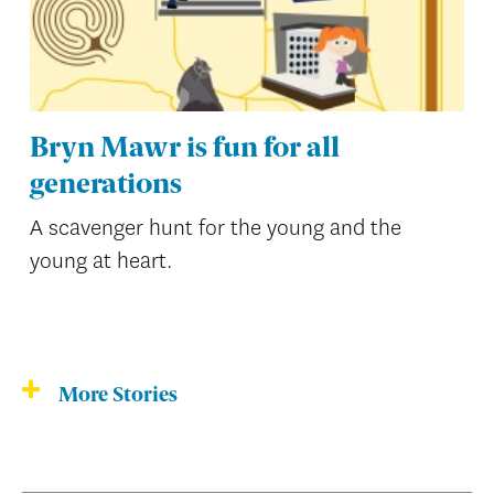
Bryn Mawr is fun for all
generations
A scavenger hunt for the young and the
young at heart.
More Stories