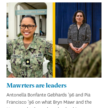
Mawrters are leaders
Antonella Bonfante Gebhards ’96 and Pia
Francisco ’96 on what Bryn Mawr and the