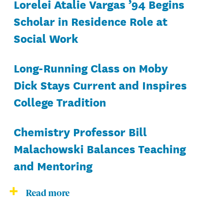
Lorelei Atalie Vargas ’94 Begins
Scholar in Residence Role at
Social Work
Long-Running Class on Moby
Dick Stays Current and Inspires
College Tradition
Chemistry Professor Bill
Malachowski Balances Teaching
and Mentoring
Read more