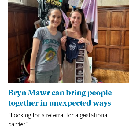
Bryn Mawr can bring people
together in unexpected ways
“Looking for a referral for a gestational
carrier.”