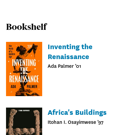
Bookshelf
Inventing the
Renaissance
Ada Palmer ’01
Africa's Buildings
Itohan I. Osayimwese ’97