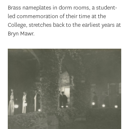
Brass nameplates in dorm rooms, a student-
led commemoration of their time at the
College, stretches back to the earliest years at
Bryn Mawr.