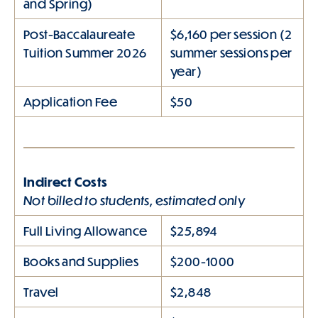
and Spring)
Post-Baccalaureate
$6,160 per session (2
Tuition Summer 2026
summer sessions per
year)
Application Fee
$50
Indirect Costs
Not billed to students, estimated only
Full Living Allowance
$25,894
Books and Supplies
$200-1000
Travel
$2,848