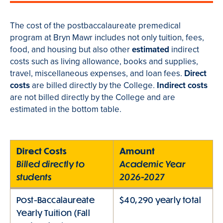
The cost of the postbaccalaureate premedical
program at Bryn Mawr includes not only tuition, fees,
food, and housing but also other
estimated
indirect
costs such as living allowance, books and supplies,
travel, miscellaneous expenses, and loan fees.
Direct
costs
are billed directly by the College.
Indirect costs
are not billed directly by the College and are
estimated in the bottom table.
Direct Costs
Amount
Billed directly to
Academic Year
students
2026-2027
Post-Baccalaureate
$40,290 yearly total
Yearly Tuition (Fall