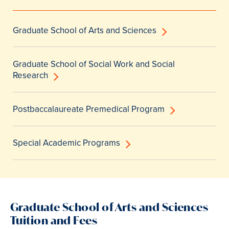
Graduate School of Arts and Sciences
Graduate School of Social Work and Social
Research
Postbaccalaureate Premedical Program
Special Academic Programs
Graduate School of Arts and Sciences
Tuition and Fees