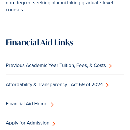
non-degree-seeking alumni taking graduate-level
courses
Financial Aid Links
Previous Academic Year Tuition, Fees, & Costs
Affordability & Transparency - Act 69 of 2024
Financial Aid Home
Apply for Admission