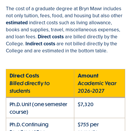
The cost of a graduate degree at Bryn Mawr includes
not only tuition, fees, food, and housing but also other
estimated
indirect costs such as living allowance,
books and supplies, travel, miscellaneous expenses,
and loan fees.
Direct costs
are billed directly by the
College.
Indirect costs
are not billed directly by the
College and are estimated in the bottom table.
Direct Costs
Amount
Billed directly to
Academic Year
students
2026-2027
Ph.D. Unit (one semester
$7,320
course)
Ph.D. Continuing
$755 per