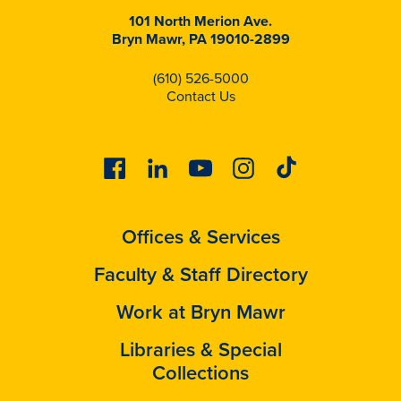
101 North Merion Ave.
Bryn Mawr, PA 19010-2899
(610) 526-5000
Contact Us
Facebook
Linkedin
Youtube
Instagram
Tiktok
Offices & Services
Faculty & Staff Directory
Work at Bryn Mawr
Libraries & Special
Collections