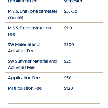
Enrollment Fee
semester
M.S.S. Unit (one semester
$5,750
course)
M.S.S. Field Instruction
$110
Fee
SW Material and
$300
Activities Fee
SW Summer Material and
$25
Activities Fee
Application Fee
$50
Matriculation Fee
$120