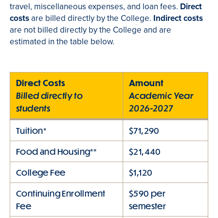
travel, miscellaneous expenses, and loan fees.
Direct
costs
are billed directly by the College.
Indirect costs
are not billed directly by the College and are
estimated in the table below.
Direct Costs
Amount
Billed directly to
Academic Year
students
2026-2027
Tuition*
$71,290
Food and Housing**
$21,440
College Fee
$1,120
Continuing Enrollment
$590 per
Fee
semester