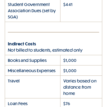
Student Government
$441
Association Dues (set by
SGA)
Indirect Costs
Not billed to students, estimated only
Books and Supplies
$1,000
Miscellaneous Expenses
$1,000
Varies based on
Travel
distance from
home
Loan Fees
$76