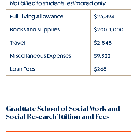
Not billed to students, estimated only
Full Living Allowance
$25,894
Books and Supplies
$200-1,000
Travel
$2,848
Miscellaneous Expenses
$9,322
Loan Fees
$268
Graduate School of Social Work and
Social Research Tuition and Fees