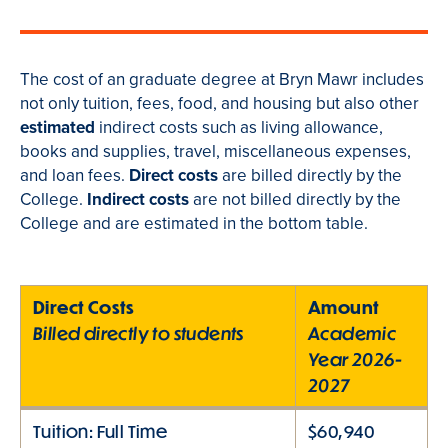
The cost of an graduate degree at Bryn Mawr includes
not only tuition, fees, food, and housing but also other
estimated
indirect costs such as living allowance,
books and supplies, travel, miscellaneous expenses,
and loan fees.
Direct costs
are billed directly by the
College.
Indirect costs
are not billed directly by the
College and are estimated in the bottom table.
Direct Costs
Amount
Billed directly to students
Academic
Year 2026-
2027
Tuition: Full Time
$60,940