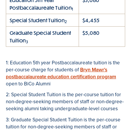
Education 5th Year
$3,080
Postbaccalaureate Tuition
1
Special Student Tuition
$4,455
2
Graduate Special Student
$5,080
Tuition
3
1: Education 5th year Postbaccalaureate tuition is the
per-course charge for students of
Bryn Mawr's
postbaccalaureate education certification program
open to BiCo Alumni
2: Special Student Tuition is the per-course tuition for
non-degree-seeking members of staff or non-degree-
seeking alumni taking undergraduate-level courses
3: Graduate Special Student Tuition is the per-course
tuition for non-degree-seeking members of staff or