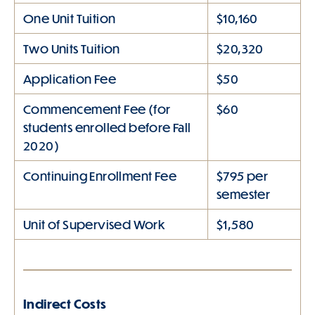
One Unit Tuition
$10,160
Two Units Tuition
$20,320
Application Fee
$50
Commencement Fee (for
$60
students enrolled before Fall
2020)
Continuing Enrollment Fee
$795 per
semester
Unit of Supervised Work
$1,580
Indirect Costs