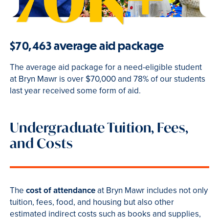
$70,463 average aid package
The average aid package for a need-eligible student
at Bryn Mawr is over $70,000 and 78% of our students
last year received some form of aid.
Undergraduate Tuition, Fees,
and Costs
The
cost of attendance
at Bryn Mawr includes not only
tuition, fees, food, and housing but also other
estimated indirect costs such as books and supplies,