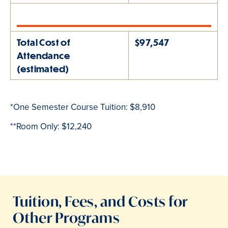
Total Cost of
$97,547
Attendance
(estimated)
*One Semester Course Tuition: $8,910
**Room Only:
$12,240
Tuition, Fees, and Costs for
Other Programs