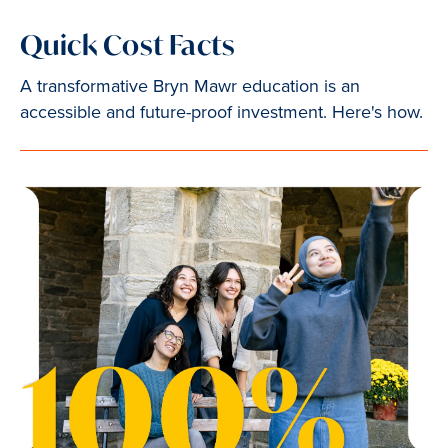
Quick Cost Facts
A transformative Bryn Mawr education is an
accessible and future-proof investment. Here's how.