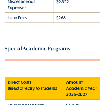
Miscellaneous
$9,322
Expenses
Loan Fees
$268
Special Academic Programs
Direct Costs
Amount
Billed directly to students
Academic Year
2026-2027