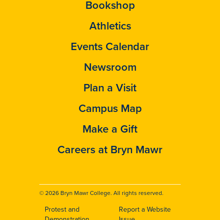
Bookshop
Athletics
Events Calendar
Newsroom
Plan a Visit
Campus Map
Make a Gift
Careers at Bryn Mawr
© 2026 Bryn Mawr College. All rights reserved.
Protest and
Report a Website
Demonstration
Issue