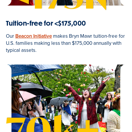
Tuition-free for <$175,000
Our
Beacon Initiative
makes Bryn Mawr tuition-free for
U.S. families making less than $175,000 annually with
typical assets.