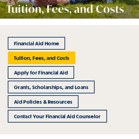
Tuition, Fees, and Costs
Financial Aid Home
Tuition, Fees, and Costs
Apply for Financial Aid
Grants, Scholarships, and Loans
Aid Policies & Resources
Contact Your Financial Aid Counselor