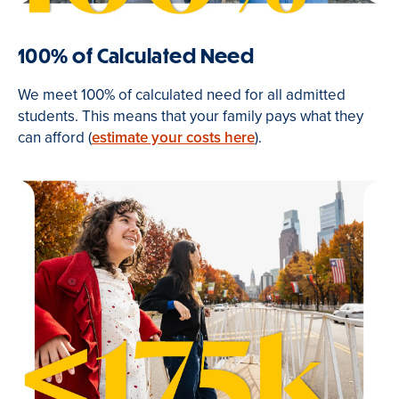
100% of Calculated Need
We meet 100% of calculated need for all admitted
students. This means that your family pays what they
can afford (
estimate your costs here
).