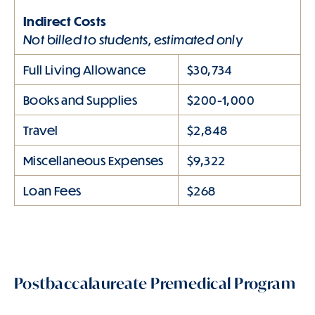
Indirect Costs
Not billed to students, estimated only
Full Living Allowance
$30,734
Books and Supplies
$200-1,000
Travel
$2,848
Miscellaneous Expenses
$9,322
Loan Fees
$268
Postbaccalaureate Premedical Program