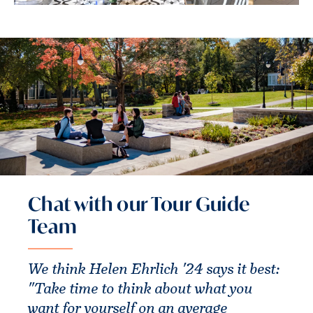
Chat with our Tour Guide
Team
We think Helen Ehrlich '24 says it best:
"Take time to think about what you
want for yourself on an average