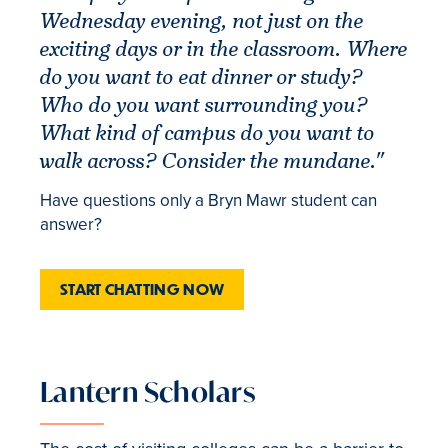
Wednesday evening, not just on the
exciting days or in the classroom. Where
do you want to eat dinner or study?
Who do you want surrounding you?
What kind of campus do you want to
walk across? Consider the mundane."
Have questions only a Bryn Mawr student can
answer?
START CHATTING NOW
Lantern Scholars