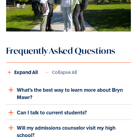
Frequently Asked Questions
Expand All
Collapse All
What's the best way to learn more about Bryn
Mawr?
Can I talk to current students?
Will my admissions counselor visit my high
school?