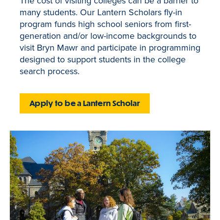
The cost of visiting colleges can be a barrier to
many students. Our Lantern Scholars fly-in
program funds high school seniors from first-
generation and/or low-income backgrounds to
visit Bryn Mawr and participate in programming
designed to support students in the college
search process.
Apply to be a Lantern Scholar