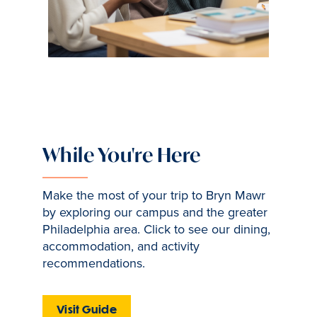
While You're Here
Make the most of your trip to Bryn Mawr
by exploring our campus and the greater
Philadelphia area. Click to see our dining,
accommodation, and activity
recommendations.
Visit Guide