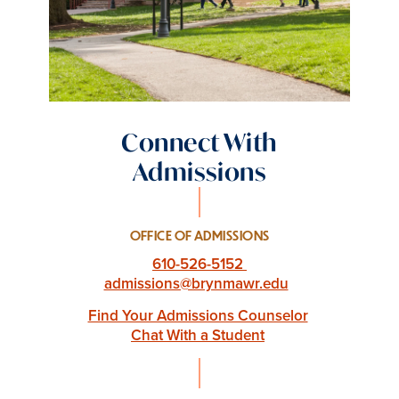
Connect With
Admissions
OFFICE OF ADMISSIONS
610-526-5152
admissions@brynmawr.edu
Find Your Admissions Counselor
Chat With a Student