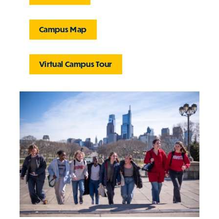
Campus Map
Virtual Campus Tour