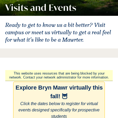
Visits and Events
Ready to get to know us a bit better? Visit
campus or meet us virtually to get a real feel
for what it's like to be a Mawrter.