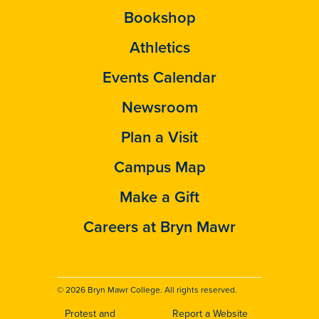
Bookshop
Athletics
Events Calendar
Newsroom
Plan a Visit
Campus Map
Make a Gift
Careers at Bryn Mawr
© 2026 Bryn Mawr College. All rights reserved.
Protest and
Report a Website