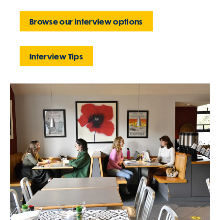
Browse our interview options
Interview Tips