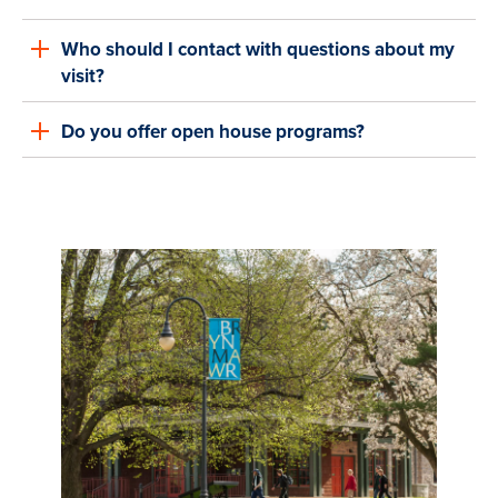
Who should I contact with questions about my
visit?
Do you offer open house programs?