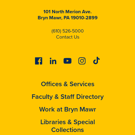
101 North Merion Ave.
Bryn Mawr, PA 19010-2899
(610) 526-5000
Contact Us
Facebook
Linkedin
Youtube
Instagram
Tiktok
Offices & Services
Faculty & Staff Directory
Work at Bryn Mawr
Libraries & Special
Collections