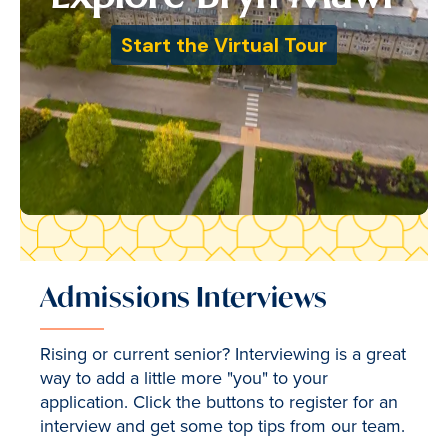
Admissions Interviews
Rising or current senior? Interviewing is a great
way to add a little more "you" to your
application. Click the buttons to register for an
interview and get some top tips from our team.