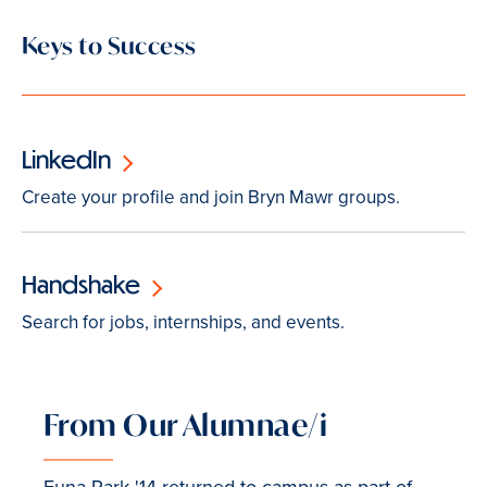
Keys to Success
LinkedIn
Create your profile and join Bryn Mawr groups.
Handshake
Search for jobs, internships, and events.
From Our Alumnae/i
Euna Park '14 returned to campus as part of