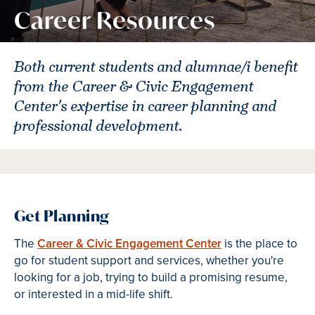
Career Resources
Both current students and alumnae/i benefit
from the Career & Civic Engagement
Center's expertise in career planning and
professional development.
Get Planning
The
Career & Civic Engagement Center
is the place to
go for student support and services, whether you're
looking for a job, trying to build a promising resume,
or interested in a mid-life shift.