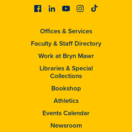
Facebook
Linkedin
Youtube
Instagram
Tiktok
Offices & Services
Faculty & Staff Directory
Work at Bryn Mawr
Libraries & Special
Collections
Bookshop
Athletics
Events Calendar
Newsroom