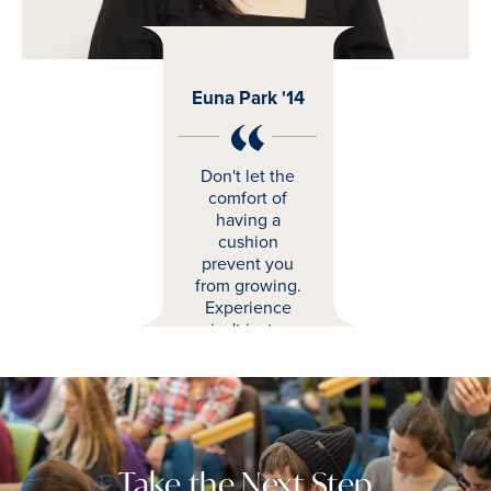
Euna Park '14
Don't let the
comfort of
having a
cushion
prevent you
from growing.
Experience
isn't just a
matter of years
you've worked;
it's what you've
learned and
how that can
change where
Take the Next Step
you go moving