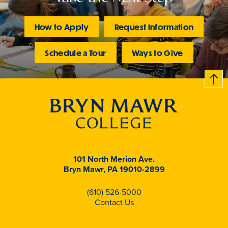
forward.
How to Apply
Request Information
Schedule a Tour
Ways to Give
B
c
k
t
t
o
101 North Merion Ave.
Bryn Mawr, PA 19010-2899
(610) 526-5000
Contact Us