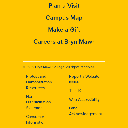
Plan a Visit
Campus Map
Make a Gift
Careers at Bryn Mawr
© 2026 Bryn Mawr College. All rights reserved.
Protest and
Report a Website
Footer
Demonstration
Issue
Resources
Title IX
Non-
Web Accessibility
Discrimination
Statement
Land
Acknowledgement
Consumer
Information