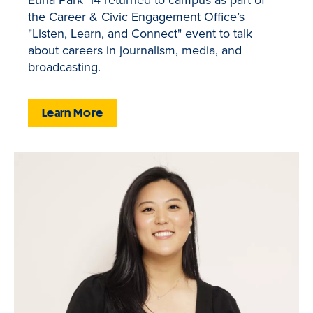
the Career & Civic Engagement Office’s
"Listen, Learn, and Connect" event to talk
about careers in journalism, media, and
broadcasting.
Learn More