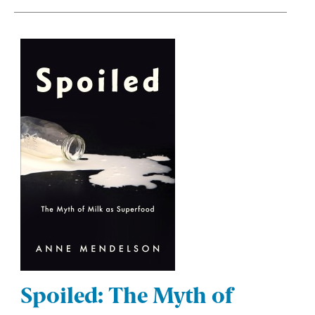
Spoiled: The Myth of