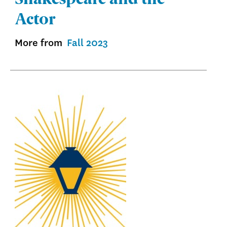
Actor
More from
Fall 2023