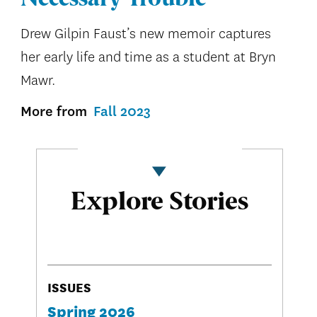
Drew Gilpin Faust’s new memoir captures
her early life and time as a student at Bryn
Mawr.
More from
Fall 2023
Explore Stories
ISSUES
Spring 2026