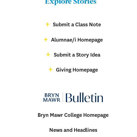
Explore Stories
-
Footer
Submit a Class Note
Menu:
magazine
Alumnae/i Homepage
Bulletin
-
Submit a Story Idea
Footer
Giving Homepage
alumnae
Bryn Mawr College Homepage
Menu:
News and Headlines
Bulletin