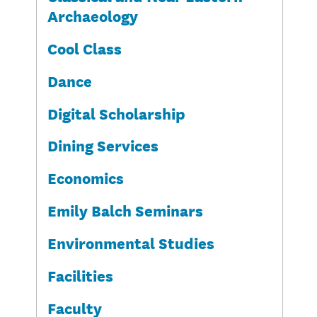
Archaeology
Cool Class
Dance
Digital Scholarship
Dining Services
Economics
Emily Balch Seminars
Environmental Studies
Facilities
Faculty