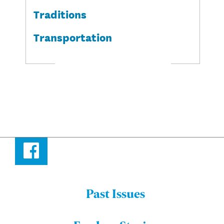
Traditions
Transportation
Facebook
Past Issues
Menu:
Bulletin