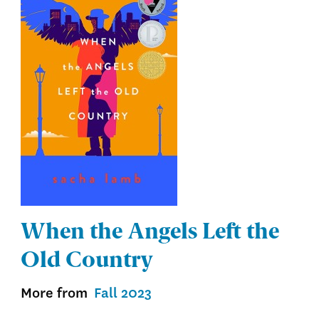
When the Angels Left the
Old Country
More from
Fall 2023