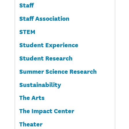
Staff
Staff Association
STEM
Student Experience
Student Research
Summer Science Research
Sustainability
The Arts
The Impact Center
Theater