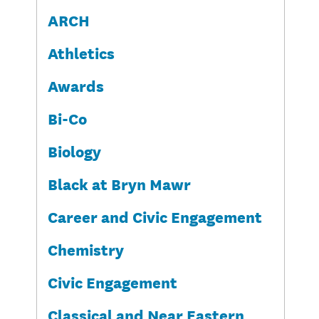
ARCH
Athletics
Awards
Bi-Co
Biology
Black at Bryn Mawr
Career and Civic Engagement
Chemistry
Civic Engagement
Classical and Near Eastern