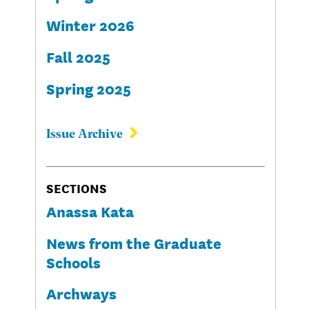
Winter 2026
Fall 2025
Spring 2025
Issue Archive
SECTIONS
Anassa Kata
News from the Graduate
Schools
Archways