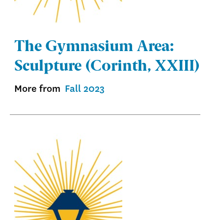
The Gymnasium Area:
Sculpture (Corinth, XXIII)
More from
Fall 2023