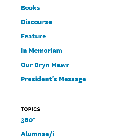
Books
Discourse
Feature
In Memoriam
Our Bryn Mawr
President's Message
TOPICS
360°
Alumnae/i