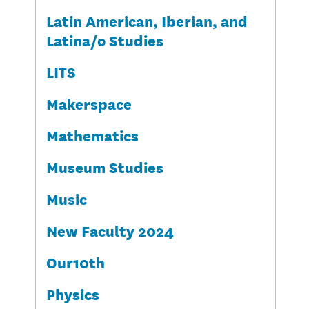
Latin American, Iberian, and
Latina/o Studies
LITS
Makerspace
Mathematics
Museum Studies
Music
New Faculty 2024
Our10th
Physics