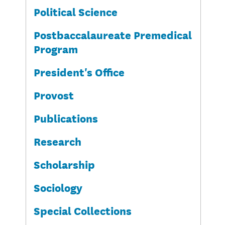
Political Science
Postbaccalaureate Premedical
Program
President's Office
Provost
Publications
Research
Scholarship
Sociology
Special Collections