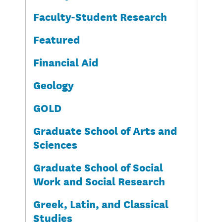
Faculty-Student Research
Featured
Financial Aid
Geology
GOLD
Graduate School of Arts and
Sciences
Graduate School of Social
Work and Social Research
Greek, Latin, and Classical
Studies