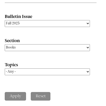
Bulletin Issue
Section
Topics