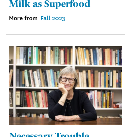
Milk as Superfood
More from
Fall 2023
Necessary Trouble