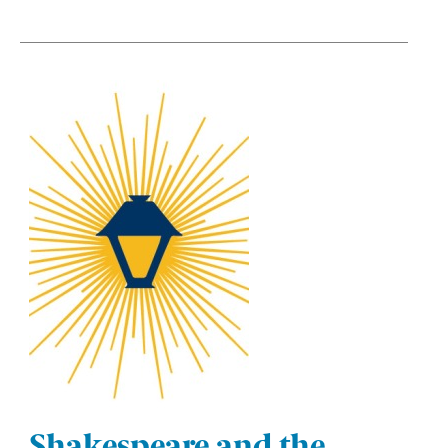
Shakespeare and the