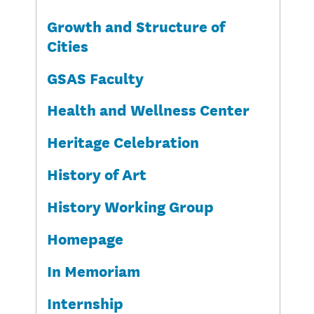
Growth and Structure of
Cities
GSAS Faculty
Health and Wellness Center
Heritage Celebration
History of Art
History Working Group
Homepage
In Memoriam
Internship