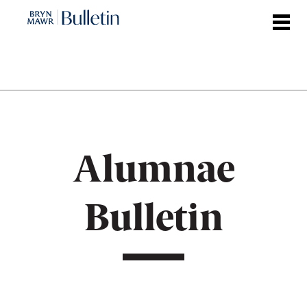
Skip
to
main
content
Alumnae
Bulletin