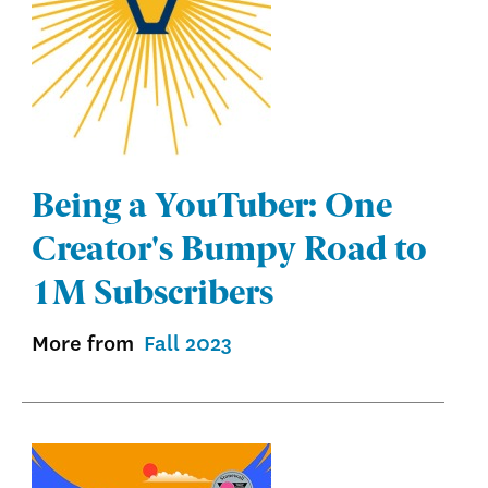
Being a YouTuber: One
Creator's Bumpy Road to
1M Subscribers
More from
Fall 2023