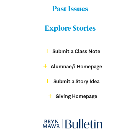
Past Issues
Menu:
Bulletin
Explore Stories
-
Footer
Submit a Class Note
Menu:
magazine
Alumnae/i Homepage
Bulletin
-
Submit a Story Idea
Footer
Giving Homepage
alumnae