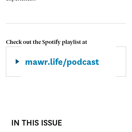
Check out the Spotify playlist
at
mawr.life/podcast
IN THIS ISSUE