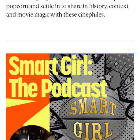
popcorn and settle in to share in history, context,
and movie magic with these cinephiles.