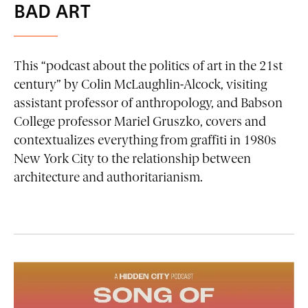
BAD ART
This “podcast about the politics of art in the 21st
century” by Colin McLaughlin-Alcock, visiting
assistant professor of anthropology, and Babson
College professor Mariel Gruszko, covers and
contextualizes everything from graffiti in 1980s
New York City to the relationship between
architecture and authoritarianism.