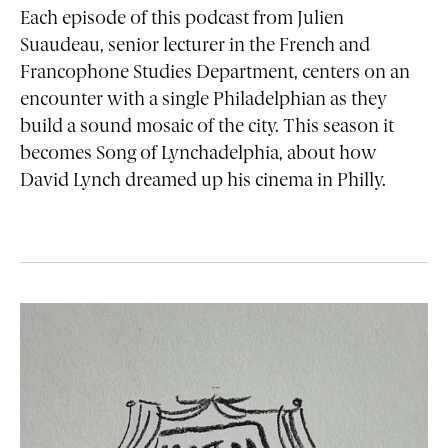
Each episode of this podcast from Julien
Suaudeau, senior lecturer in the French and
Francophone Studies Department, centers on an
encounter with a single Philadelphian as they
build a sound mosaic of the city. This season it
becomes Song of Lynchadelphia, about how
David Lynch dreamed up his cinema in Philly.