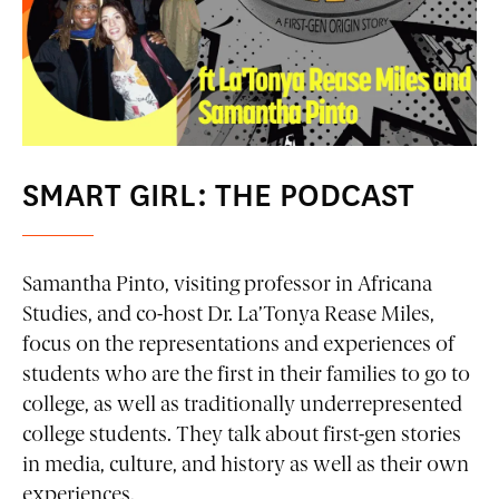
SMART GIRL: THE PODCAST
Samantha Pinto, visiting professor in Africana
Studies, and co-host Dr. La’Tonya Rease Miles,
focus on the representations and experiences of
students who are the first in their families to go to
college, as well as traditionally underrepresented
college students. They talk about first-gen stories
in media, culture, and history as well as their own
experiences.