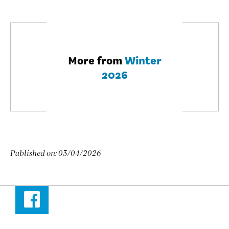
More from
Winter
2026
Published on:
03/04/2026
Facebook