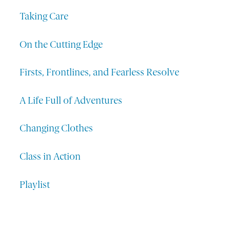
Taking Care
On the Cutting Edge
Firsts, Frontlines, and Fearless Resolve
A Life Full of Adventures
Changing Clothes
Class in Action
Playlist