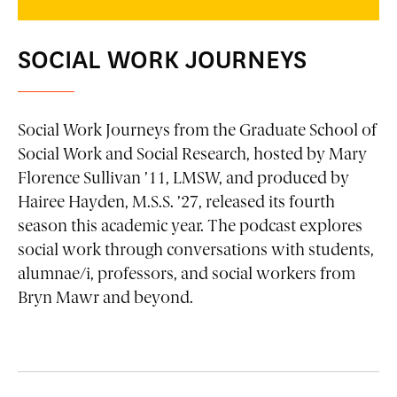
SOCIAL WORK JOURNEYS
Social Work Journeys
from the Graduate School of
Social Work and Social Research, hosted by Mary
Florence Sullivan ’11, LMSW, and produced by
Hairee Hayden, M.S.S. ’27, released its fourth
season this academic year. The podcast explores
social work through conversations with students,
alumnae/i, professors, and social workers from
Bryn Mawr and beyond.