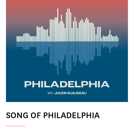
SONG OF PHILADELPHIA