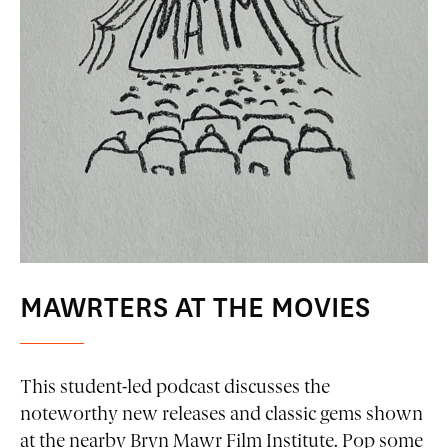
MAWRTERS AT THE MOVIES
This student-led podcast discusses the
noteworthy new releases and classic gems shown
at the nearby Bryn Mawr Film Institute. Pop some