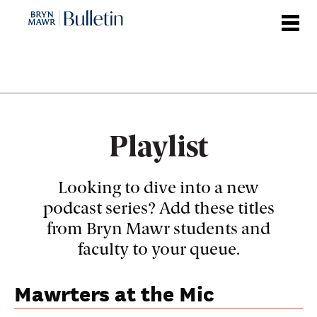
Skip
to
main
content
Playlist
Looking to dive into a new
podcast series? Add these titles
from Bryn Mawr students and
faculty to your queue.
Mawrters at the Mic