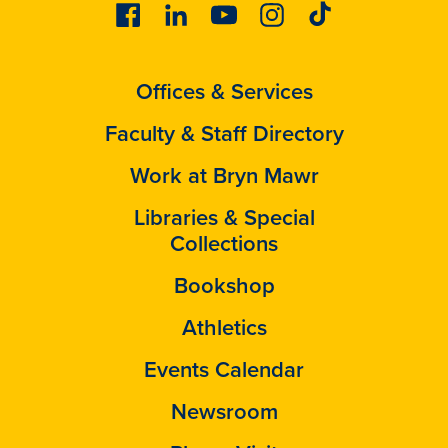
Facebook
Linkedin
Youtube
Instagram
Tiktok
Offices & Services
Faculty & Staff Directory
Work at Bryn Mawr
Libraries & Special
Collections
Bookshop
Athletics
Events Calendar
Newsroom