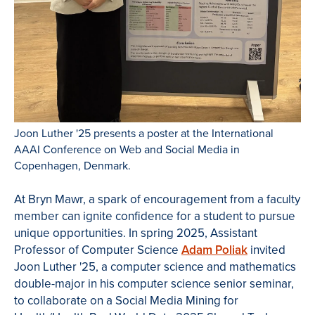
Joon Luther '25 presents a poster at the International
AAAI Conference on Web and Social Media in
Copenhagen, Denmark.
At Bryn Mawr, a spark of encouragement from a faculty
member can ignite confidence for a student to pursue
unique opportunities. In spring 2025, Assistant
Professor of Computer Science
Adam Poliak
invited
Joon Luther '25, a computer science and mathematics
double-major in his computer science senior seminar,
to collaborate on a Social Media Mining for