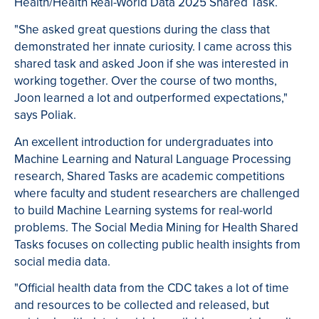
Health/Health Real-World Data 2025 Shared Task.
"She asked great questions during the class that
demonstrated her innate curiosity. I came across this
shared task and asked Joon if she was interested in
working together. Over the course of two months,
Joon learned a lot and outperformed expectations,"
says Poliak.
An excellent introduction for undergraduates into
Machine Learning and Natural Language Processing
research, Shared Tasks are academic competitions
where faculty and student researchers are challenged
to build Machine Learning systems for real-world
problems. The Social Media Mining for Health Shared
Tasks focuses on collecting public health insights from
social media data.
"Official health data from the CDC takes a lot of time
and resources to be collected and released, but