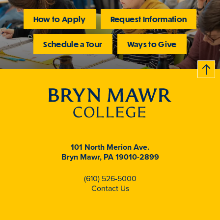
How to Apply
Request Information
Schedule a Tour
Ways to Give
B
c
k
t
t
o
101 North Merion Ave.
Bryn Mawr, PA 19010-2899
(610) 526-5000
Contact Us