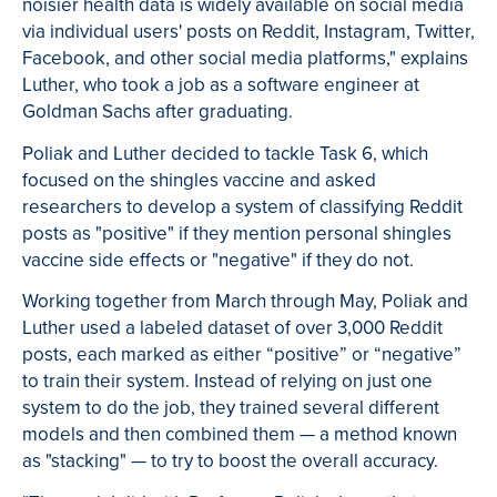
noisier health data is widely available on social media
via individual users' posts on Reddit, Instagram, Twitter,
Facebook, and other social media platforms," explains
Luther, who took a job as a software engineer at
Goldman Sachs after graduating.
Poliak and Luther decided to tackle Task 6, which
focused on the shingles vaccine and asked
researchers to develop a system of classifying Reddit
posts as "positive" if they mention personal shingles
vaccine side effects or "negative" if they do not.
Working together from March through May, Poliak and
Luther used a labeled dataset of over 3,000 Reddit
posts, each marked as either “positive” or “negative”
to train their system. Instead of relying on just one
system to do the job, they trained several different
models and then combined them — a method known
as "stacking" — to try to boost the overall accuracy.