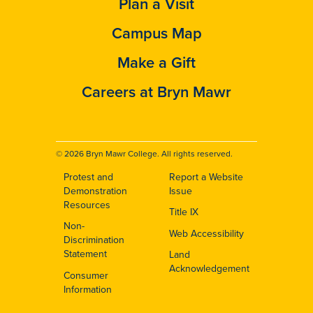
Plan a Visit
Campus Map
Make a Gift
Careers at Bryn Mawr
© 2026 Bryn Mawr College. All rights reserved.
Protest and
Report a Website
Footer
Demonstration
Issue
Resources
Title IX
Non-
Web Accessibility
Discrimination
Statement
Land
Acknowledgement
Consumer
Information