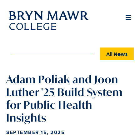
Skip
to
Full
Men
main
content
All News
Adam Poliak and Joon
Luther '25 Build System
for Public Health
Insights
SEPTEMBER 15, 2025