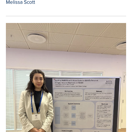
Melissa Scott