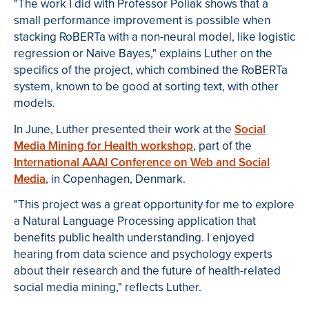
"The work I did with Professor Poliak shows that a
small performance improvement is possible when
stacking RoBERTa with a non-neural model, like logistic
regression or Naive Bayes," explains Luther on the
specifics of the project, which combined the RoBERTa
system, known to be good at sorting text, with other
models.
In June, Luther presented their work at the
Social
Media Mining for Health workshop
, part of the
International AAAI Conference on Web and Social
Media
, in Copenhagen, Denmark.
"This project was a great opportunity for me to explore
a Natural Language Processing application that
benefits public health understanding. I enjoyed
hearing from data science and psychology experts
about their research and the future of health-related
social media mining," reflects Luther.