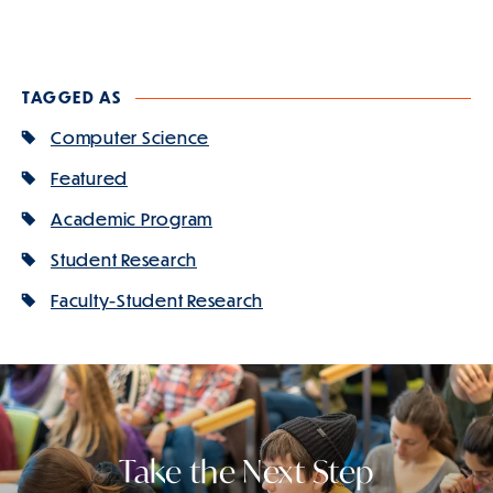
TAGGED AS
Computer Science
Featured
Academic Program
Student Research
Faculty-Student Research
Take the Next Step