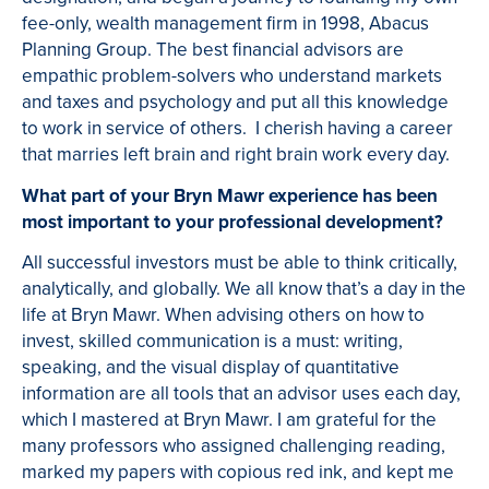
fee-only, wealth management firm in 1998, Abacus
Planning Group. The best financial advisors are
empathic problem-solvers who understand markets
and taxes and psychology and put all this knowledge
to work in service of others. I cherish having a career
that marries left brain and right brain work every day.
What part of your Bryn Mawr experience has been
most important to your professional development?
All successful investors must be able to think critically,
analytically, and globally. We all know that’s a day in the
life at Bryn Mawr. When advising others on how to
invest, skilled communication is a must: writing,
speaking, and the visual display of quantitative
information are all tools that an advisor uses each day,
which I mastered at Bryn Mawr. I am grateful for the
many professors who assigned challenging reading,
marked my papers with copious red ink, and kept me