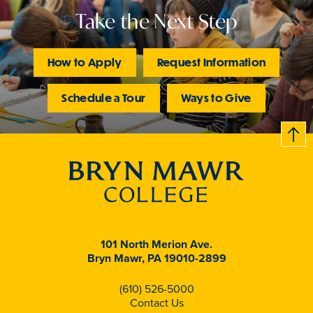
Take the Next Step
How to Apply
Request Information
Schedule a Tour
Ways to Give
B
c
k
t
t
o
101 North Merion Ave.
Bryn Mawr, PA 19010-2899
(610) 526-5000
Contact Us