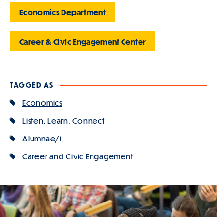
Economics Department
Career & Civic Engagement Center
TAGGED AS
Economics
Listen, Learn, Connect
Alumnae/i
Career and Civic Engagement