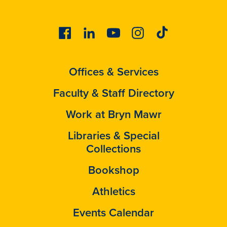
Facebook
Linkedin
Youtube
Instagram
Tiktok
Offices & Services
Faculty & Staff Directory
Work at Bryn Mawr
Libraries & Special
Collections
Bookshop
Athletics
Events Calendar