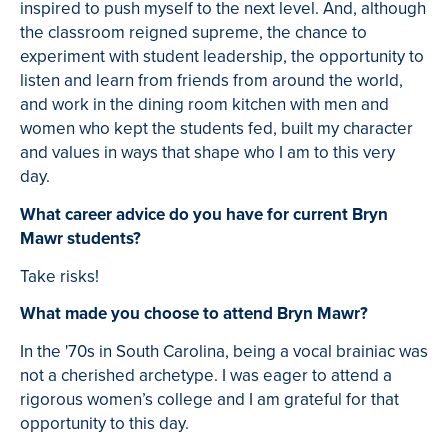
inspired to push myself to the next level. And, although
the classroom reigned supreme, the chance to
experiment with student leadership, the opportunity to
listen and learn from friends from around the world,
and work in the dining room kitchen with men and
women who kept the students fed, built my character
and values in ways that shape who I am to this very
day.
What career advice do you have for current Bryn
Mawr students?
Take risks!
What made you choose to attend Bryn Mawr?
In the '70s in South Carolina, being a vocal brainiac was
not a cherished archetype. I was eager to attend a
rigorous women’s college and I am grateful for that
opportunity to this day.