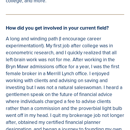
college, and more.
How did you get involved in your current field?
A long and winding path (I encourage career
experimentation!). My first job after college was in
econometric research, and I quickly realized that all
left-brain work was not for me. After working in the
Bryn Mawr admissions office for a year, I was the first
female broker in a Merrill Lynch office. I enjoyed
working with clients and advising on saving and
investing but I was not a natural saleswoman. I heard a
gentlemen speak on the future of financial advice
where individuals charged a fee to advise clients
rather than a commission and the proverbial light bulb
went off in my head. I quit my brokerage job not longer
after, obtained my certified financial planner
designation, and began a journey to founding my own