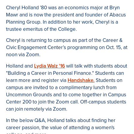
Cheryl Holland '80 was an economics major at Bryn
Mawr and is now the president and founder of Abacus
Planning Group. In addition to her work, Cheryl is a
trustee emeritus of the College.
Cheryl is returning to campus as part of the Career &
Civic Engagement Center’s programming on Oct. 15, at
noon via Zoom.
Holland and
Lydia Walz '16
will talk with students about
"Building a Career in Personal Finance." Students can
learn more and register via
Handshake.
Students on
campus are invited to a complimentary lunch from
Uncommon Grounds and to come together in Campus
Center 200 to join the Zoom call. Off-campus students
can join remotely via Zoom.
In the below Q&A, Holland talks about finding her
career passion, the value of attending a women's