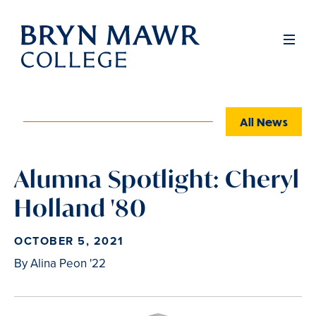
Skip
to
Full
Men
main
content
All News
Alumna Spotlight: Cheryl
Holland '80
OCTOBER 5, 2021
By Alina Peon '22