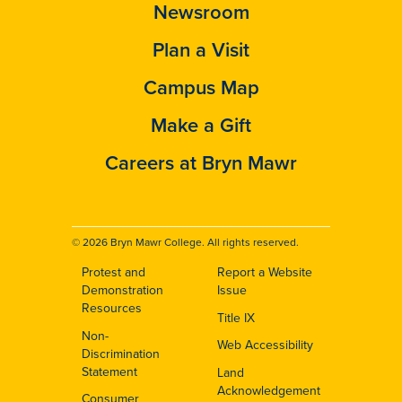
Newsroom
Plan a Visit
Campus Map
Make a Gift
Careers at Bryn Mawr
© 2026 Bryn Mawr College. All rights reserved.
Protest and
Report a Website
Footer
Demonstration
Issue
Resources
Title IX
Non-
Web Accessibility
Discrimination
Statement
Land
Acknowledgement
Consumer