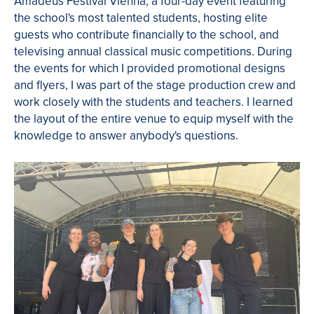
Amadeus Festival Vienna, a four-day event featuring
the school's most talented students, hosting elite
guests who contribute financially to the school, and
televising annual classical music competitions. During
the events for which I provided promotional designs
and flyers, I was part of the stage production crew and
work closely with the students and teachers. I learned
the layout of the entire venue to equip myself with the
knowledge to answer anybody's questions.