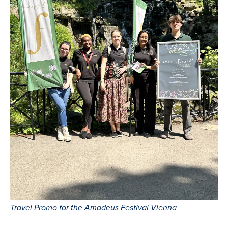
Travel Promo for the Amadeus Festival Vienna