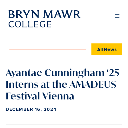
Skip
to
Full
Men
main
content
All News
Ayantae Cunningham ‘25
Interns at the AMADEUS
Festival Vienna
DECEMBER 16, 2024