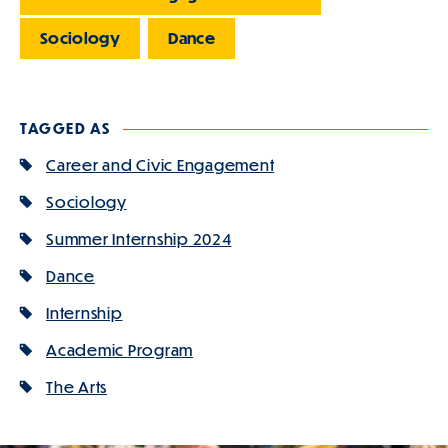
Sociology
Dance
TAGGED AS
Career and Civic Engagement
Sociology
Summer Internship 2024
Dance
Internship
Academic Program
The Arts