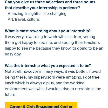
Can you give us three adjectives and three nouns
that describe your internship experience?
Amazing, insightful, life-changing.
Art, travel, culture.
What is most rewarding about your internship?
It was very rewarding to work with children, seeing
them get happy to see me, and seeing their teachers
happy to see me because they know it's going to be an
easy day.
Was this internship what you expected it to be?
Not at all, however in many ways, it was better. I loved
being there, my supervisors were amazing, I got free
lunch which is always a plus, and the working
environment was what I would strive to recreate in the
future.
Career & Civic Engagement Center