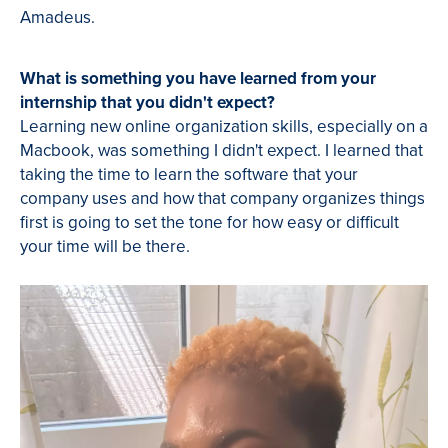
Amadeus.
What is something you have learned from your
internship that you didn't expect?
Learning new online organization skills, especially on a
Macbook, was something I didn't expect. I learned that
taking the time to learn the software that your
company uses and how that company organizes things
first is going to set the tone for how easy or difficult
your time will be there.