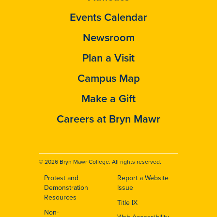
Events Calendar
Newsroom
Plan a Visit
Campus Map
Make a Gift
Careers at Bryn Mawr
© 2026 Bryn Mawr College. All rights reserved.
Protest and
Report a Website
Footer
Demonstration
Issue
Resources
Title IX
Non-