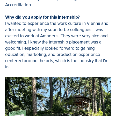
Accreditation.
Why did you apply for this internship?
I wanted to experience the work culture in Vienna and
after meeting with my soon-to-be colleagues, I was
excited to work at Amadeus. They were very nice and
welcoming. I knew the internship placement was a
good fit. I especially looked forward to gaining
education, marketing, and production experience
centered around the arts, which is the industry that I'm
in.