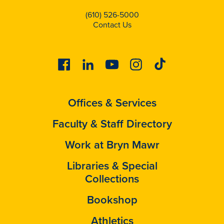
(610) 526-5000
Contact Us
Facebook
Linkedin
Youtube
Instagram
Tiktok
Offices & Services
Faculty & Staff Directory
Work at Bryn Mawr
Libraries & Special
Collections
Bookshop
Athletics