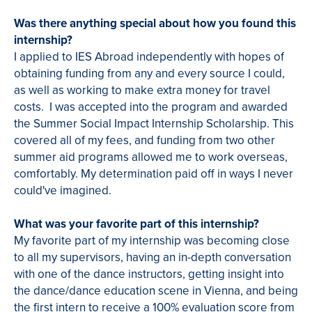
Was there anything special about how you found this
internship?
I applied to IES Abroad independently with hopes of
obtaining funding from any and every source I could,
as well as working to make extra money for travel
costs. I was accepted into the program and awarded
the Summer Social Impact Internship Scholarship. This
covered all of my fees, and funding from two other
summer aid programs allowed me to work overseas,
comfortably. My determination paid off in ways I never
could've imagined.
What was your favorite part of this internship?
My favorite part of my internship was becoming close
to all my supervisors, having an in-depth conversation
with one of the dance instructors, getting insight into
the dance/dance education scene in Vienna, and being
the first intern to receive a 100% evaluation score from