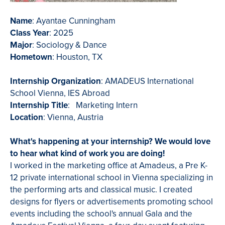
Name
: Ayantae Cunningham
Class Year
: 2025
Major
: Sociology & Dance
Hometown
: Houston, TX
Internship Organization
: AMADEUS International
School Vienna, IES Abroad
Internship Title
: Marketing Intern
Location
: Vienna, Austria
What's happening at your internship? We would love
to hear what kind of work you are doing!
I worked in the marketing office at Amadeus, a Pre K-
12 private international school in Vienna specializing in
the performing arts and classical music. I created
designs for flyers or advertisements promoting school
events including the school's annual Gala and the