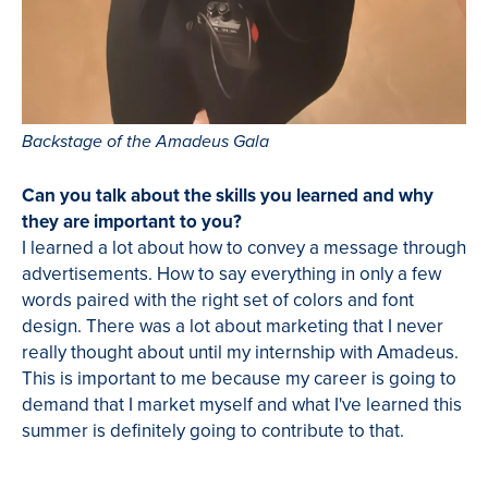
Backstage of the Amadeus Gala
Can you talk about the skills you learned and why
they are important to you?
I learned a lot about how to convey a message through
advertisements. How to say everything in only a few
words paired with the right set of colors and font
design. There was a lot about marketing that I never
really thought about until my internship with Amadeus.
This is important to me because my career is going to
demand that I market myself and what I've learned this
summer is definitely going to contribute to that.