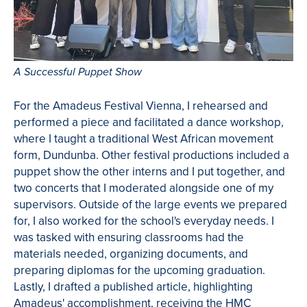
A Successful Puppet Show
For the Amadeus Festival Vienna, I rehearsed and
performed a piece and facilitated a dance workshop,
where I taught a traditional West African movement
form, Dundunba. Other festival productions included a
puppet show the other interns and I put together, and
two concerts that I moderated alongside one of my
supervisors. Outside of the large events we prepared
for, I also worked for the school's everyday needs. I
was tasked with ensuring classrooms had the
materials needed, organizing documents, and
preparing diplomas for the upcoming graduation.
Lastly, I drafted a published article, highlighting
Amadeus' accomplishment, receiving the HMC