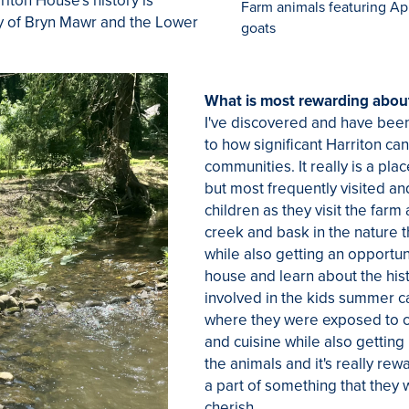
iton House's history is
Farm animals featuring App
ry of Bryn Mawr and the Lower
goats
What is most rewarding about
I've discovered and have bee
to how significant Harriton can
communities. It really is a pla
but most frequently visited an
children as they visit the farm
creek and bask in the nature 
while also getting an opportunit
house and learn about the hist
involved in the kids summer 
where they were exposed to co
and cuisine while also getting
the animals and it's really re
a part of something that they
cherish.