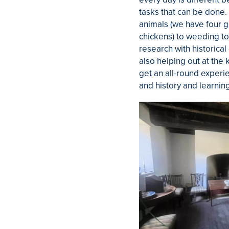
tasks that can be done.
animals (we have four g
chickens) to weeding to
research with historica
also helping out at the 
get an all-round experi
and history and learnin