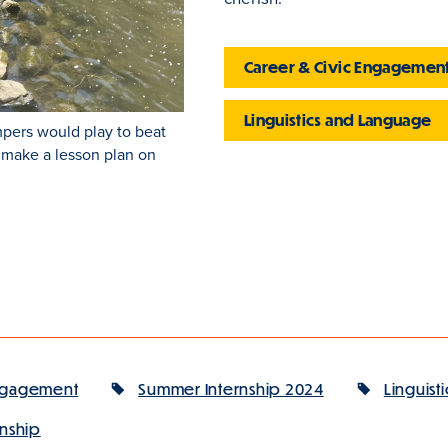
Career & Civic Engagemen
Linguistics and Language
pers would play to beat
o make a lesson plan on
Engagement
Summer Internship 2024
Linguisti
rnship