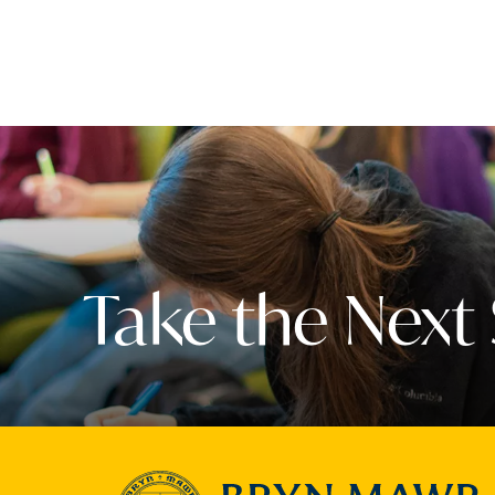
Take the Next