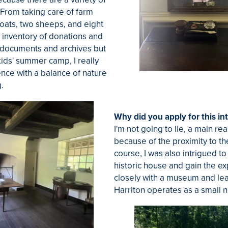
 From taking care of farm
oats, two sheeps, and eight
 inventory of donations and
l documents and archives but
kids' summer camp, I really
ence with a balance of nature
g.
Why did you apply for this in
I'm not going to lie, a main re
because of the proximity to th
course, I was also intrigued t
historic house and gain the e
closely with a museum and le
Harriton operates as a small n