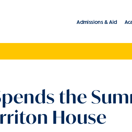
Admissions & Aid
Ac
Main
 Spends the Sum
arriton House