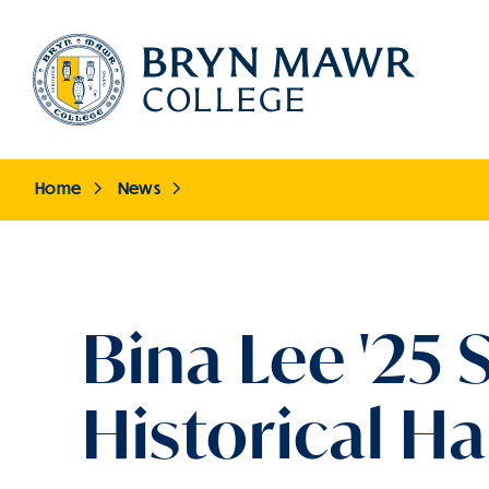
Skip
to
main
content
Home
News
Breadcrumb
Bina Lee '25
Historical H