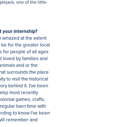
lejack, one of the little
 your internship?
n amazed at the extent
 be for the greater local
ce for people of all ages
d loved by families and
 animals and or the
that surrounds the place
y to visit the historical
ory behind it. I've been
camp most recently
lonial games, crafts,
 regular barn time with
warding to know I've been
 will remember and