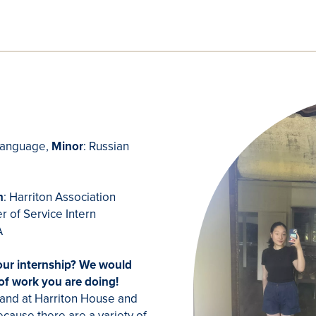
 Language,
Minor
: Russian
J
n
: Harriton Association
r of Service Intern
PA
our internship? We would
 of work you are doing!
 hand at Harriton House and
ecause there are a variety of