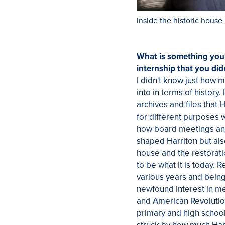
Inside the historic house
What is something you
internship that you did
I didn't know just how 
into in terms of history. 
archives and files that 
for different purposes 
how board meetings a
shaped Harriton but als
house and the restorati
to be what it is today.
various years and bein
newfound interest in me 
and American Revolutio
primary and high school