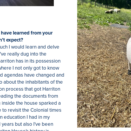
 have learned from your
n't expect?
much I would learn and delve
I've really dug into the
Harriton has in its possession
where I not only got to know
nd agendas have changed and
o about the inhabitants of the
on process that got Harriton
 Reading the documents from
g inside the house sparked a
to revisit the Colonial times
n education I had in my
 years but also I've been