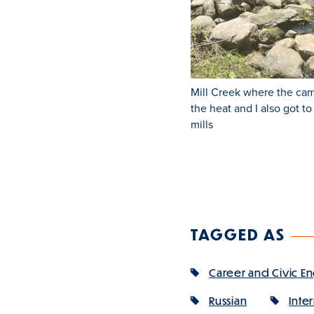
Mill Creek where the cam
the heat and I also got t
mills
TAGGED AS
Career and Civic 
Russian
Inte