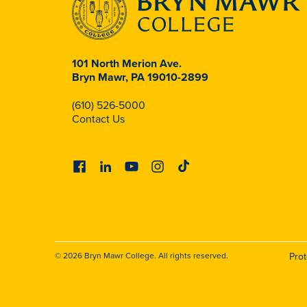
101 North Merion Ave.
Bryn Mawr, PA 19010-2899
(610) 526-5000
Contact Us
Facebook
Linkedin
Youtube
Instagram
Tiktok
© 2026 Bryn Mawr College. All rights reserved.
Pro
Foote