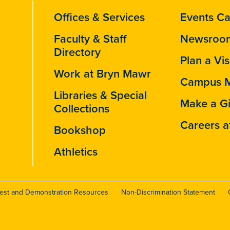
Offices & Services
Events Ca
Faculty & Staff
Newsroo
Directory
Plan a Vis
Work at Bryn Mawr
Campus 
Libraries & Special
Make a Gi
Collections
Careers a
Bookshop
Athletics
test and Demonstration Resources
Non-Discrimination Statement
r