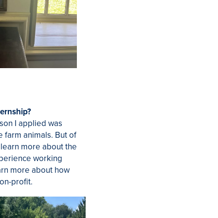
ternship?
ason I applied was
e farm animals. But of
o learn more about the
xperience working
arn more about how
on-profit.