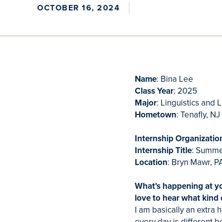
OCTOBER 16, 2024
Name
: Bina Lee
Class Year
: 2025
Major
: Linguistics and
Hometown
: Tenafly, N
Internship Organizatio
Internship Title
: Summe
Location
: Bryn Mawr, 
What's happening at y
love to hear what kind
I am basically an extra
every day is different b