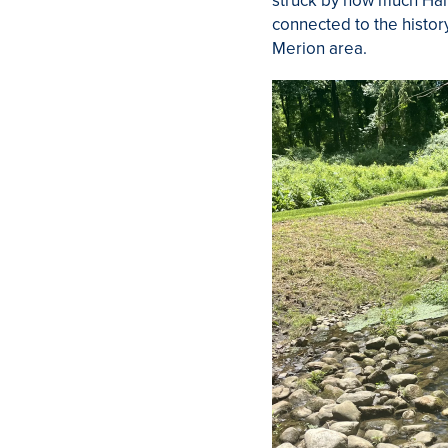
struck by how much Harr
connected to the histo
Merion area.