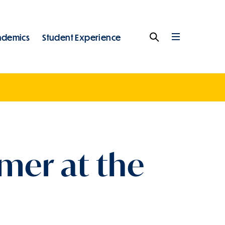
ademics
Student Experience
Search
Full
Menu
mer at the