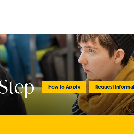
 Step
How to Apply
Request Informa