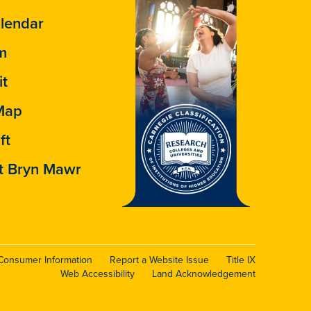
lendar
m
it
Map
ft
t Bryn Mawr
Consumer Information
Report a Website Issue
Title IX
Web Accessibility
Land Acknowledgement