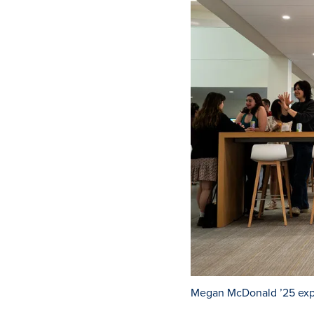
Megan McDonald ’25 expla