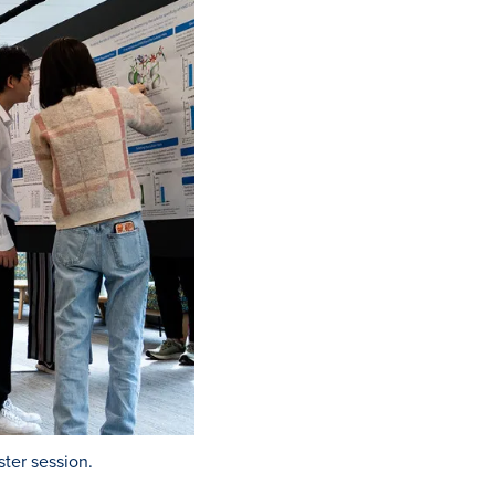
ter session.