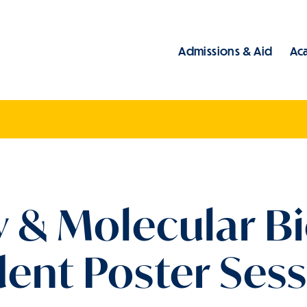
Admissions & Aid
Ac
Main
 & Molecular Bi
ent Poster Ses