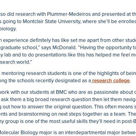
o did research with Plummer-Medeiros and presented at the
 going to Montclair State University, where she’ll be enrolled
biology.
 experience definitely has like set me apart from other stu
 graduate school,” says McDonald. “Having the opportunity t
y lab and to do presentations like this has helped me feel m
search world.”
,
mentoring research students is one of the highlights of bei
ong the schools recently designated as a
research college
.
 work with our students at BMC who are as passionate about 
to ask them a big broad research question then let them navig
ng out how to answer the original question. This often means
ents and brainstorming on next steps together as a team. Th
my group is one of the most useful skills they’ll need in pos
olecular Biology major is an interdepartmental major betw