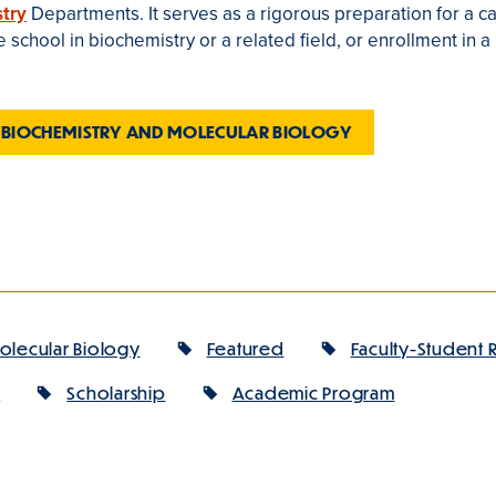
try
Departments. It serves as a rigorous preparation for a ca
school in biochemistry or a related field, or enrollment in a
 BIOCHEMISTRY AND MOLECULAR BIOLOGY
olecular Biology
Featured
Faculty-Student 
y
Scholarship
Academic Program