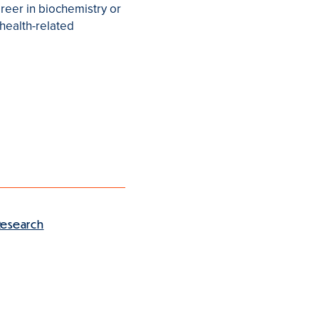
reer in biochemistry or
 health-related
Research