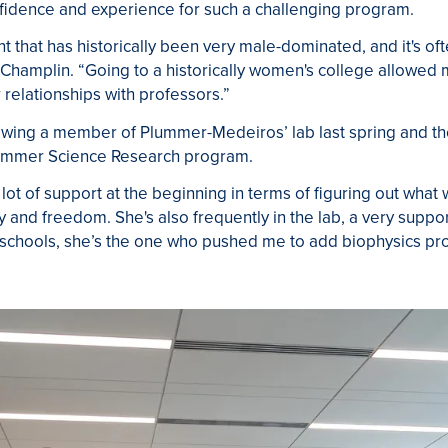
nfidence and experience for such a challenging program.
that has historically been very male-dominated, and it's often
 Champlin. “Going to a historically women's college allowed 
 relationships with professors.”
wing a member of Plummer-Medeiros’ lab last spring and the
 Summer Science Research program.
lot of support at the beginning in terms of figuring out what
lity and freedom. She's also frequently in the lab, a very supp
schools, she’s the one who pushed me to add biophysics prog