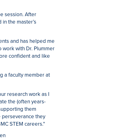
 session. After
 in the master’s
dents and has helped me
o work with Dr. Plummer
ore confident and like
ng a faculty member at
our research work as I
ate the (often years-
 supporting them
e perseverance they
t-BMC STEM careers."
een