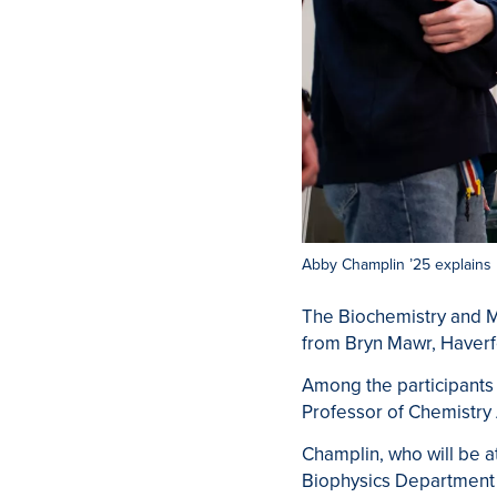
Abby Champlin ’25 explains 
The Biochemistry and M
from Bryn Mawr, Haverf
Among the participants 
Professor of Chemistr
Champlin, who will be a
Biophysics Department s