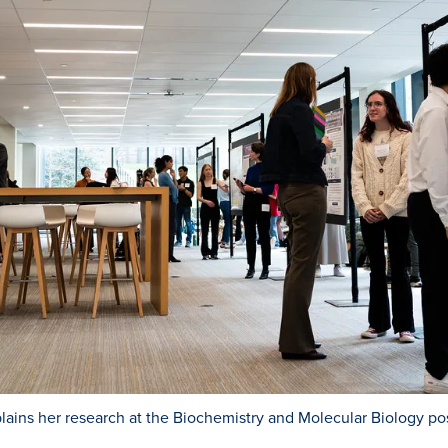
ins her research at the Biochemistry and Molecular Biology pos