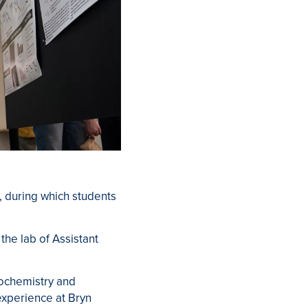
 during which students
he lab of Assistant
iochemistry and
experience at Bryn