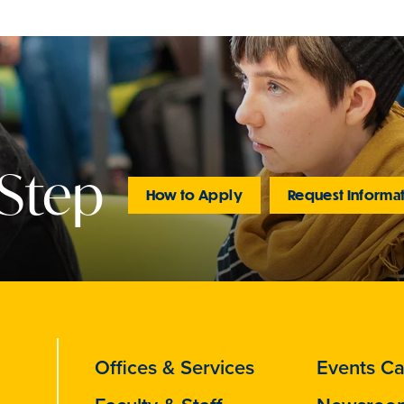
 Step
How to Apply
Request Informa
Offices & Services
Events Ca