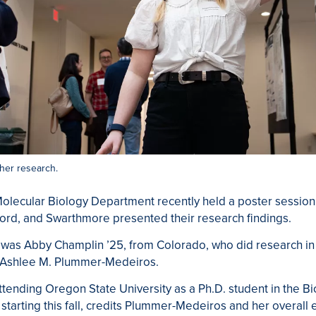
her research.
olecular Biology Department recently held a poster session,
ord, and Swarthmore presented their research findings.
was Abby Champlin ’25, from Colorado, who did research in t
y Ashlee M. Plummer-Medeiros.
ttending Oregon State University as a Ph.D. student in the B
tarting this fall, credits Plummer-Medeiros and her overall 