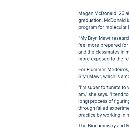
Megan McDonald ’25 als
graduation, McDonald is
program for molecular 
“My Bryn Mawr research
feel more prepared for
and the classmates in m
more exposed to the re
For
Plummer-Medeiros
Bryn Mawr, which is am
"I’m super fortunate to
am," she says. "I tend 
long) process of figuri
through failed experim
practice by working in 
The Biochemistry and M