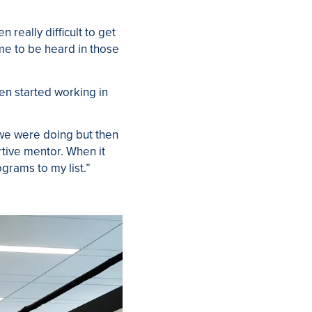
 really difficult to get
me to be heard in those
n started working in
 we were doing but then
ortive mentor. When it
rams to my list.”