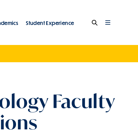
ademics
Student Experience
Search
Full
Menu
ology Faculty
sions