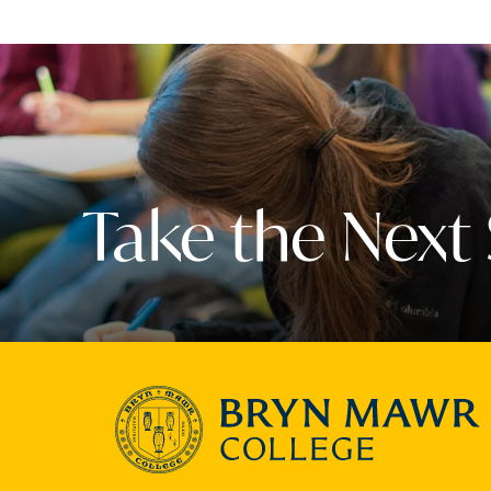
Take the Next