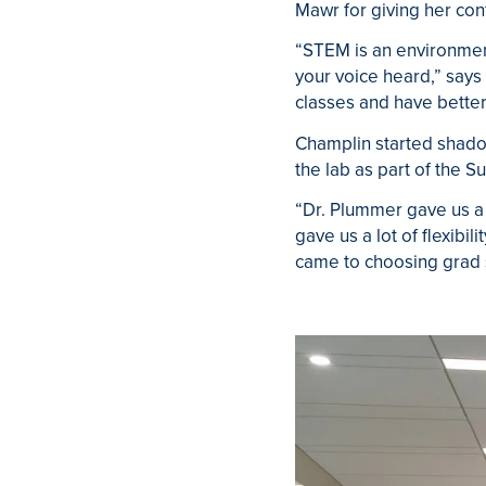
Mawr for giving her co
“STEM is an environment 
your voice heard,” says
classes and have better
Champlin started shado
the lab as part of the
“Dr. Plummer gave us a 
gave us a lot of flexibi
came to choosing grad 