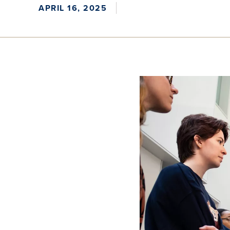
APRIL 16, 2025