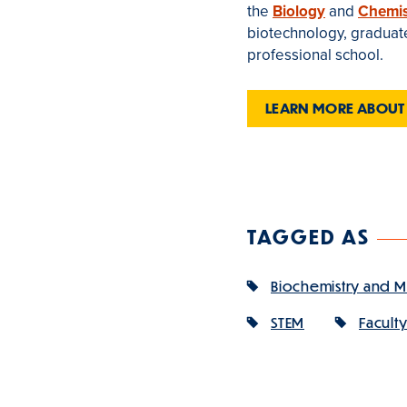
the
Biology
and
Chemis
biotechnology, graduate 
professional school.
LEARN MORE ABOUT
TAGGED AS
Biochemistry and M
STEM
Facult