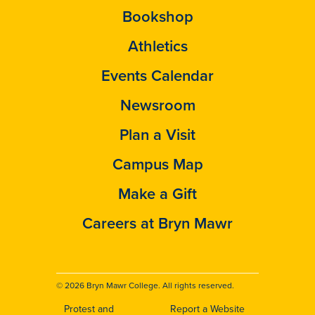
Bookshop
Athletics
Events Calendar
Newsroom
Plan a Visit
Campus Map
Make a Gift
Careers at Bryn Mawr
© 2026 Bryn Mawr College. All rights reserved.
Protest and
Report a Website