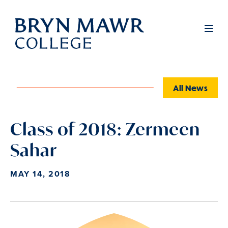
Skip
to
Full
Men
main
content
All News
Class of 2018: Zermeen
Sahar
MAY 14, 2018