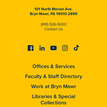
101 North Merion Ave.
Bryn Mawr, PA 19010-2899
(610) 526-5000
Contact Us
Facebook
Linkedin
Youtube
Instagram
Tiktok
Offices & Services
Faculty & Staff Directory
Work at Bryn Mawr
Libraries & Special
Collections