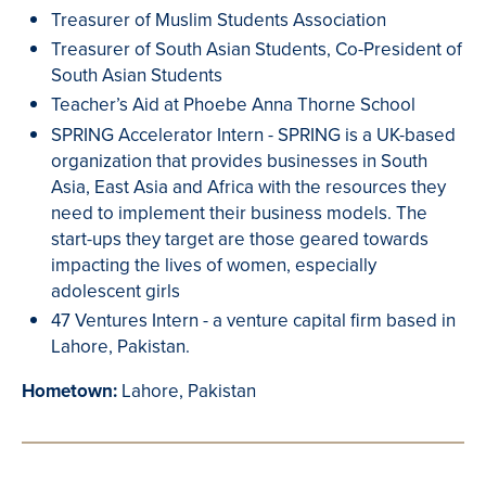
Treasurer of Muslim Students Association
Treasurer of South Asian Students, Co-President of
South Asian Students
Teacher’s Aid at Phoebe Anna Thorne School
SPRING Accelerator Intern - SPRING is a UK-based
organization that provides businesses in South
Asia, East Asia and Africa with the resources they
need to implement their business models. The
start-ups they target are those geared towards
impacting the lives of women, especially
adolescent girls
47 Ventures Intern - a venture capital firm based in
Lahore, Pakistan.
Hometown:
Lahore, Pakistan