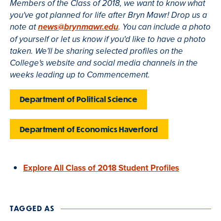
Members of the Class of 2018, we want to know what
you've got planned for life after Bryn Mawr! Drop us a
note at
news@brynmawr.edu
. You can include a photo
of yourself or let us know if you'd like to have a photo
taken. We'll be sharing selected profiles on the
College's website and social media channels in the
weeks leading up to Commencement.
Department of Political Science
Department of Economics Haverford
Explore All Class of 2018 Student Profiles
TAGGED AS