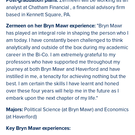
Post-graduation plans:
Zermeen will be working as an
analyst at Chatham Financial , a financial advisory firm
based in Kennett Square, PA.
Zermeen on her Bryn Mawr experience:
"Bryn Mawr
has played an integral role in shaping the person who I
am today. I have constantly been challenged to think
analytically and outside of the box during my academic
career in the Bi-Co. I am extremely grateful to my
professors who have supported me throughout my
journey at both Bryn Mawr and Haverford and have
instilled in me, a tenacity for achieving nothing but the
best. I am certain the skills I have learnt and honed
over these four years will help me in the future as I
embark upon the next chapter of my life."
Majors:
Political Science (at Bryn Mawr) and Economics
(at Haverford)
Key Bryn Mawr experiences: