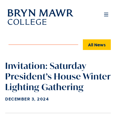
Skip
to
Full
Men
main
content
All News
Invitation: Saturday
President’s House Winter
Lighting Gathering
DECEMBER 3, 2024