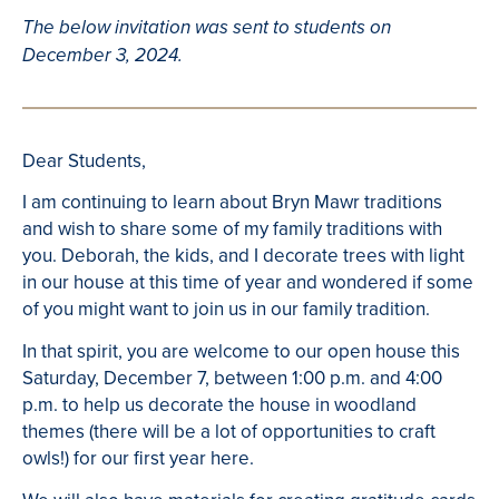
The below invitation was sent to students on
December 3, 2024.
Dear Students,
I am continuing to learn about Bryn Mawr traditions
and wish to share some of my family traditions with
you. Deborah, the kids, and I decorate trees with light
in our house at this time of year and wondered if some
of you might want to join us in our family tradition.
In that spirit, you are welcome to our open house this
Saturday, December 7, between 1:00 p.m. and 4:00
p.m. to help us decorate the house in woodland
themes (there will be a lot of opportunities to craft
owls!) for our first year here.