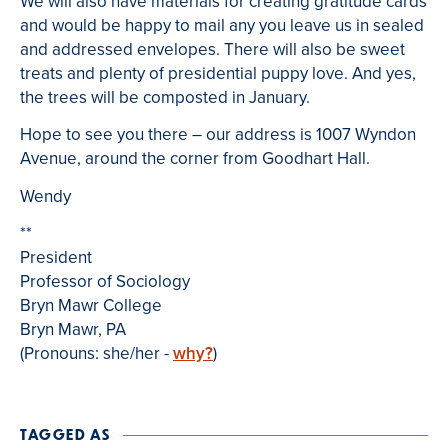
We will also have materials for creating gratitude cards
and would be happy to mail any you leave us in sealed
and addressed envelopes. There will also be sweet
treats and plenty of presidential puppy love. And yes,
the trees will be composted in January.
Hope to see you there – our address is 1007 Wyndon
Avenue, around the corner from Goodhart Hall.
Wendy
**
President
Professor of Sociology
Bryn Mawr College
Bryn Mawr, PA
(Pronouns: she/her -
why?
)
TAGGED AS