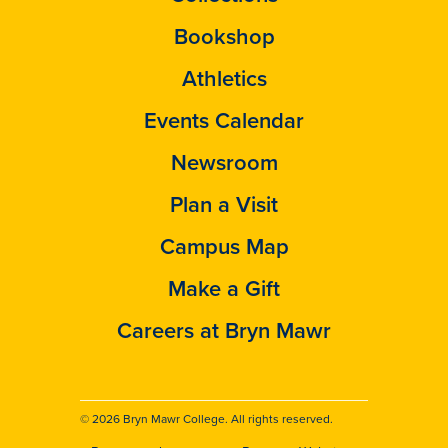
Bookshop
Athletics
Events Calendar
Newsroom
Plan a Visit
Campus Map
Make a Gift
Careers at Bryn Mawr
© 2026 Bryn Mawr College. All rights reserved.