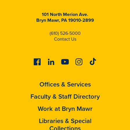
101 North Merion Ave.
Bryn Mawr, PA 19010-2899
(610) 526-5000
Contact Us
Facebook
Linkedin
Youtube
Instagram
Tiktok
Offices & Services
Faculty & Staff Directory
Work at Bryn Mawr
Libraries & Special
Collections