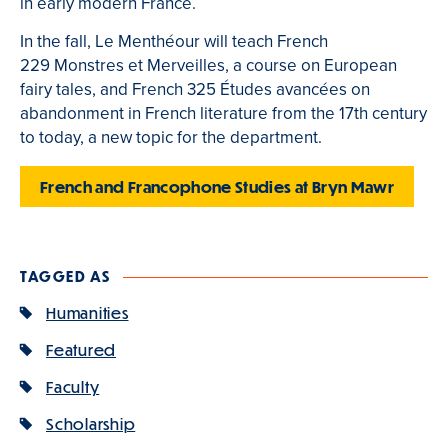
in early modern France.
In the fall, Le Menthéour will teach French
229 Monstres et Merveilles, a course on European
fairy tales, and French 325 Études avancées on
abandonment in French literature from the 17th century
to today, a new topic for the department.
French and Francophone Studies at Bryn Mawr
TAGGED AS
Humanities
Featured
Faculty
Scholarship