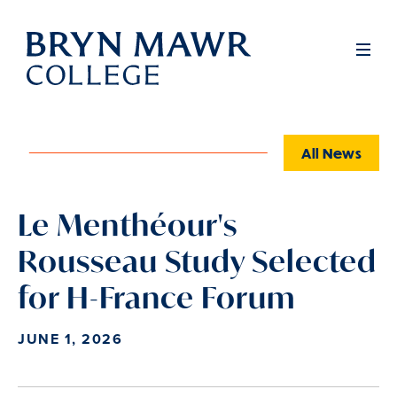
Skip
to
Full
Men
main
content
All News
Le Menthéour's
Rousseau Study Selected
for H-France Forum
JUNE 1, 2026