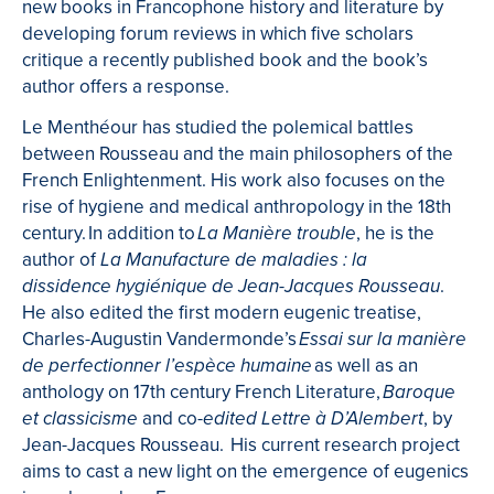
new books in Francophone history and literature by
developing forum reviews in which five scholars
critique a recently published book and the book’s
author offers a response.
Le Menthéour has studied the polemical battles
between Rousseau and the main philosophers of the
French Enlightenment. His work also focuses on the
rise of hygiene and medical anthropology in the 18th
century.
In addition to
, he is the
La Manière trouble
author of
La Manufacture de maladies : la
.
dissidence hygiénique de Jean-Jacques Rousseau
He also edited the first modern eugenic treatise,
Charles-Augustin Vandermonde’s
Essai sur la manière
as well as an
de perfectionner l’espèce humaine
anthology on 17th century French Literature,
Baroque
and co-
, by
et classicisme
edited Lettre à D’Alembert
Jean-Jacques Rousseau.
His current research project
aims
to cast
a new light on the emergence of eugenics