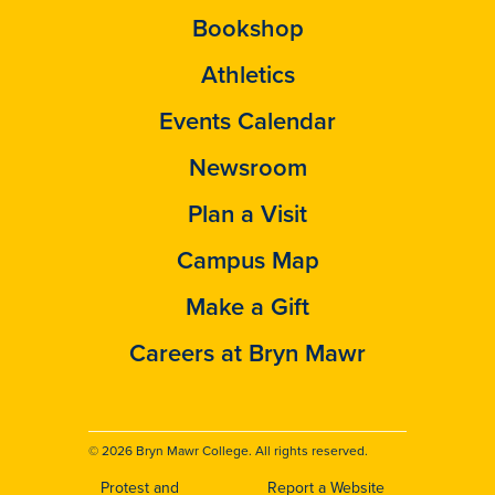
Bookshop
Athletics
Events Calendar
Newsroom
Plan a Visit
Campus Map
Make a Gift
Careers at Bryn Mawr
© 2026 Bryn Mawr College. All rights reserved.
Protest and
Report a Website