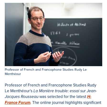
Professor of French and Francophone Studies Rudy Le
Menthéour
Professor of French and Francophone Studies Rudy
Le Menthéour’s
La Manière trouble: essai sur Jean-
was selected for the latest
Jacques Rousseau
H-
The online journal highlights significant
France Forum
.