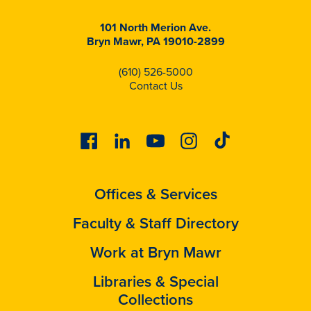
101 North Merion Ave.
Bryn Mawr, PA 19010-2899
(610) 526-5000
Contact Us
Facebook
Linkedin
Youtube
Instagram
Tiktok
Offices & Services
Faculty & Staff Directory
Work at Bryn Mawr
Libraries & Special
Collections