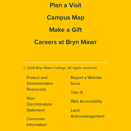
Plan a Visit
Campus Map
Make a Gift
Careers at Bryn Mawr
© 2026 Bryn Mawr College. All rights reserved.
Protest and
Report a Website
Footer
Demonstration
Issue
Resources
Title IX
Non-
Web Accessibility
Discrimination
Statement
Land
Acknowledgement
Consumer
Information