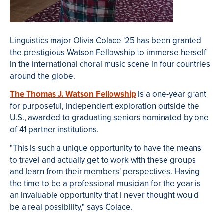
Linguistics major Olivia Colace '25 has been granted
the prestigious Watson Fellowship to immerse herself
in the international choral music scene in four countries
around the globe.
The Thomas J. Watson Fellowship
is a one-year grant
for purposeful, independent exploration outside the
U.S., awarded to graduating seniors nominated by one
of 41 partner institutions.
"This is such a unique opportunity to have the means
to travel and actually get to work with these groups
and learn from their members' perspectives. Having
the time to be a professional musician for the year is
an invaluable opportunity that I never thought would
be a real possibility," says Colace.