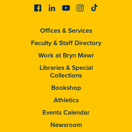
Facebook
Linkedin
Youtube
Instagram
Tiktok
Offices & Services
Faculty & Staff Directory
Work at Bryn Mawr
Libraries & Special
Collections
Bookshop
Athletics
Events Calendar
Newsroom