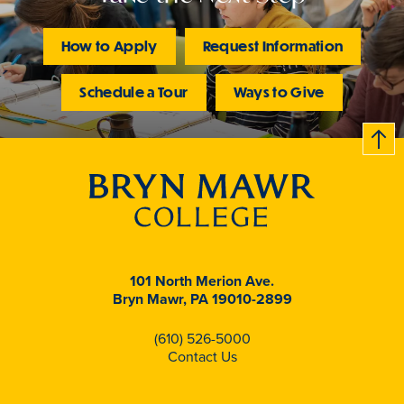
How to Apply
Request Information
Schedule a Tour
Ways to Give
B
c
k
t
t
o
101 North Merion Ave.
Bryn Mawr, PA 19010-2899
(610) 526-5000
Contact Us