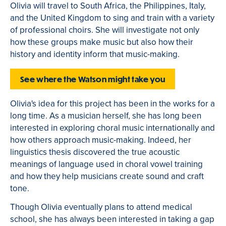
Olivia will travel to South Africa, the Philippines, Italy,
and the United Kingdom to sing and train with a variety
of professional choirs. She will investigate not only
how these groups make music but also how their
history and identity inform that music-making.
See where the Watson might take you
Olivia's idea for this project has been in the works for a
long time. As a musician herself, she has long been
interested in exploring choral music internationally and
how others approach music-making. Indeed, her
linguistics thesis discovered the true acoustic
meanings of language used in choral vowel training
and how they help musicians create sound and craft
tone.
Though Olivia eventually plans to attend medical
school, she has always been interested in taking a gap