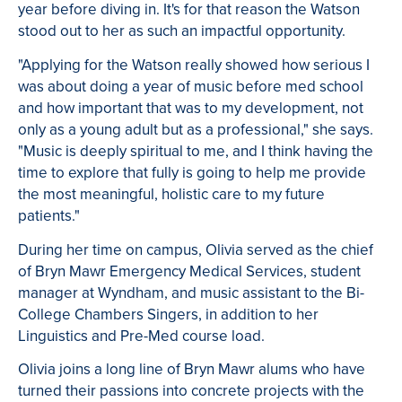
year before diving in. It's for that reason the Watson
stood out to her as such an impactful opportunity.
"Applying for the Watson really showed how serious I
was about doing a year of music before med school
and how important that was to my development, not
only as a young adult but as a professional," she says.
"Music is deeply spiritual to me, and I think having the
time to explore that fully is going to help me provide
the most meaningful, holistic care to my future
patients."
During her time on campus, Olivia served as the chief
of Bryn Mawr Emergency Medical Services, student
manager at Wyndham, and music assistant to the Bi-
College Chambers Singers, in addition to her
Linguistics and Pre-Med course load.
Olivia joins a long line of Bryn Mawr alums who have
turned their passions into concrete projects with the