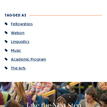
Slide
1
of
TAGGED AS
4
is
Fellowships
active
Watson
Linguistics
Music
Academic Program
The Arts
Take the Next Step