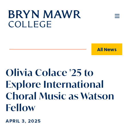
Skip
to
Full
Men
main
content
All News
Olivia Colace '25 to
Explore International
Choral Music as Watson
Fellow
APRIL 3, 2025