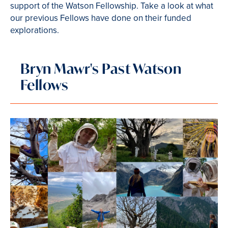
support of the Watson Fellowship. Take a look at what
our previous Fellows have done on their funded
explorations.
Bryn Mawr's Past Watson
Fellows