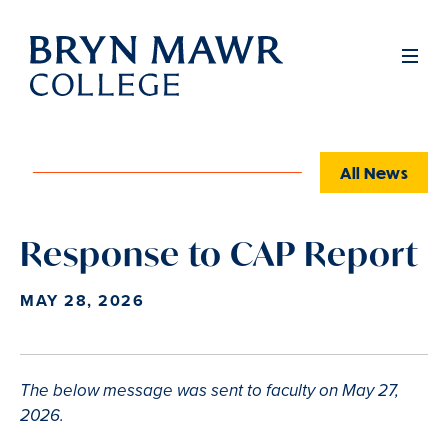
Skip
to
Full
Men
main
content
All News
Response to CAP Report
MAY 28, 2026
The below message was sent to faculty on May 27,
2026.