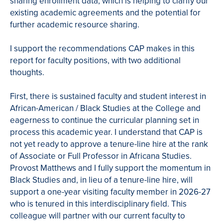
sharing enrollment data, which is helping to clarify our
existing academic agreements and the potential for
further academic resource sharing.
I support the recommendations CAP makes in this
report for faculty positions, with two additional
thoughts.
First, there is sustained faculty and student interest in
African-American / Black Studies at the College and
eagerness to continue the curricular planning set in
process this academic year. I understand that CAP is
not yet ready to approve a tenure-line hire at the rank
of Associate or Full Professor in Africana Studies.
Provost Matthews and I fully support the momentum in
Black Studies and, in lieu of a tenure-line hire, will
support a one-year visiting faculty member in 2026-27
who is tenured in this interdisciplinary field. This
colleague will partner with our current faculty to