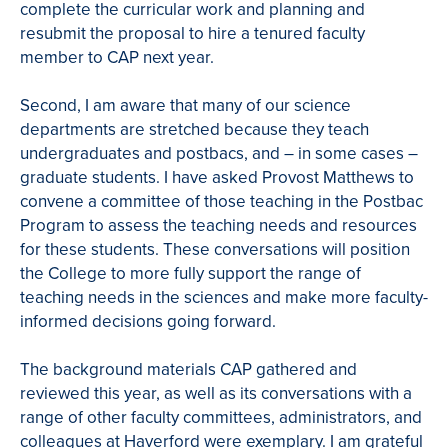
complete the curricular work and planning and
resubmit the proposal to hire a tenured faculty
member to CAP next year.
Second, I am aware that many of our science
departments are stretched because they teach
undergraduates and postbacs, and – in some cases –
graduate students. I have asked Provost Matthews to
convene a committee of those teaching in the Postbac
Program to assess the teaching needs and resources
for these students. These conversations will position
the College to more fully support the range of
teaching needs in the sciences and make more faculty-
informed decisions going forward.
The background materials CAP gathered and
reviewed this year, as well as its conversations with a
range of other faculty committees, administrators, and
colleagues at Haverford were exemplary. I am grateful