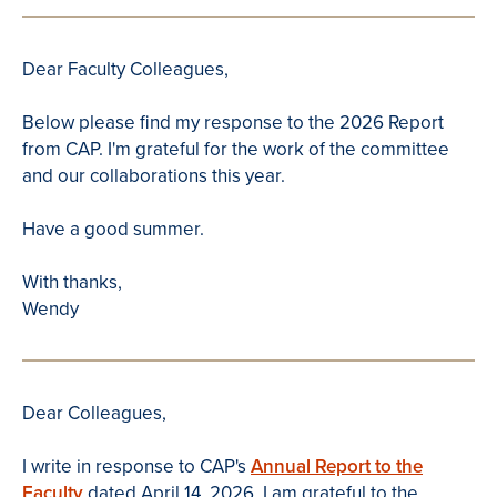
Dear Faculty Colleagues,
Below please find my response to the 2026 Report
from CAP. I'm grateful for the work of the committee
and our collaborations this year.
Have a good summer.
With thanks,
Wendy
Dear Colleagues,
I write in response to CAP's
Annual Report to the
Faculty
dated April 14, 2026. I am grateful to the