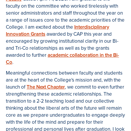
faculty on the committee who worked tirelessly with
senior administrators and staff throughout the year on
a range of issues core to the academic priorities of the
College. I am excited about the
Interdisciplinary
Innovation Grants
awarded by CAP this year and
encouraged by growing institutional clarity in our Bi-
and Tri-Co relationships as well as by the grants
awarded to further
academic collaboration in the Bi-
Co
.
Meaningful connections between faculty and students
are at the heart of the College's mission and, with the
launch of
The Next Chapter
, we commit to even further
strengthening these academic relationships. The
transition to a 2-2 teaching load and our collective
thinking about the liberal arts of the future will remain
core as we prepare undergraduates to engage deeply
with the life of the mind and prepare for their
professional and personal lives after graduation. I look