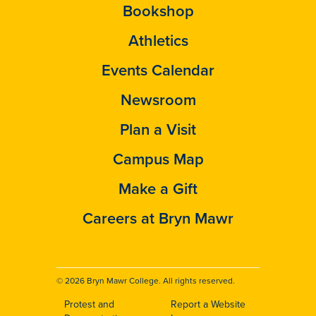
Bookshop
Athletics
Events Calendar
Newsroom
Plan a Visit
Campus Map
Make a Gift
Careers at Bryn Mawr
© 2026 Bryn Mawr College. All rights reserved.
Protest and
Report a Website