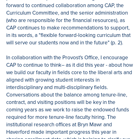
forward to continued collaboration among CAP, the
Curriculum Committee, and the senior administration
(who are responsible for the financial resources), as
CAP continues to make recommendations to support,
in its words, a "flexible forward-looking curriculum that
will serve our students now and in the future" (p. 2).
In collaboration with the Provost's Office, I encourage
CAP to continue to think– as it did this year - about how
we build our faculty in fields core to the liberal arts and
aligned with growing student interests in
interdisciplinary and multi-disciplinary fields.
Conversations about the balance among tenure-line,
contract, and visiting positions will be key in the
coming years as we work to raise the endowed funds
required for more tenure-line faculty hiring. The
institutional research offices at Bryn Mawr and
Haverford made important progress this year in