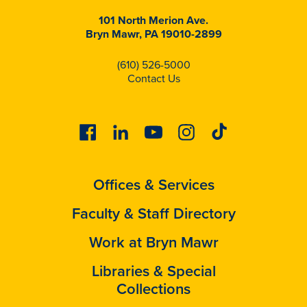
101 North Merion Ave.
Bryn Mawr, PA 19010-2899
(610) 526-5000
Contact Us
Facebook
Linkedin
Youtube
Instagram
Tiktok
Offices & Services
Faculty & Staff Directory
Work at Bryn Mawr
Libraries & Special
Collections