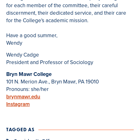
for each member of the committee, their careful
discernment, their dedicated service, and their care
for the College's academic mission.
Have a good summer,
Wendy
Wendy Cadge
President and Professor of Sociology
Bryn Mawr College
101 N. Merion Ave., Bryn Mawr, PA 19010
Pronouns: she/her
brynmawr.edu
Instagram
TAGGED AS