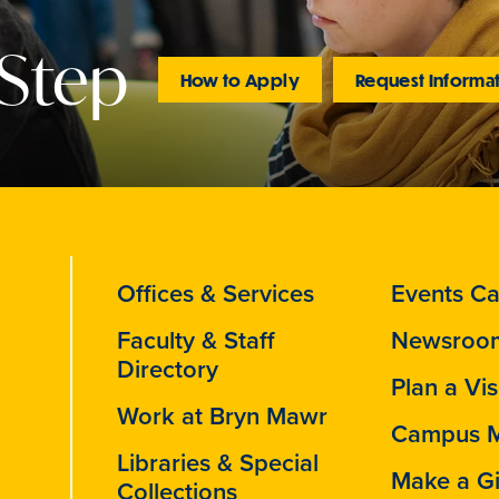
 Step
How to Apply
Request Informa
Offices & Services
Events Ca
Faculty & Staff
Newsroo
Directory
Plan a Vis
Work at Bryn Mawr
Campus 
Libraries & Special
Make a Gi
Collections