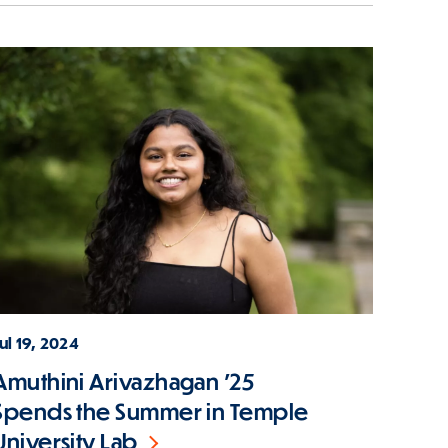
ul 19, 2024
Amuthini Arivazhagan '25
Spends the Summer in Temple
University Lab