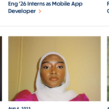
Eng '26 Interns as Mobile App
Developer
Aug 4, 2023