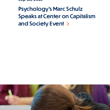
Psychology's Marc Schulz
Speaks at Center on Capitalism
and Society Event
Pagination