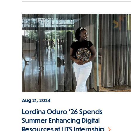
Aug 21, 2024
Lordina Oduro '26 Spends
Summer Enhancing Digital
Resources at LITS Internship