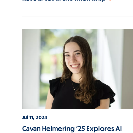
Jul 11, 2024
Cavan Helmering '25 Explores AI