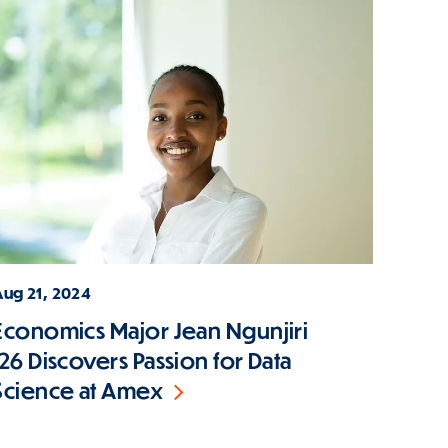
Aug 21, 2024
Economics Major Jean Ngunjiri
'26 Discovers Passion for Data
Science at Amex