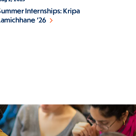
Summer Internships: Kripa
Lamichhane '26