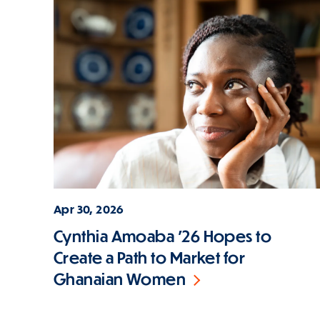
Apr 30, 2026
Cynthia Amoaba ’26 Hopes to
Create a Path to Market for
Ghanaian Women