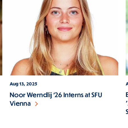
Aug 13, 2025
Noor Werndlij ‘26 Interns at SFU
Vienna