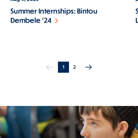
Summer Internships: Bintou
Dembele '24
Current
1
Page
2
Previous
page