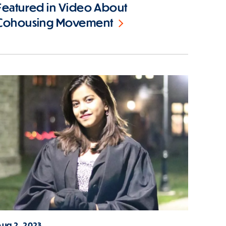
Featured in Video About
Cohousing Movement
Aug 2, 2023