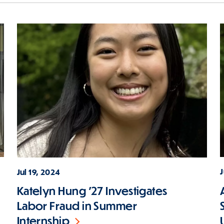
J
Jul 19, 2024
Katelyn Hung '27 Investigates
Labor Fraud in Summer
Internship