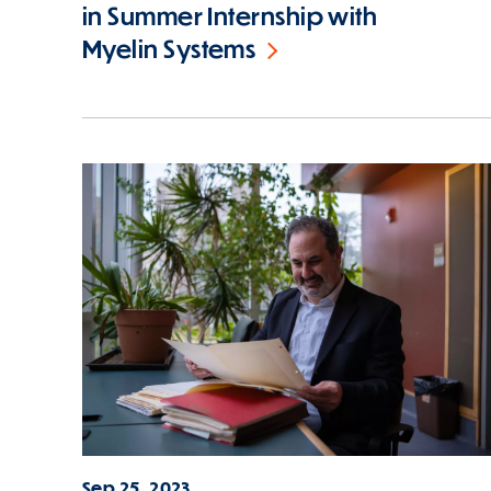
in Summer Internship with
Myelin Systems
Sep 25, 2023