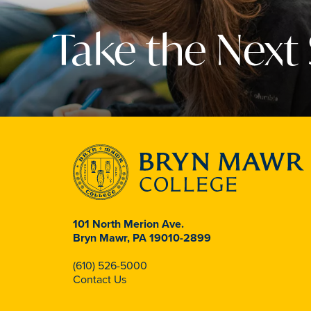
Take the Next
101 North Merion Ave.
Bryn Mawr, PA 19010-2899
(610) 526-5000
Contact Us