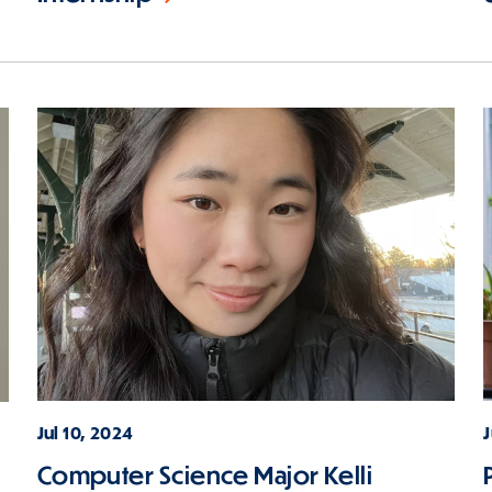
Jul 10, 2024
Computer Science Major Kelli