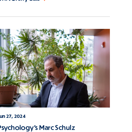
Jun 27, 2024
Psychology's Marc Schulz