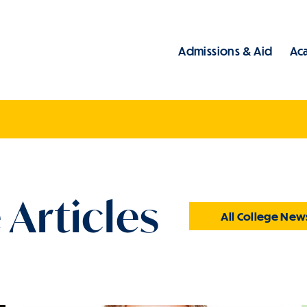
Admissions & Aid
Ac
Main
 Articles
All College New