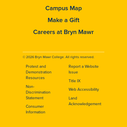
Campus Map
Make a Gift
Careers at Bryn Mawr
© 2026 Bryn Mawr College. All rights reserved.
Protest and
Report a Website
Footer
Demonstration
Issue
Resources
Title IX
Non-
Web Accessibility
Discrimination
Statement
Land
Acknowledgement
Consumer
Information