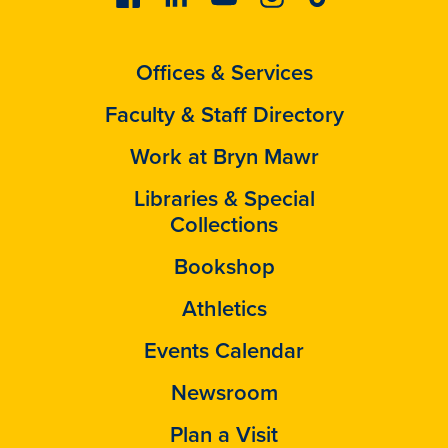
Offices & Services
Faculty & Staff Directory
Work at Bryn Mawr
Libraries & Special
Collections
Bookshop
Athletics
Events Calendar
Newsroom
Plan a Visit