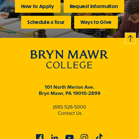
How to Apply
Request Information
Schedule a Tour
Ways to Give
B
c
k
t
t
o
101 North Merion Ave.
Bryn Mawr, PA 19010-2899
(610) 526-5000
Contact Us
Facebook
Linkedin
Youtube
Instagram
Tiktok