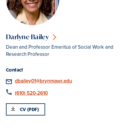
Darlyne Bailey
Dean and Professor Emeritus of Social Work and
Research Professor
Contact
Email
dbailey01@brynmawr.edu
Phone
(610) 520-2610
CV (PDF)