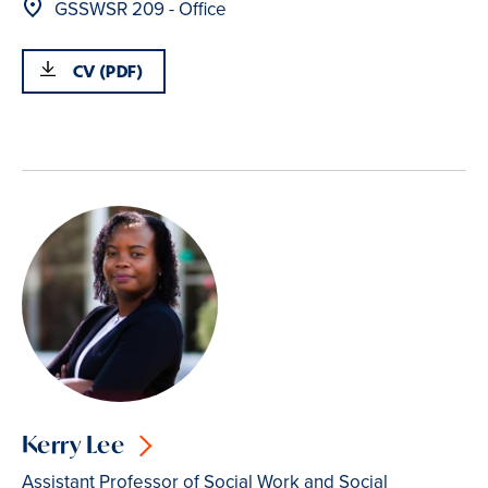
Location
GSSWSR 209 - Office
CV (PDF)
Kerry Lee
Assistant Professor of Social Work and Social