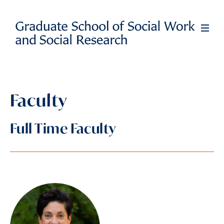
Skip
to
Full
Men
main
content
Faculty
Full Time Faculty