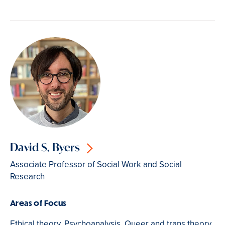
David S. Byers
Associate Professor of Social Work and Social
Research
Areas of Focus
Ethical theory, Psychoanalysis, Queer and trans theory,