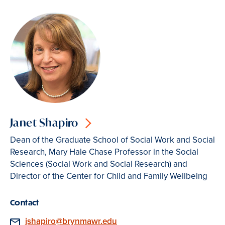
Janet Shapiro
Dean of the Graduate School of Social Work and Social
Research, Mary Hale Chase Professor in the Social
Sciences (Social Work and Social Research) and
Director of the Center for Child and Family Wellbeing
Contact
Email
jshapiro@brynmawr.edu