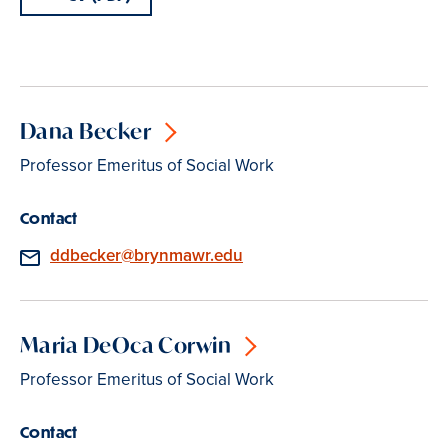
Dana Becker
Professor Emeritus of Social Work
Contact
Email
ddbecker@brynmawr.edu
Maria DeOca Corwin
Professor Emeritus of Social Work
Contact