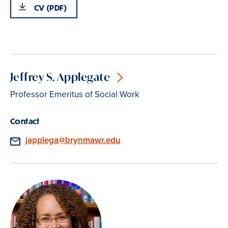
CV (PDF)
Jeffrey S. Applegate
Professor Emeritus of Social Work
Contact
Email
japplega@brynmawr.edu