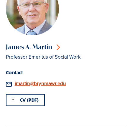
James A. Martin
Professor Emeritus of Social Work
Contact
Email
jmartin@brynmawr.edu
CV (PDF)