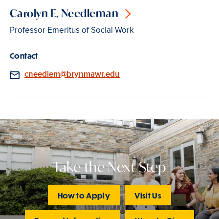
Carolyn E. Needleman
Professor Emeritus of Social Work
Contact
Email
cneedlem@brynmawr.edu
Take the Next Step
How to Apply
Visit Us