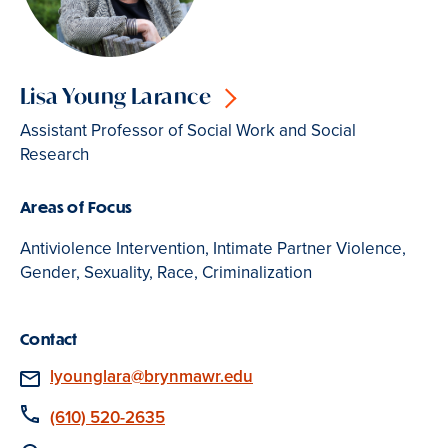
Lisa Young Larance
Assistant Professor of Social Work and Social
Research
Areas of Focus
Antiviolence Intervention, Intimate Partner Violence,
Gender, Sexuality, Race, Criminalization
Contact
Email
lyounglara@brynmawr.edu
Phone
(610) 520-2635