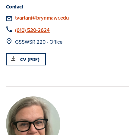
Contact
Email
tvartani@brynmawr.edu
Phone
(610) 520-2624
Location
GSSWSR 220 - Office
CV (PDF)