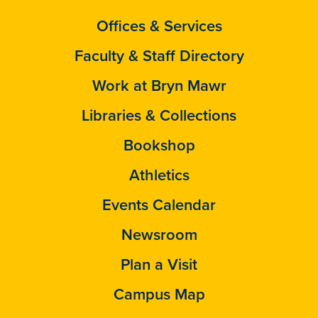
Offices & Services
Faculty & Staff Directory
Work at Bryn Mawr
Libraries & Collections
Bookshop
Athletics
Events Calendar
Newsroom
Plan a Visit
Campus Map