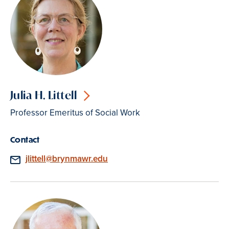
Julia H. Littell
Professor Emeritus of Social Work
Contact
Email
jlittell@brynmawr.edu