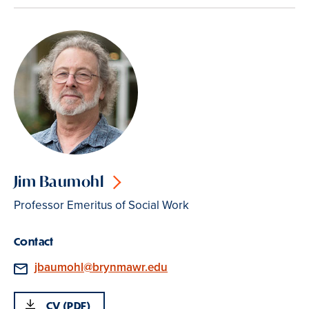
Jim Baumohl
Professor Emeritus of Social Work
Contact
Email
jbaumohl@brynmawr.edu
CV (PDF)