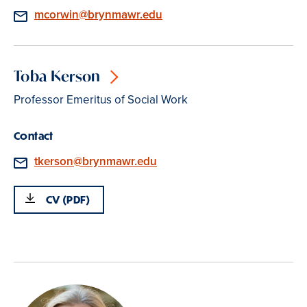
Email
mcorwin@brynmawr.edu
Toba Kerson
Professor Emeritus of Social Work
Contact
Email
tkerson@brynmawr.edu
CV (PDF)