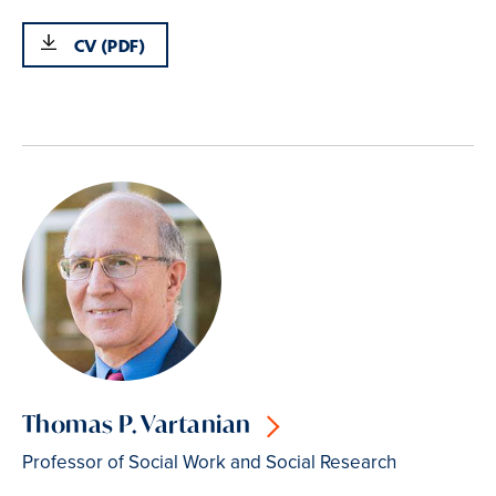
CV (PDF)
Thomas P. Vartanian
Professor of Social Work and Social Research