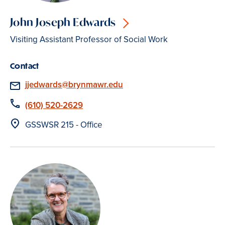
John Joseph Edwards
Visiting Assistant Professor of Social Work
Contact
Email
jjedwards@brynmawr.edu
Phone
(610) 520-2629
Location
GSSWSR 215 - Office