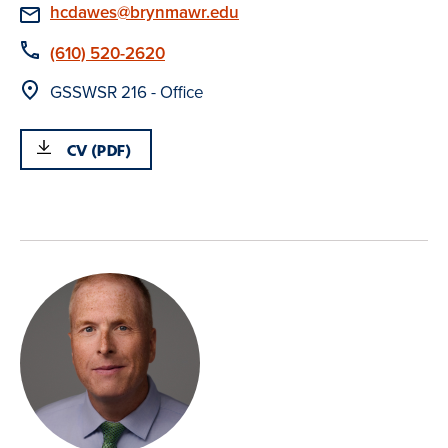
Email
hcdawes@brynmawr.edu
Phone
(610) 520-2620
Location
GSSWSR 216 - Office
CV (PDF)