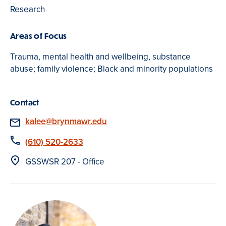
Research
Areas of Focus
Trauma, mental health and wellbeing, substance
abuse; family violence; Black and minority populations
Contact
Email
kalee@brynmawr.edu
Phone
(610) 520-2633
Location
GSSWSR 207 - Office