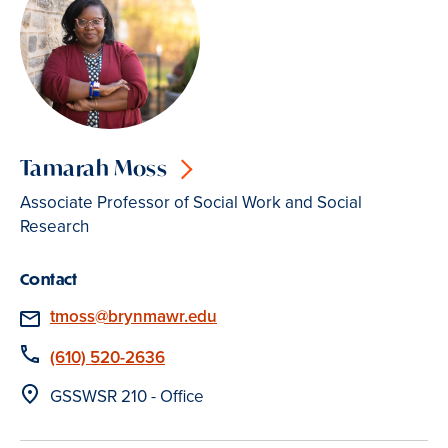
Tamarah Moss
Associate Professor of Social Work and Social
Research
Contact
Email
tmoss@brynmawr.edu
Phone
(610) 520-2636
Location
GSSWSR 210 - Office