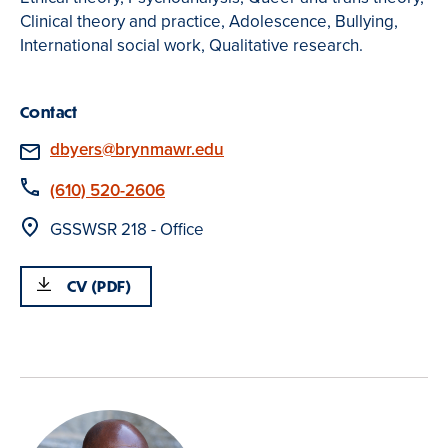
Clinical theory and practice, Adolescence, Bullying,
International social work, Qualitative research.
Contact
Email
dbyers@brynmawr.edu
Phone
(610) 520-2606
Location
GSSWSR 218 - Office
CV (PDF)