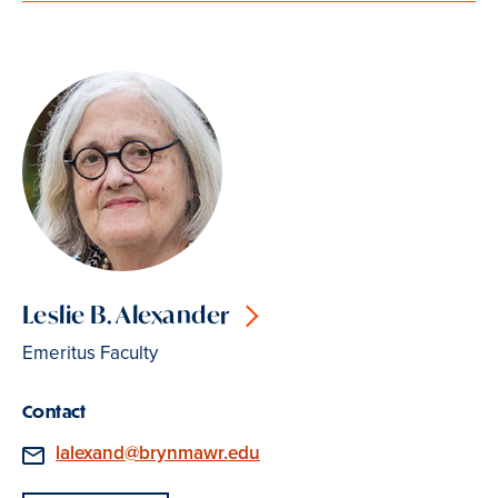
Leslie B. Alexander
Emeritus Faculty
Contact
Email
lalexand@brynmawr.edu