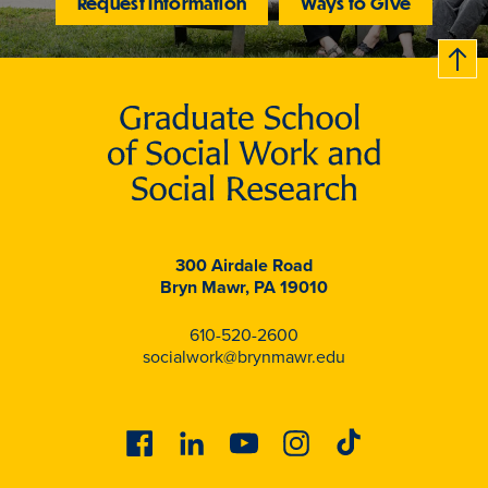
Request Information
Ways to Give
B
c
k
t
t
o
300 Airdale Road
Bryn Mawr, PA 19010
610-520-2600
socialwork@brynmawr.edu
Facebook
Linkedin
Youtube
Instagram
Tiktok