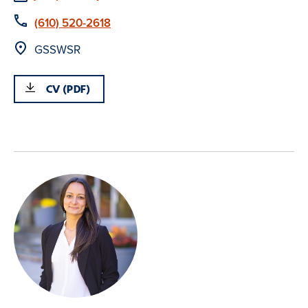
Phone
(610) 520-2618
Location
GSSWSR
CV (PDF)