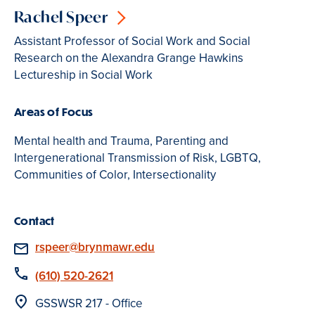
Rachel Speer
Assistant Professor of Social Work and Social
Research on the Alexandra Grange Hawkins
Lectureship in Social Work
Areas of Focus
Mental health and Trauma, Parenting and
Intergenerational Transmission of Risk, LGBTQ,
Communities of Color, Intersectionality
Contact
Email
rspeer@brynmawr.edu
Phone
(610) 520-2621
Location
GSSWSR 217 - Office