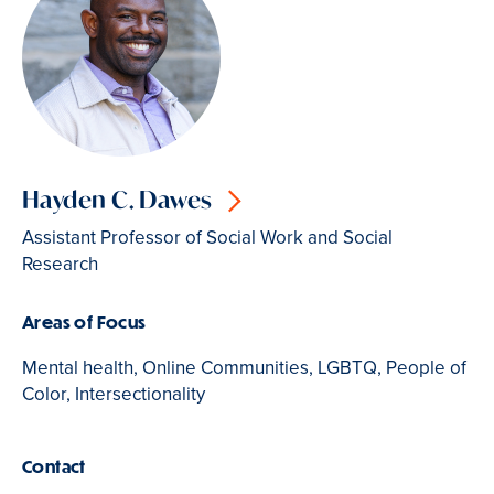
Hayden C. Dawes
Assistant Professor of Social Work and Social
Research
Areas of Focus
Mental health, Online Communities, LGBTQ, People of
Color, Intersectionality
Contact