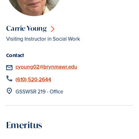
Carrie Young
Visiting Instructor in Social Work
Contact
Email
cyoung02@brynmawr.edu
Phone
(610) 520-2644
Location
GSSWSR 219 - Office
Emeritus