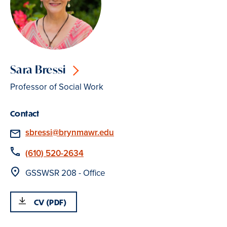
Sara Bressi
Professor of Social Work
Contact
Email
sbressi@brynmawr.edu
Phone
(610) 520-2634
Location
GSSWSR 208 - Office
CV (PDF)