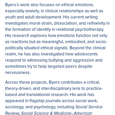
Byers’s work also focuses on ethical emotions,
especially anxiety, in clinical relationships as well as
youth and adult development. His current writing
investigates moral strain, dissociation, and reflexivity in
the formation of identity in relational psychotherapy.
His research explores how emotions function not only
as reactions but as meaningful, embodied, and socio-
politically situated ethical signals. Beyond the clinical
realm, he has also investigated how adolescents
respond to witnessing bullying and aggression and
sometimes try to help targeted peers despite
nervousness.
Across these projects, Byers contributes a critical,
theory-driven, and interdisciplinary lens to practice-
based and translational research. His work has
appeared in flagship journals across social work,
sociology, and psychology, including
Social Service
,
,
Review
Social Science & Medicine
American