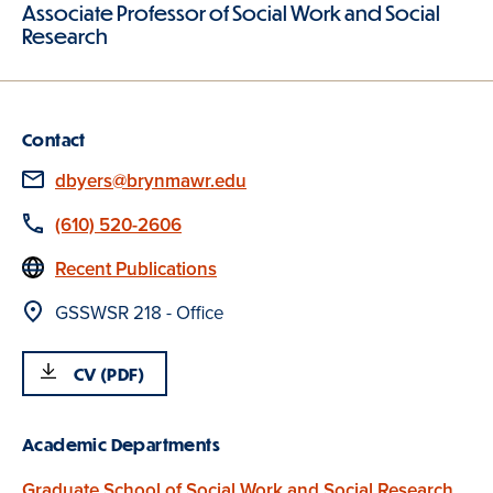
Associate Professor of Social Work and Social
Research
Contact
Email
dbyers@brynmawr.edu
Phone
(610) 520-2606
Website
Recent Publications
Location
GSSWSR 218 - Office
CV (PDF)
Academic Departments
Graduate School of Social Work and Social Research