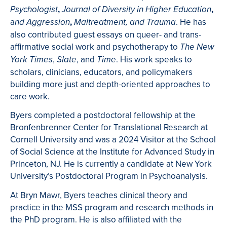
,
,
Psychologist
Journal of Diversity in Higher Education
a
,
. He has
nd Aggression
Maltreatment, and Trauma
also contributed guest essays on queer- and trans-
affirmative social work and psychotherapy to
The New
,
, and
. His work speaks to
York Times
Slate
Time
scholars, clinicians, educators, and policymakers
building more just and depth-oriented approaches to
care work.
Byers completed a postdoctoral fellowship at the
Bronfenbrenner Center for Translational Research at
Cornell University and was a 2024 Visitor at the School
of Social Science at the Institute for Advanced Study in
Princeton, NJ. He is currently a candidate at New York
University’s Postdoctoral Program in Psychoanalysis.
At Bryn Mawr, Byers teaches clinical theory and
practice in the MSS program and research methods in
the PhD program. He is also affiliated with the