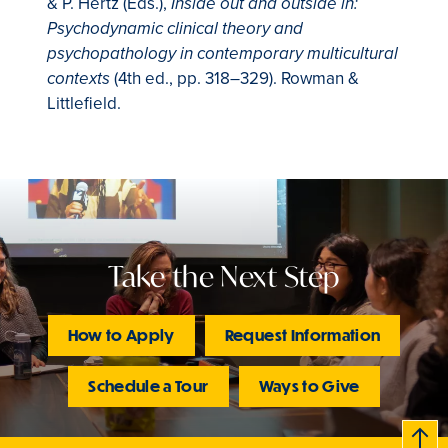
& P. Hertz (Eds.),
Inside out and outside in:
Psychodynamic clinical theory and
psychopathology in contemporary multicultural
(4th ed., pp. 318–329). Rowman &
contexts
Littlefield.
Take the Next Step
How to Apply
Request Information
Schedule a Tour
Ways to Give
B
c
k
t
t
o