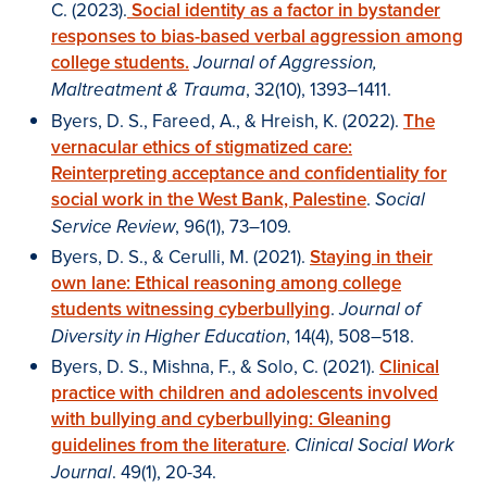
C. (2023).
Social identity as a factor in bystander
responses to bias-based verbal aggression among
college students.
Journal of Aggression,
, 32(10), 1393–1411.
Maltreatment & Trauma
Byers, D. S., Fareed, A., & Hreish, K. (2022).
The
vernacular ethics of stigmatized care:
Reinterpreting acceptance and confidentiality for
social work in the West Bank, Palestine
.
Social
, 96(1), 73–109.
Service Review
Byers, D. S., & Cerulli, M. (2021).
Staying in their
own lane: Ethical reasoning among college
students witnessing cyberbullying
.
Journal of
, 14(4), 508–518.
Diversity in Higher Education
Byers, D. S., Mishna, F., & Solo, C. (2021).
Clinical
practice with children and adolescents involved
with bullying and cyberbullying: Gleaning
guidelines from the literature
.
Clinical Social Work
. 49(1), 20-34.
Journal