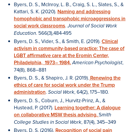
Byers, D. S., McInroy, L. B., Craig, S. L., Slates, S., &
Kattari, S. K. (2020).
Naming and addressing
homophobic and transphobic microaggressions in
social work classrooms
.
Journal of Social Work
. 566(3),484-495
Education
Byers, D. S., Vider, S., & Smith, E. (2019).
Clinical
activism in community-based practice: The case of
LGBT affirmative care at the Eromin Center,
Philadelphia, 1973– 1984.
,
American Psychologist
74(8), 868–881
Byers, D. S., & Shapiro, J. R. (2019).
Renewing the
ethics of care for social work under the Trump
administration
.
, 64(2), 175–180.
Social Work
Byers, D. S., Coburn, J., Hurvitz-Prinz, A., &
Hustead, P. (2017).
Learning together:
A dialogue
on collaborative MSW thesis advising.
S
mith
, 87(4), 345–349
College Studies in Social Work
Byers, D. S. (2016).
Recognition of social pain