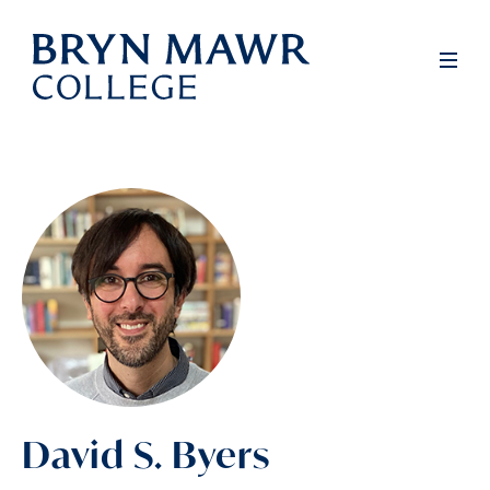
Skip
to
Men
main
content
David S. Byers