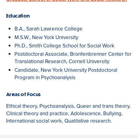
Education
B.A., Sarah Lawrence College
M.S.W., New York University
Ph.D., Smith College School for Social Work
Postdoctoral Associate, Bronfenbrenner Center for
Translational Research, Cornell University
Candidate, New York University Postdoctoral
Program in Psychoanalysis
Areas of Focus
Ethical theory, Psychoanalysis, Queer and trans theory,
Clinical theory and practice, Adolescence, Bullying,
International social work, Qualitative research.