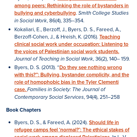
among peers: Rethinking the role of bystanders in
bullying and cyberbullying
.
Smith College Studies
, 86(4), 335–354.
in Social Work
Kokaliari, E., Berzoff, J., Byers, D. S., Fareed, A.,
Berzoff-Cohen, J., & Hreish, K. (2016).
Teaching
clinical social work under occupation: Listening to
the voices of Palestinian social work students.
, 36(2), 140– 159.
Journal of Teaching in Social Work
Byers, D. S. (2013). “
Do they see nothing wrong
with this?”: Bullying, bystander complicity, and the
role of homophobic bias in the Tyler Clementi
case.
Families in Society: The Journal of
, 94(4), 251–258
Contemporary Social Services
Book Chapters
Byers, D. S., & Fareed, A. (2024).
Should life in
refugee camps feel ‘normal?’: The ethical stakes of