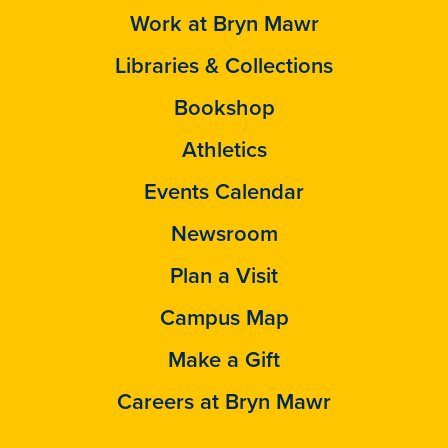
Work at Bryn Mawr
Libraries & Collections
Bookshop
Athletics
Events Calendar
Newsroom
Plan a Visit
Campus Map
Make a Gift
Careers at Bryn Mawr