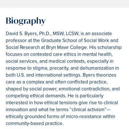
Biography
David S. Byers, Ph.D., MSW, LCSW, is an associate
professor at the Graduate School of Social Work and
Social Research at Bryn Mawr College. His scholarship
focuses on contested care ethics in mental health,
social services, and medical contexts, especially in
response to stigma, precarity, and dehumanization in
both U.S. and international settings. Byers theorizes
care as a complex and often conflicted practice,
shaped by social power, emotional contradiction, and
competing ethical demands. He is particularly
interested in how ethical tensions give rise to clinical
innovation and what he terms “clinical activism”—
ethically grounded forms of micro-resistance within
community-based practice.