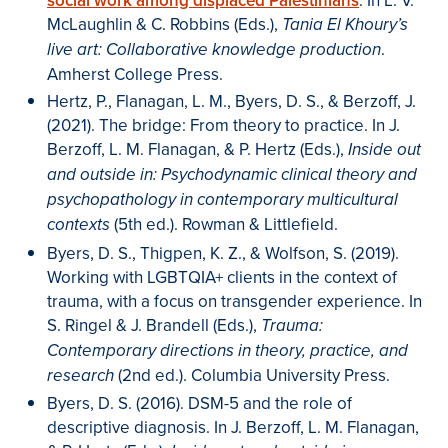
social work among displaced Palestinians
. In L. V.
McLaughlin & C. Robbins (Eds.),
Tania El Khoury’s
.
live art: Collaborative knowledge production
Amherst College Press.
Hertz, P., Flanagan, L. M., Byers, D. S., & Berzoff, J.
(2021). The bridge: From theory to practice. In J.
Berzoff, L. M. Flanagan, & P. Hertz (Eds.),
Inside out
and outside in: Psychodynamic clinical theory and
psychopathology in contemporary multicultural
(5th ed.). Rowman & Littlefield.
contexts
Byers, D. S., Thigpen, K. Z., & Wolfson, S. (2019).
Working with LGBTQIA+ clients in the context of
trauma, with a focus on transgender experience. In
S. Ringel & J. Brandell (Eds.),
Trauma:
Contemporary directions in theory, practice, and
(2nd ed.). Columbia University Press.
research
Byers, D. S. (2016). DSM-5 and the role of
descriptive diagnosis. In J. Berzoff, L. M. Flanagan,