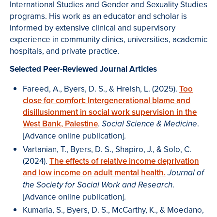
International Studies and Gender and Sexuality Studies
programs. His work as an educator and scholar is
informed by extensive clinical and supervisory
experience in community clinics, universities, academic
hospitals, and private practice.
Selected Peer-Reviewed Journal Articles
Fareed, A., Byers, D. S., & Hreish, L. (2025).
Too
close for comfort: Intergenerational blame and
disillusionment in social work supervision in the
West Bank, Palestine
.
.
Social Science & Medicine
[Advance online publication].
Vartanian, T., Byers, D. S., Shapiro, J., & Solo, C.
(2024).
The effects of relative income deprivation
and low income on adult mental health.
Journal of
.
the Society for Social Work and Research
[Advance online publication].
Kumaria, S., Byers, D. S., McCarthy, K., & Moedano,