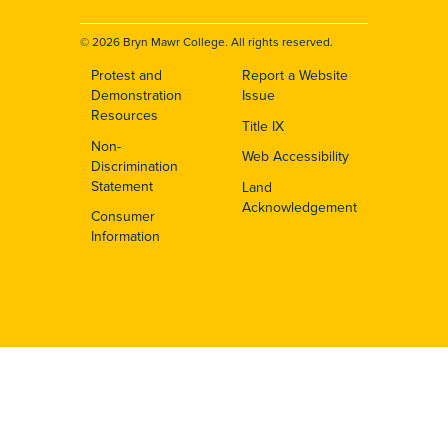
© 2026 Bryn Mawr College. All rights reserved.
Protest and
Report a Website
Footer
Demonstration
Issue
Resources
Title IX
Non-
Web Accessibility
Discrimination
Statement
Land
Acknowledgement
Consumer
Information