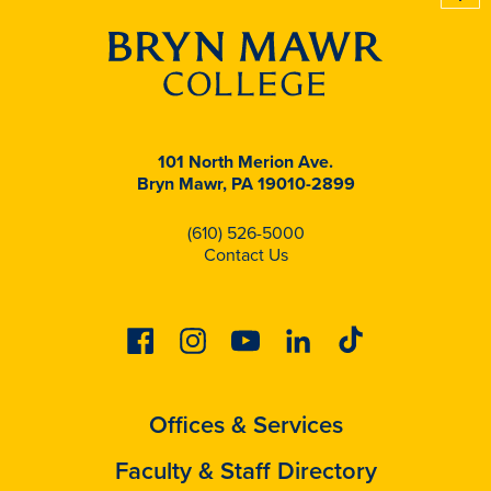
101 North Merion Ave.
Bryn Mawr, PA 19010-2899
(610) 526-5000
Contact Us
Facebook
Instagram
Youtube
Linkedin
Tiktok
Offices & Services
Faculty & Staff Directory