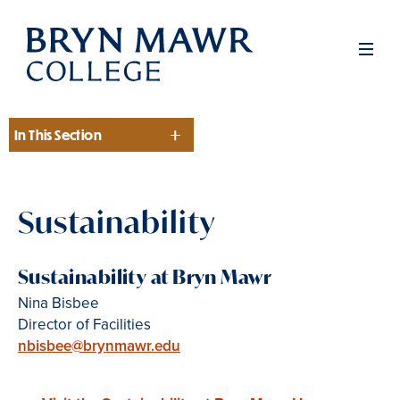
Skip
to
Men
main
content
In This Section
Section
Sustainability
Sustainability at Bryn Mawr
Nina Bisbee
Director of Facilities
nbisbee@brynmawr.edu