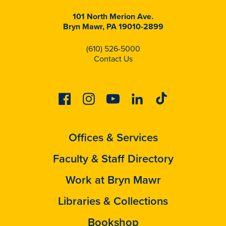
101 North Merion Ave.
Bryn Mawr, PA 19010-2899
(610) 526-5000
Contact Us
Facebook
Instagram
Youtube
Linkedin
Tiktok
Offices & Services
Faculty & Staff Directory
Work at Bryn Mawr
Libraries & Collections
Bookshop