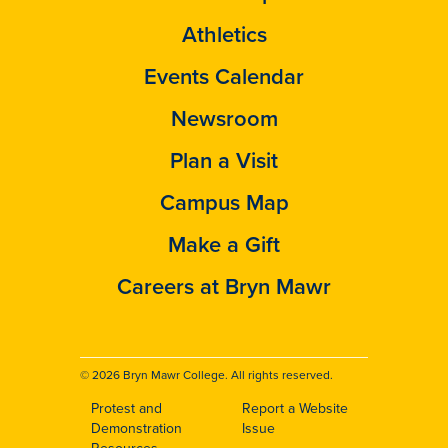
Athletics
Events Calendar
Newsroom
Plan a Visit
Campus Map
Make a Gift
Careers at Bryn Mawr
© 2026 Bryn Mawr College. All rights reserved.
Protest and
Report a Website
Footer
Demonstration
Issue