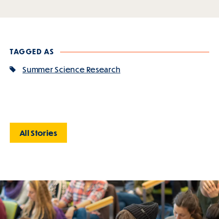
TAGGED AS
Summer Science Research
All Stories