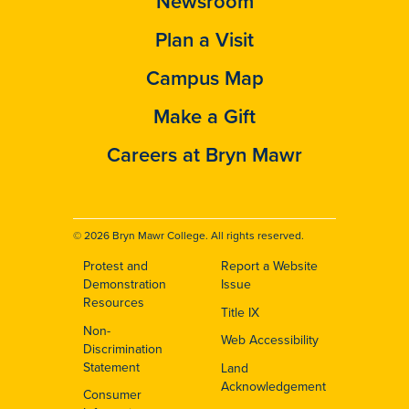
Newsroom
Plan a Visit
Campus Map
Make a Gift
Careers at Bryn Mawr
© 2026 Bryn Mawr College. All rights reserved.
Protest and
Report a Website
Footer
Demonstration
Issue
Resources
Title IX
Non-
Web Accessibility
Discrimination
Statement
Land
Acknowledgement
Consumer