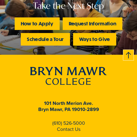
Take the Next Step
How to Apply
Request Information
Schedule a Tour
Ways to Give
B
c
k
t
t
o
101 North Merion Ave.
Bryn Mawr, PA 19010-2899
(610) 526-5000
Contact Us