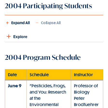
2004 Participating Students
Expand All
Collapse All
Explore
2004 Program Schedule
Date
Schedule
Instructor
June 9
"Pesticides, Frogs,
Professor of
and You: Research
Biology
at the
Peter
Environmental
Brodfuehrer