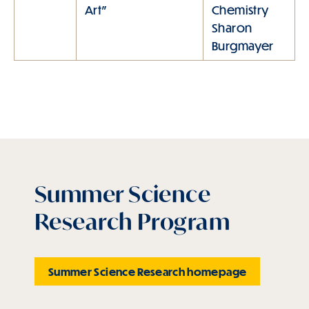
Art"
Chemistry
Sharon
Burgmayer
Summer Science
Research Program
Summer Science Research homepage