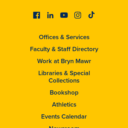
Facebook
Linkedin
Youtube
Instagram
Tiktok
Offices & Services
Faculty & Staff Directory
Work at Bryn Mawr
Libraries & Special
Collections
Bookshop
Athletics
Events Calendar