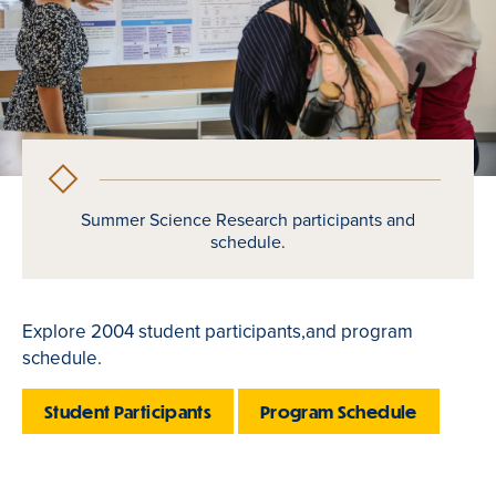
Summer Science Research participants and
schedule.
Explore 2004 student participants,and program
schedule.
Student Participants
Program Schedule