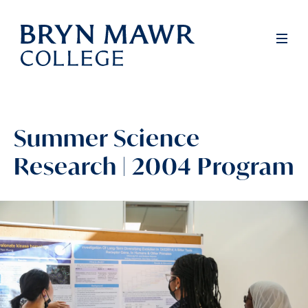
Skip
to
Full
Men
main
content
Summer Science
Research | 2004 Program