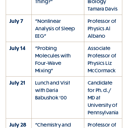
Thing?"
Biology
Tamara Davis
July 7
"Nonlinear
Professor of
Analysis of Sleep
Physics Al
EEG"
Albano
July 14
"Probing
Associate
Molecules with
Professor of
Four-Wave
Physics Liz
Mixing"
McCormack
July 21
Lunch and Visit
Candidate
with Daria
for Ph. d. /
Babushok ‘00
MD at
University of
Pennsylvania
July 28
"Chemistry and
Professor of