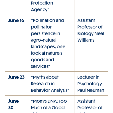
Protection
Agency"
June 16
"Pollination and
Assistant
pollinator
Professor of
persistence in
Biology Neal
agro-natural
Williams
landscapes, one
look at nature's
goods and
services"
June 23
"Myths about
Lecturer in
Research in
Psychology
Behavior Analysis"
Paul Neuman
June
"Mom's DNA: Too
Assistant
30
Much of a Good
Professor of