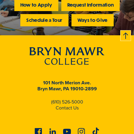
How to Apply
Request Information
Schedule a Tour
Ways to Give
B
c
k
t
t
o
101 North Merion Ave.
Bryn Mawr, PA 19010-2899
(610) 526-5000
Contact Us
Facebook
Linkedin
Youtube
Instagram
Tiktok