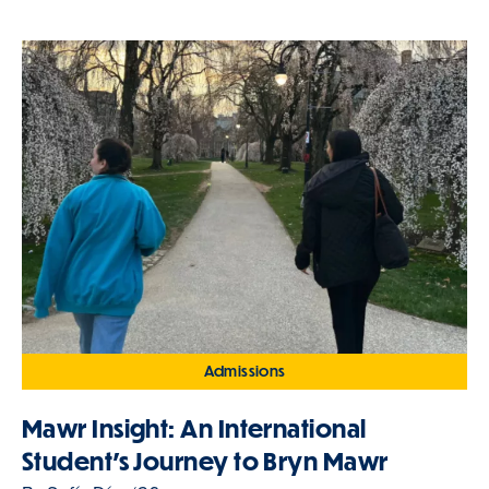
Admissions
Mawr Insight: An International
Student's Journey to Bryn Mawr