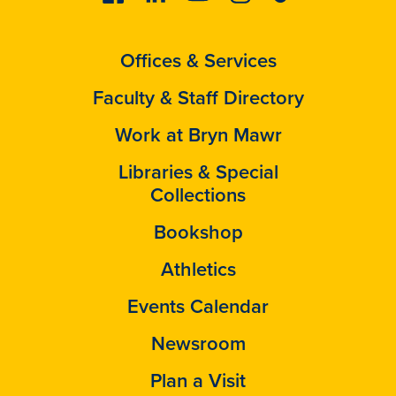
Offices & Services
Faculty & Staff Directory
Work at Bryn Mawr
Libraries & Special
Collections
Bookshop
Athletics
Events Calendar
Newsroom
Plan a Visit