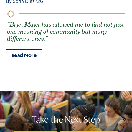
By Sofía Díaz ‘26
"Bryn Mawr has allowed me to find not just
one meaning of community but many
different ones."
Read More
Take the Next Step