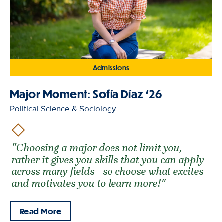
Admissions
Major Moment: Sofía Díaz ‘26
Political Science & Sociology
"Choosing a major does not limit you,
rather it gives you skills that you can apply
across many fields—so choose what excites
and motivates you to learn more!"
Read More