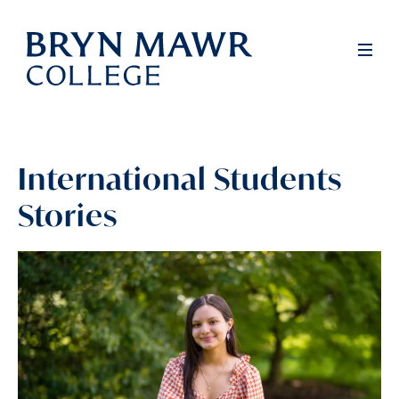
Skip
to
Full
Men
main
content
International Students
Stories