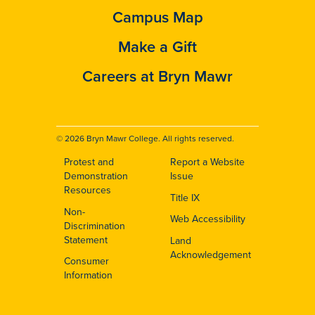
Campus Map
Make a Gift
Careers at Bryn Mawr
© 2026 Bryn Mawr College. All rights reserved.
Protest and
Report a Website
Footer
Demonstration
Issue
Resources
Title IX
Non-
Web Accessibility
Discrimination
Statement
Land
Acknowledgement
Consumer
Information