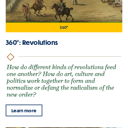
360°
360°: Revolutions
How do different kinds of revolutions feed
one another? How do art, culture and
politics work together to form and
normalize or defang the radicalism of the
new order?
Learn more