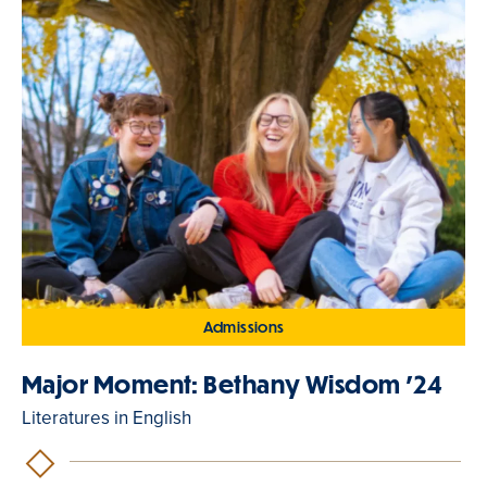
Admissions
Major Moment: Bethany Wisdom '24
Literatures in English