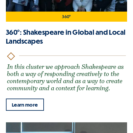
360°
360°: Shakespeare in Global and Local
Landscapes
In this cluster we approach Shakespeare as
both a way of responding creatively to the
contemporary world and as a way to create
community and a context for learning.
Learn more