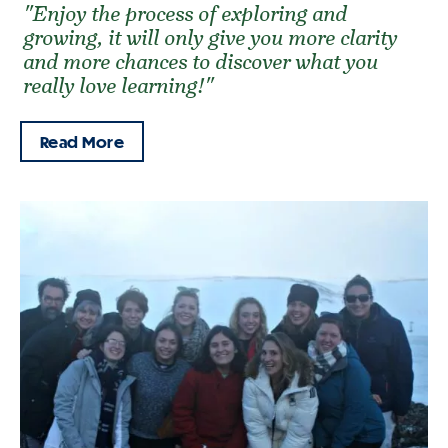
"Enjoy the process of exploring and
growing, it will only give you more clarity
and more chances to discover what you
really love learning!"
Read More