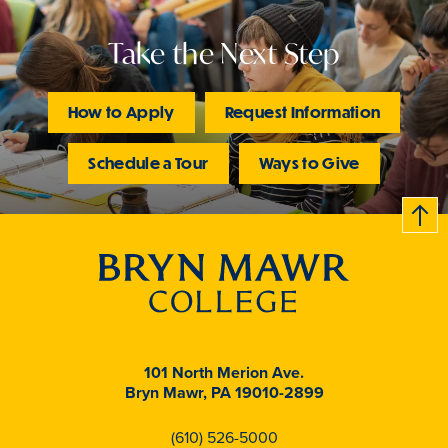
Take the Next Step
How to Apply
Request Information
Schedule a Tour
Ways to Give
B
c
k
t
t
o
101 North Merion Ave.
Bryn Mawr, PA 19010-2899
(610) 526-5000