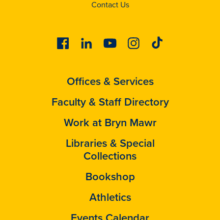
Contact Us
Facebook
Linkedin
Youtube
Instagram
Tiktok
Offices & Services
Faculty & Staff Directory
Work at Bryn Mawr
Libraries & Special
Collections
Bookshop
Athletics
Events Calendar