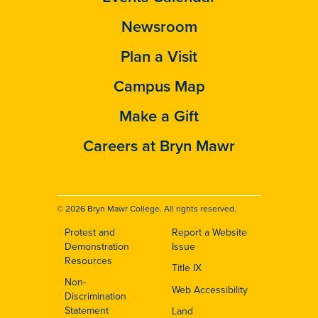
Newsroom
Plan a Visit
Campus Map
Make a Gift
Careers at Bryn Mawr
© 2026 Bryn Mawr College. All rights reserved.
Protest and
Report a Website
Footer
Demonstration
Issue
Resources
Title IX
Non-
Web Accessibility
Discrimination
Statement
Land