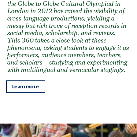
the Globe to Globe Cultural Olympiad in
London in 2012 has raised the visibility of
cross-language productions, yielding a
messy but rich trove of reception records in
social media, scholarship, and reviews.
This 360 takes a close look at these
phenomena, asking students to engage it as
performers, audience members, teachers,
and scholars – studying and experimenting
with multilingual and vernacular stagings.
Learn more