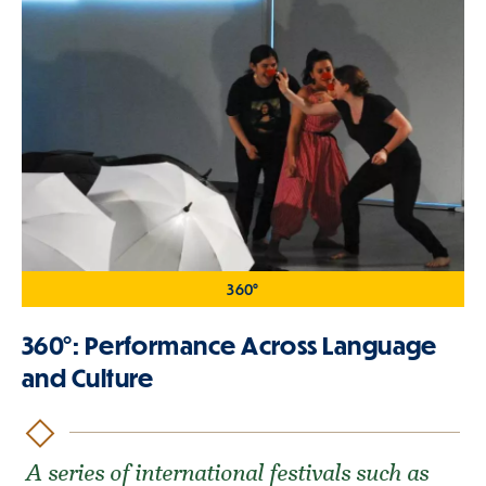
360°
360°: Performance Across Language
and Culture
A series of international festivals such as