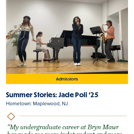
Admissions
Summer Stories: Jade Poli '25
Hometown: Maplewood, NJ
"My undergraduate career at Bryn Mawr