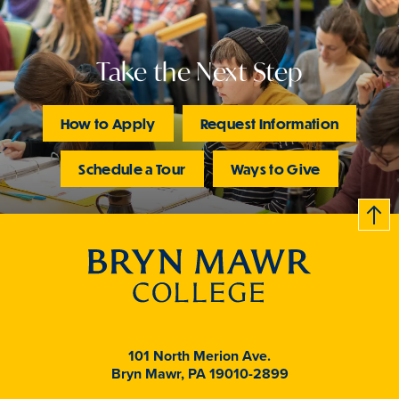
Take the Next Step
How to Apply
Request Information
Schedule a Tour
Ways to Give
B
c
k
t
t
o
101 North Merion Ave.
Bryn Mawr, PA 19010-2899