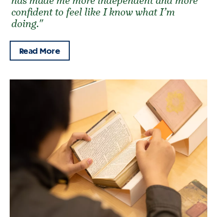
has made me more independent and more
confident to feel like I know what I’m
doing."
Read More