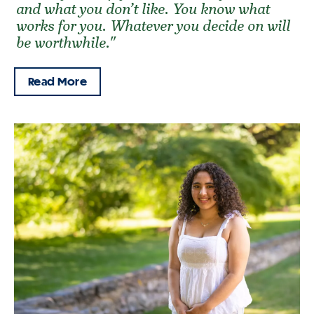
and what you don’t like. You know what
works for you. Whatever you decide on will
be worthwhile."
Read More