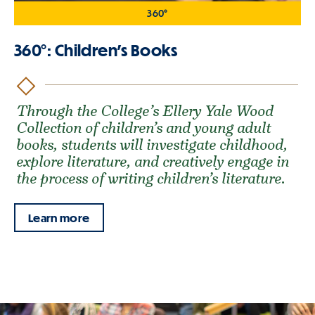
360°
360°: Children's Books
Through the College’s Ellery Yale Wood
Collection of children’s and young adult
books, students will investigate childhood,
explore literature, and creatively engage in
the process of writing children’s literature.
Learn more