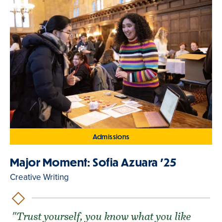
Admissions
Major Moment: Sofia Azuara '25
Creative Writing
"Trust yourself, you know what you like