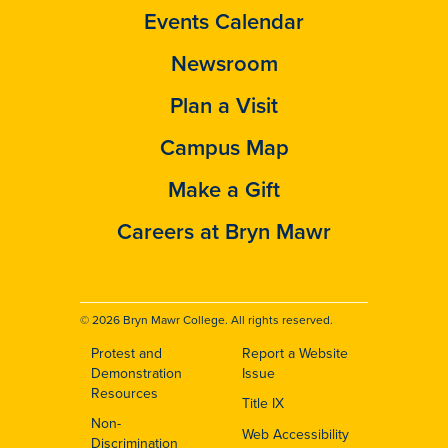
Events Calendar
Newsroom
Plan a Visit
Campus Map
Make a Gift
Careers at Bryn Mawr
© 2026 Bryn Mawr College. All rights reserved.
Protest and
Report a Website
Footer
Demonstration
Issue
Resources
Title IX
Non-
Web Accessibility
Discrimination