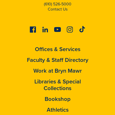
(610) 526-5000
Contact Us
Facebook
Linkedin
Youtube
Instagram
Tiktok
Offices & Services
Faculty & Staff Directory
Work at Bryn Mawr
Libraries & Special
Collections
Bookshop
Athletics