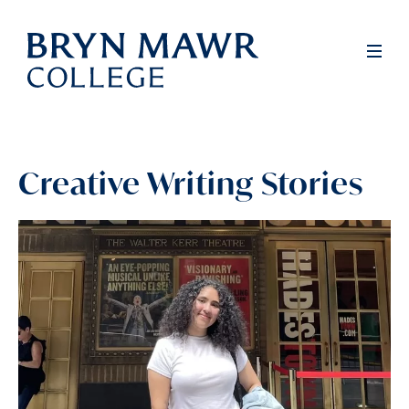
Skip
to
Full
Men
main
content
Creative Writing Stories