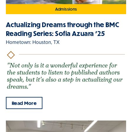
Admissions
Actualizing Dreams through the BMC
Reading Series: Sofia Azuara '25
Hometown: Houston, TX
"Not only is it a wonderful experience for
the students to listen to published authors
speak, but it's also a step in actualizing our
dreams."
Read More