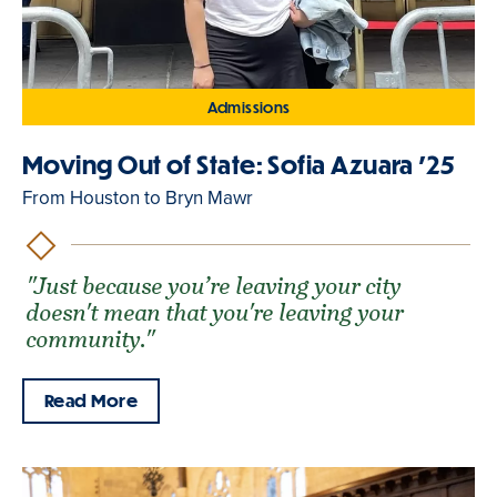
Admissions
Moving Out of State: Sofia Azuara '25
From Houston to Bryn Mawr
"Just because you’re leaving your city
doesn't mean that you're leaving your
community."
Read More