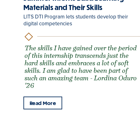
Materials and Their Skills
LITS DTI Program lets students develop their
digital competencies
The skills I have gained over the period
of this internship transcends just the
hard skills and embraces a lot of soft
skills. I am glad to have been part of
such an amazing team - Lordina Oduro
'26
Read More