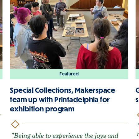
Featured
Special Collections, Makerspace
G
team up with Printadelphia for
s
exhibition program
"Being able to experience the joys and