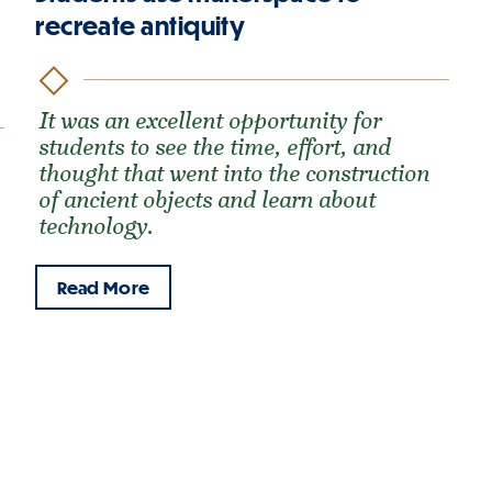
recreate antiquity
It was an excellent opportunity for
students to see the time, effort, and
thought that went into the construction
of ancient objects and learn about
technology.
Read More