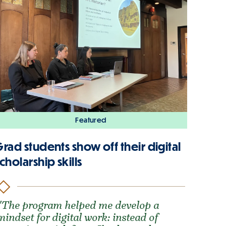
Featured
rad students show off their digital
cholarship skills
"The program helped me develop a
mindset for digital work: instead of