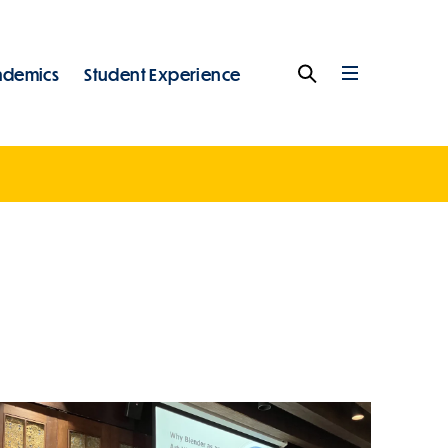
ademics
Student Experience
Search
Full
Menu