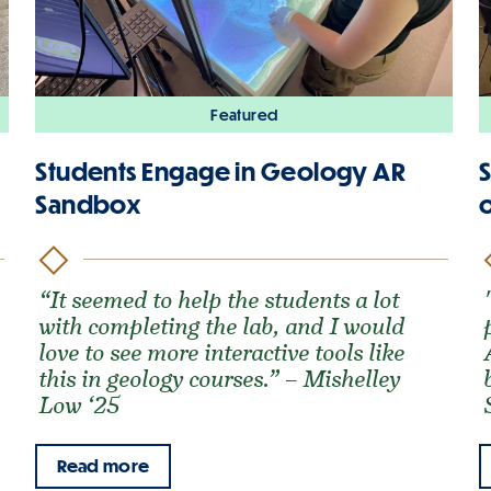
Featured
Students Engage in Geology AR
Sandbox
o
“It seemed to help the students a lot
with completing the lab, and I would
love to see more interactive tools like
this in geology courses.” – Mishelley
Low ‘25
Read more