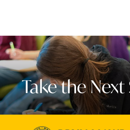
Take the Next