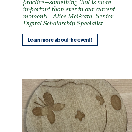
practice—something that is more
important than ever in our current
moment! - Alice McGrath, Senior
Digital Scholarship Specialist
Learn more about the event!