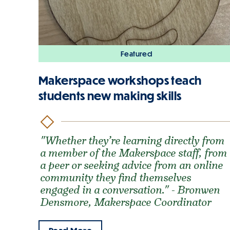
Featured
Makerspace workshops teach
students new making skills
"Whether they’re learning directly from
a member of the Makerspace staff, from
a peer or seeking advice from an online
community they find themselves
engaged in a conversation." - Bronwen
Densmore, Makerspace Coordinator