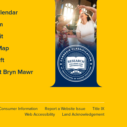
lendar
m
it
Map
ft
t Bryn Mawr
Consumer Information
Report a Website Issue
Title IX
Web Accessibility
Land Acknowledgement