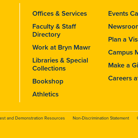
Offices & Services
Events Ca
Faculty & Staff
Newsroo
Directory
Plan a Vis
Work at Bryn Mawr
Campus 
Libraries & Special
Make a Gi
Collections
Careers a
Bookshop
Athletics
test and Demonstration Resources
Non-Discrimination Statement