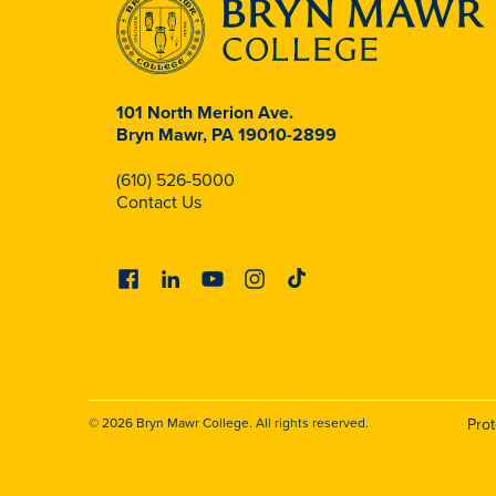
101 North Merion Ave.
Bryn Mawr, PA 19010-2899
(610) 526-5000
Contact Us
Facebook
Linkedin
Youtube
Instagram
Tiktok
© 2026 Bryn Mawr College. All rights reserved.
Pro