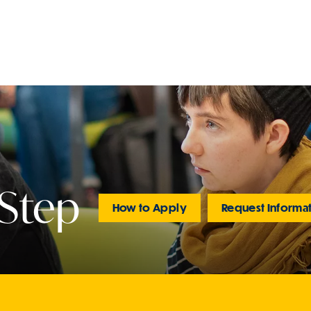
 Step
How to Apply
Request Informa