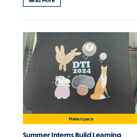
Read More
Makerspace
Summer Interns Build Learning