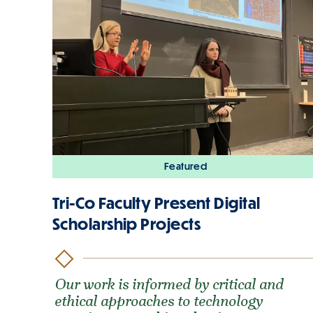
Featured
Tri-Co Faculty Present Digital
Scholarship Projects
Our work is informed by critical and
ethical approaches to technology