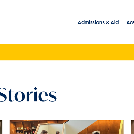
Admissions & Aid
Ac
Main
Stories