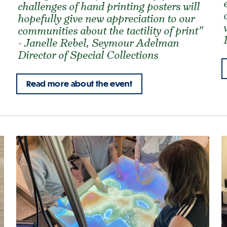
challenges of hand printing posters will
hopefully give new appreciation to our
communities about the tactility of print"
- Janelle Rebel, Seymour Adelman
Director of Special Collections
Read more about the event