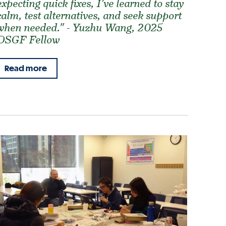
expecting quick fixes, I’ve learned to stay
calm, test alternatives, and seek support
when needed." - Yuzhu Wang, 2025
DSGF Fellow
Read more