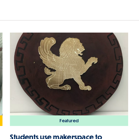
Featured
Students use makerspace to