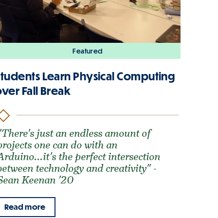
Featured
Students Learn Physical Computing
ver Fall Break
"There's just an endless amount of
projects one can do with an
Arduino...it's the perfect intersection
between technology and creativity" -
Sean Keenan '20
Read more