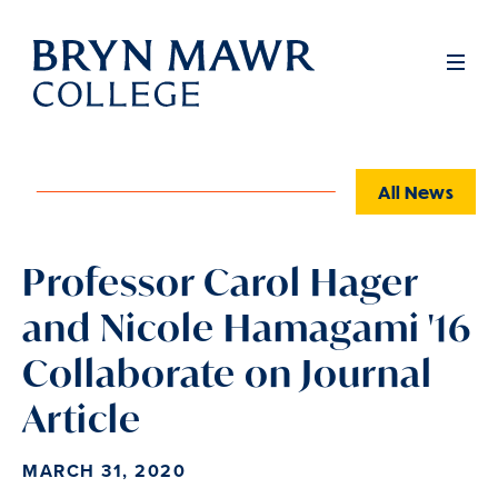
Skip
to
Full
Men
main
content
All News
Professor Carol Hager
and Nicole Hamagami '16
Collaborate on Journal
Article
MARCH 31, 2020