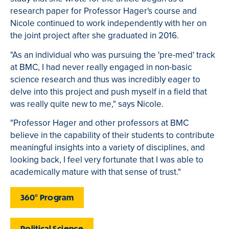
research paper for Professor Hager's course and
Nicole continued to work independently with her on
the joint project after she graduated in 2016.
"As an individual who was pursuing the 'pre-med' track
at BMC, I had never really engaged in non-basic
science research and thus was incredibly eager to
delve into this project and push myself in a field that
was really quite new to me," says Nicole.
"Professor Hager and other professors at BMC
believe in the capability of their students to contribute
meaningful insights into a variety of disciplines, and
looking back, I feel very fortunate that I was able to
academically mature with that sense of trust."
360° Program
Political Science