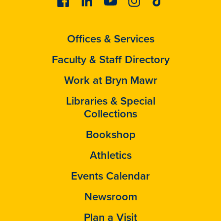
Offices & Services
Faculty & Staff Directory
Work at Bryn Mawr
Libraries & Special
Collections
Bookshop
Athletics
Events Calendar
Newsroom
Plan a Visit