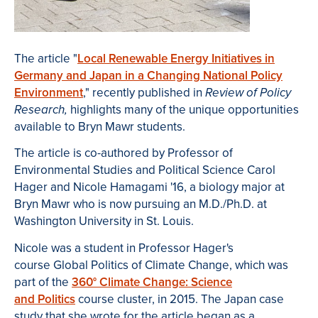
The article "
Local Renewable Energy Initiatives in
Germany and Japan in a Changing National Policy
Environment
," recently published in
Review of Policy
highlights many of the unique opportunities
Research,
available to Bryn Mawr students.
The article is co-authored by Professor of
Environmental Studies and Political Science Carol
Hager and Nicole Hamagami '16, a biology major at
Bryn Mawr who is now pursuing an M.D./Ph.D. at
Washington University in St. Louis.
Nicole was a student in Professor Hager's
course Global Politics of Climate Change, which was
part of the
360° Climate Change: Science
and Politics
course cluster, in 2015. The Japan case
study that she wrote for the article began as a