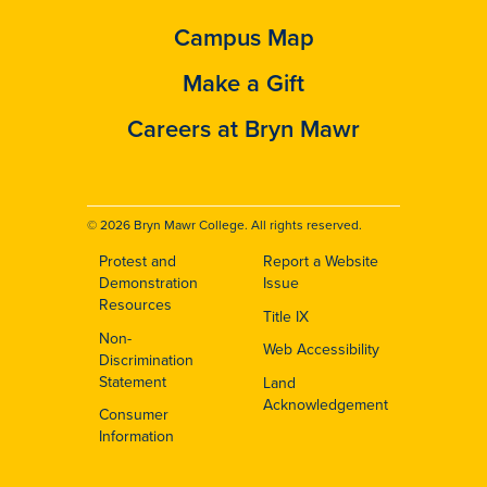
Campus Map
Make a Gift
Careers at Bryn Mawr
© 2026 Bryn Mawr College. All rights reserved.
Protest and
Report a Website
Footer
Demonstration
Issue
Resources
Title IX
Non-
Web Accessibility
Discrimination
Statement
Land
Acknowledgement
Consumer
Information