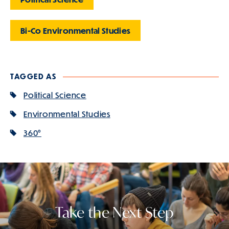
Bi-Co Environmental Studies
TAGGED AS
Political Science
Environmental Studies
360°
Take the Next Step