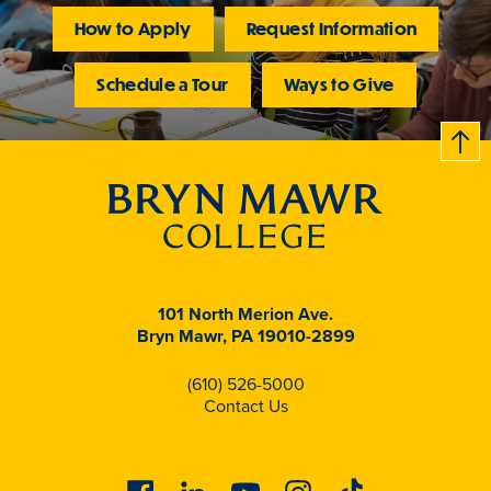
How to Apply
Request Information
Schedule a Tour
Ways to Give
B
c
k
t
t
o
101 North Merion Ave.
Bryn Mawr, PA 19010-2899
(610) 526-5000
Contact Us
Facebook
Linkedin
Youtube
Instagram
Tiktok