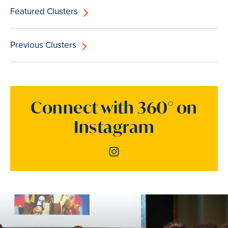
Featured Clusters
Previous Clusters
Connect with 360° on
Instagram
Instagram