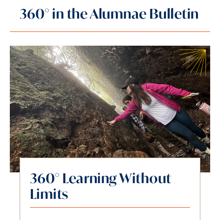
360° in the Alumnae Bulletin
360° Learning Without
Limits