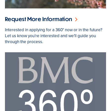
Request More Information
Interested in applying for a 360° now or in the future?
Let us know you're interested and we'll guide you
through the process.