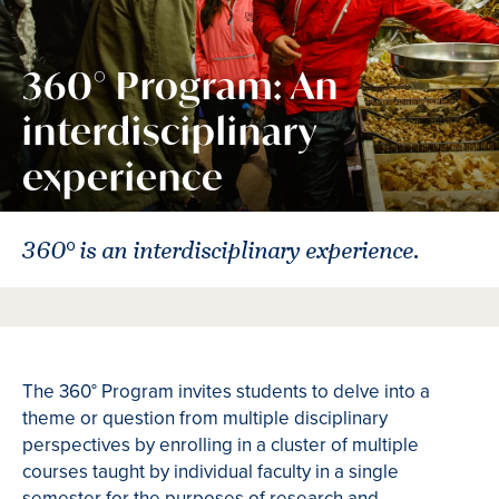
360° Program: An
interdisciplinary
experience
360° is an interdisciplinary experience.
The 360° Program invites students to delve into a
theme or question from multiple disciplinary
perspectives by enrolling in a cluster of multiple
courses taught by individual faculty in a single
semester for the purposes of research and