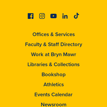
Facebook
Instagram
Youtube
Linkedin
Tiktok
Offices & Services
Faculty & Staff Directory
Work at Bryn Mawr
Libraries & Collections
Bookshop
Athletics
Events Calendar
Newsroom