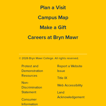
Plan a Visit
Campus Map
Make a Gift
Careers at Bryn Mawr
© 2026 Bryn Mawr College. All rights reserved.
Protest and
Report a Website
Footer
Demonstration
Issue
Resources
Title IX
Non-
Web Accessibility
Discrimination
Statement
Land
Acknowledgement
Consumer
Information