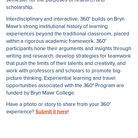
scholarship.
Interdisciplinary and interactive, 360° builds on Bryn
Mawr's strong institutional history of learning
experiences beyond the traditional classroom, placed
within a rigorous academic framework. 360°
participants hone their arguments and insights through
writing and research, develop strategies for teamwork
that push the limits of their talents and creativity, and
work with professors and scholars to promote big-
picture thinking. Experiential learning and travel
opportunities associated with the 360° Program are
funded by Bryn Mawr College.
Have a photo or story to share from your 360°
experience?
Submit it here
!