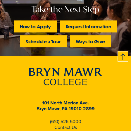
Take the Next Step
How to Apply
Request Information
Schedule a Tour
Ways to Give
B
c
k
t
t
o
101 North Merion Ave.
Bryn Mawr, PA 19010-2899
(610) 526-5000
Contact Us