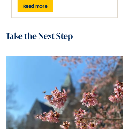
Read more
Slide
1
Take the Next Step
of
1
is
active