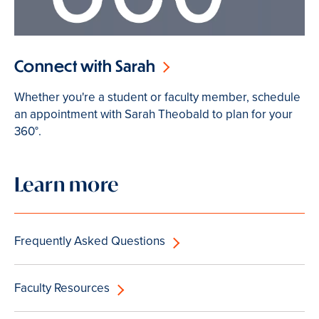
Connect with Sarah
Whether you're a student or faculty member, schedule
an appointment with Sarah Theobald to plan for your
360°.
Learn more
Frequently Asked Questions
Faculty Resources