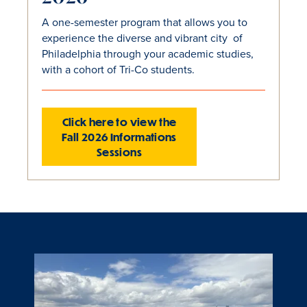
A one-semester program that allows you to
experience the diverse and vibrant city of
Philadelphia through your academic studies,
with a cohort of Tri-Co students.
Click here to view the
Fall 2026 Informations
Sessions
Slide
1
of
1
is
active