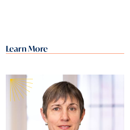
Learn More