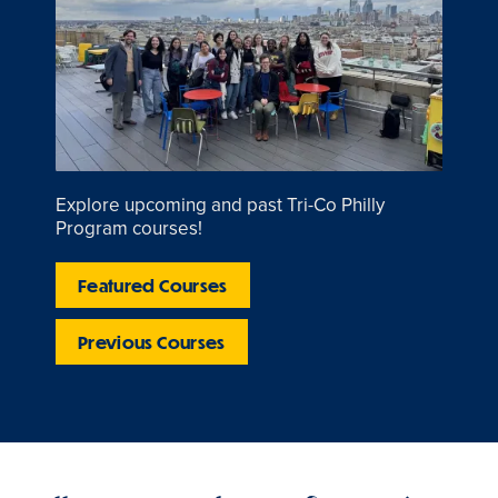
Explore upcoming and past Tri-Co Philly
Program courses!
Featured Courses
Previous Courses