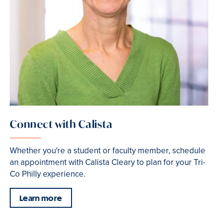
Connect with Calista
Whether you're a student or faculty member, schedule
an appointment with Calista Cleary to plan for your Tri-
Co Philly experience.
Learn more