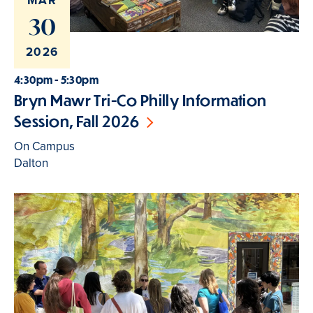
MAR
30
2026
4:30pm - 5:30pm
Bryn Mawr Tri-Co Philly Information
Session, Fall 2026
On Campus
Dalton