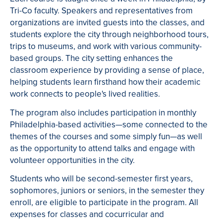
Tri-Co faculty.
Speakers and representatives from
organizations are invited guests into the classes, and
students explore the city through neighborhood tours,
trips to museums, and work with various community-
based groups.
The city setting enhances the
classroom experience by providing a sense of place,
helping students learn firsthand how their academic
work connects to people's lived realities.
The program also includes participation in monthly
Philadelphia-based activities—some connected to the
themes of the courses and some simply fun—as well
as the opportunity to attend talks and engage with
volunteer opportunities in the city.
Students who will be second-semester first years,
sophomores, juniors or seniors, in the semester they
enroll, are eligible to participate in the program.
All
expenses for classes and cocurricular and