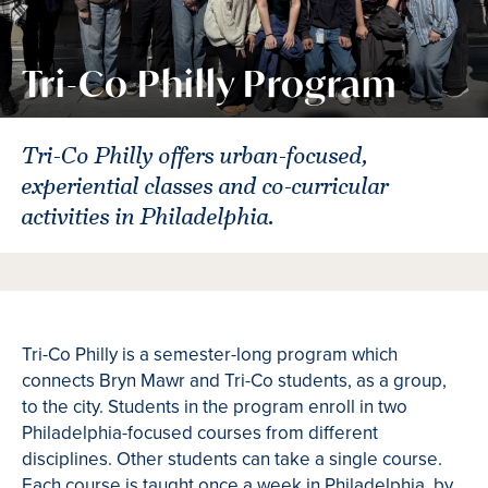
Tri-Co Philly Program
Tri-Co Philly offers urban-focused,
experiential classes and co-curricular
activities in Philadelphia.
Tri-Co Philly is a semester-long program which
connects Bryn Mawr and Tri-Co students, as a group,
to the city. Students in the program enroll in two
Philadelphia-focused courses from different
disciplines. Other students can take a single course.
Each course is taught once a week in Philadelphia, by