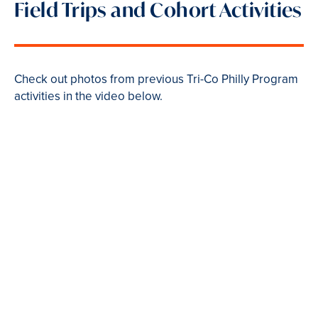
Field Trips and Cohort Activities
Check out photos from previous Tri-Co Philly Program
activities in the video below.