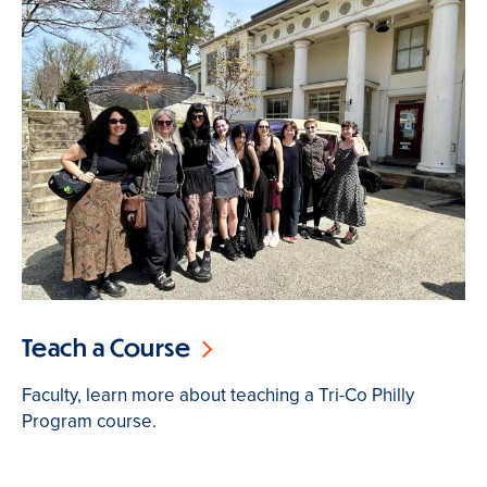
Teach a Course
Faculty, learn more about teaching a Tri-Co Philly
Program course.