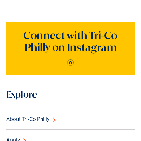
Connect with Tri-Co
Philly on Instagram
Instagram
Explore
About Tri-Co Philly
Apply