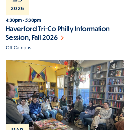
2026
4:30pm - 5:30pm
Haverford Tri-Co Philly Information
Session, Fall 2026
Off Campus