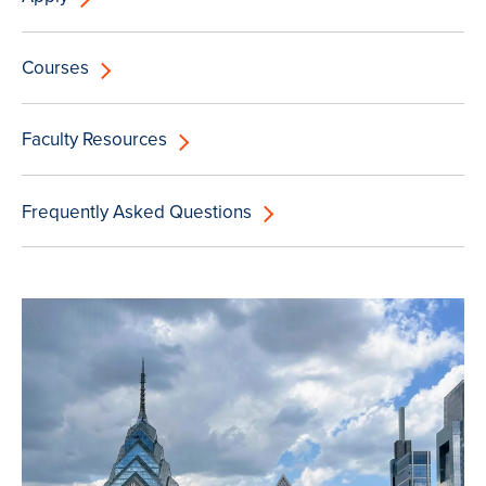
Courses
Faculty Resources
Frequently Asked Questions