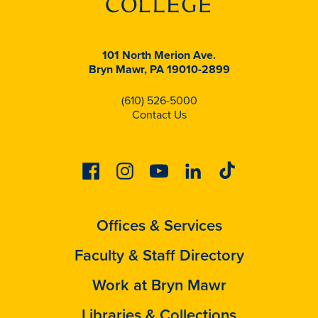
101 North Merion Ave.
Bryn Mawr, PA 19010-2899
(610) 526-5000
Contact Us
Facebook
Instagram
Youtube
Linkedin
Tiktok
Offices & Services
Faculty & Staff Directory
Work at Bryn Mawr
Libraries & Collections