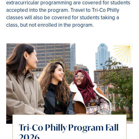
extracurricular programming are covered for students
accepted into the program. Travel to Tri-Co Philly
classes will also be covered for students taking a
class, but not enrolled in the program.
Tri-Co Philly Program Fall
2026