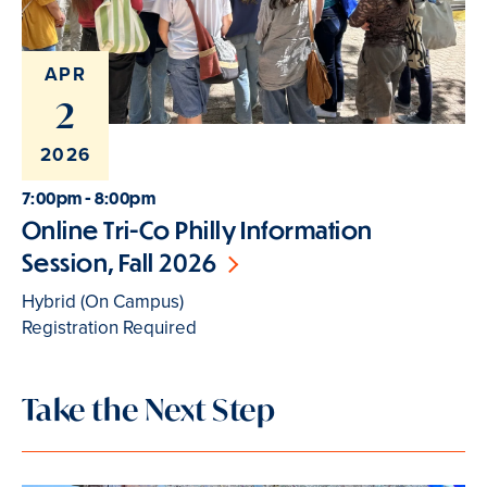
APR
2
2026
7:00pm - 8:00pm
Online Tri-Co Philly Information
Session, Fall 2026
Hybrid (On Campus)
Registration Required
Take the Next Step