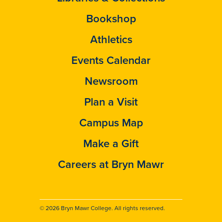
Bookshop
Athletics
Events Calendar
Newsroom
Plan a Visit
Campus Map
Make a Gift
Careers at Bryn Mawr
© 2026 Bryn Mawr College. All rights reserved.