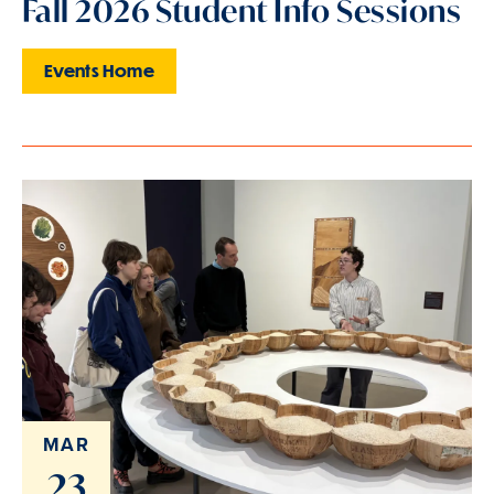
Fall 2026 Student Info Sessions
Events Home
MAR
23