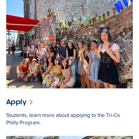
Apply
Students, learn more about applying to the Tri-Co
Philly Program.