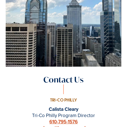
Contact Us
TRI-CO PHILLY
Calista Cleary
Tri-Co Philly Program Director
610-795-1576