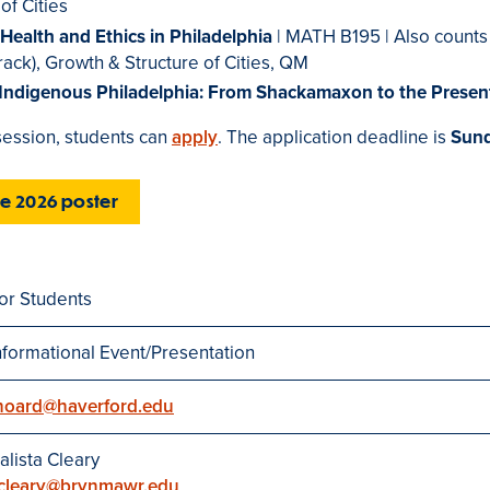
of Cities
, Health and Ethics in Philadelphia
| MATH B195 | Also counts
rack), Growth & Structure of Cities, QM
 Indigenous Philadelphia: From Shackamaxon to the Presen
 session, students can
apply
. The application deadline is
Sund
he 2026 poster
or Students
nformational Event/Presentation
hoard@haverford.edu
alista Cleary
cleary@brynmawr.edu