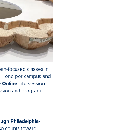
ban-focused classes in
– one per campus and
e
Online
info session
ession and program
ough Philadelphia-
so counts toward: