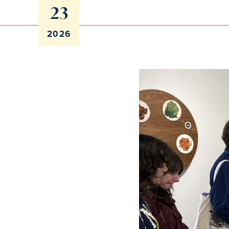
23
2026