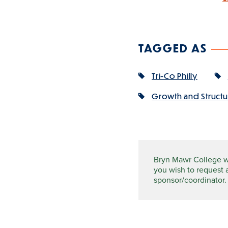
TAGGED AS
Tri-Co Philly
Growth and Structur
Bryn Mawr College wel
you wish to request 
sponsor/coordinator.