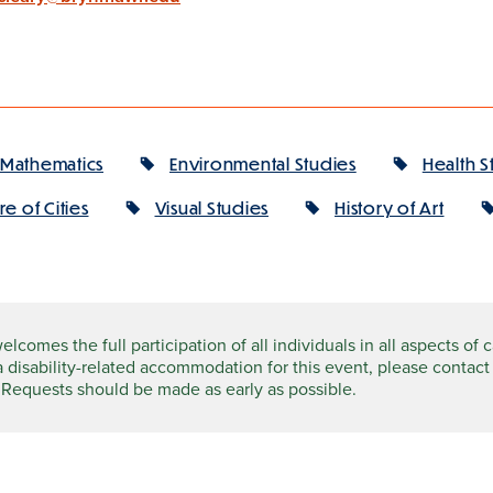
Mathematics
Environmental Studies
Health S
e of Cities
Visual Studies
History of Art
comes the full participation of all individuals in all aspects of 
a disability-related accommodation for this event, please contact
 Requests should be made as early as possible.