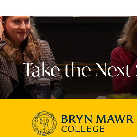
Take the Next