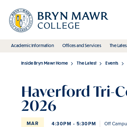
Skip
to
main
content
toggle submenu
toggle s
Academic Information
Offices and Services
The Lates
Main
Inside Bryn Mawr Home
The Latest
Events
Breadcrumb
Haverford Tri-C
2026
MAR
4:30PM - 5:30PM
Off Campus