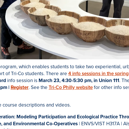
rogram, which enables students to take two experiential, ur
ort of Tri-Co students. There are
4 info sessions in the spring
ord
info session is
March 23, 4:30-5:30 pm, in Union 111
. Th
8pm |
Register
.
See the
Tri-Co Philly website
for other info s
e course descriptions and videos.
ration: Modeling Participation and Ecological Practice Thr
e, and Environmental Co-Operatives
| ENVS/VIST H317A | Al