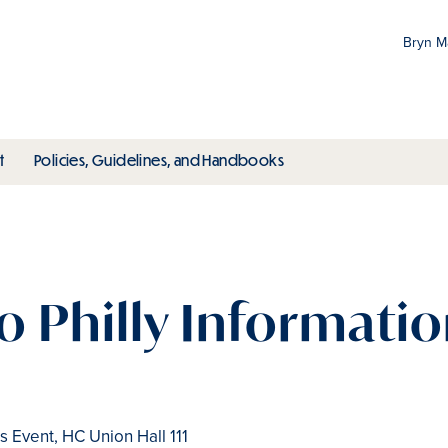
Bryn 
Gr
Pr
ubmenu
toggle submenu
toggle submenu
t
Policies, Guidelines, and Handbooks
an
M
o Philly Information
 Event, HC Union Hall 111