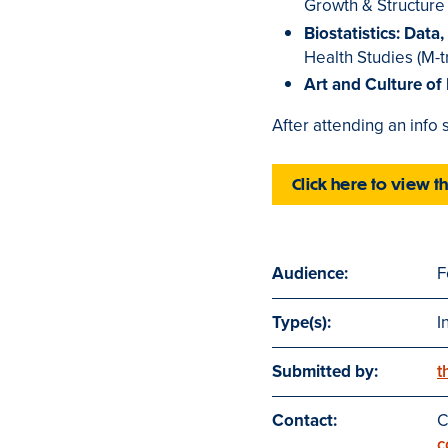
Growth & Structure 
Biostatistics: Data
Health Studies (M-t
Art and Culture of
After attending an info
Click here to view t
Audience:
F
Type(s):
I
Submitted by:
t
Contact:
C
c