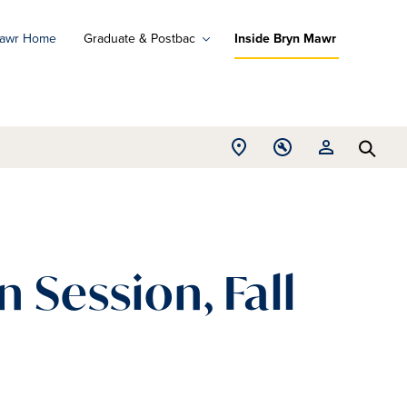
Mawr Home
Graduate & Postbac
Inside Bryn Mawr
ad
ograms
Open
Open
Open
d
Searc
Location
Tools
Resources
ore
menu
menu
menu
 Session, Fall