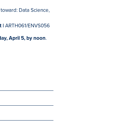
 toward: Data Science,
t |
ARTH061/ENVS056
ay, April 5, by noon
.