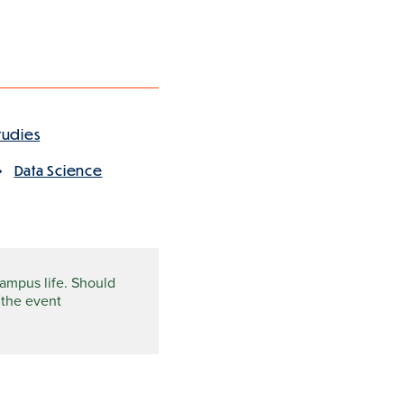
tudies
Data Science
campus life. Should
 the event