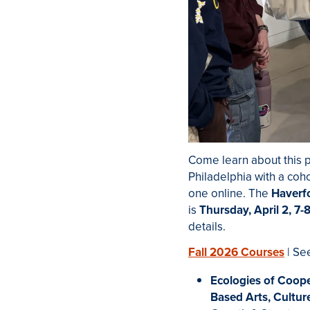
Come learn about this p
Philadelphia with a coh
one online. The
Haverf
is
Thursday, April 2, 7-
details.
Fall 2026 Courses
| Se
Ecologies of Coope
Based Arts, Cultur