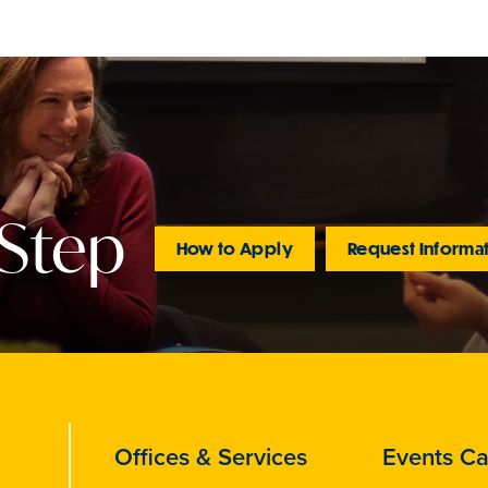
 Step
How to Apply
Request Informa
Offices & Services
Events Ca