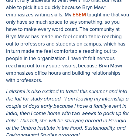
didn’t fully understand what went into that, but I was
able to pick it up quickly because Bryn Mawr
emphasizes writing skills. My
ESEM
taught me that you
only have so much space to say something, so you
have to make every word count. The community at
Bryn Mawr has made me feel comfortable reaching
out to professors and students on campus, which has
in turn made me feel comfortable reaching out to
people in the organization. I haven’t felt nervous
reaching out to my supervisors, because Bryn Mawr
emphasizes office hours and building relationships
with professors.
Lakshmi is also excited to travel this summer and into
the fall for study abroad. “
I am leaving my internship a
couple of days early because I have a family event in
India, then I come home with two weeks to pack up for
Italy.
” This fall, she will be studying abroad in Perugia
at the Umbra Institute in the Food, Sustainability, and
Environmental Studies program!