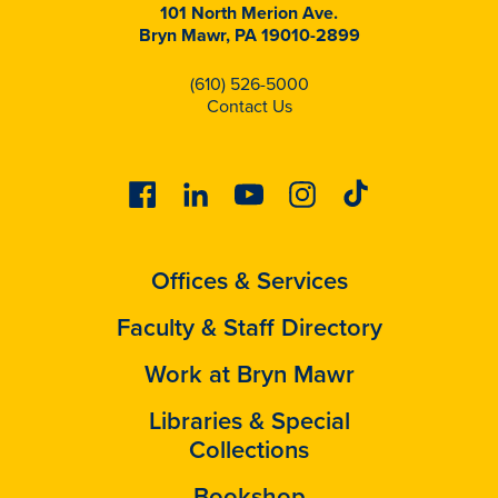
101 North Merion Ave.
Bryn Mawr, PA 19010-2899
(610) 526-5000
Contact Us
Facebook
Linkedin
Youtube
Instagram
Tiktok
Offices & Services
Faculty & Staff Directory
Work at Bryn Mawr
Libraries & Special
Collections
Bookshop