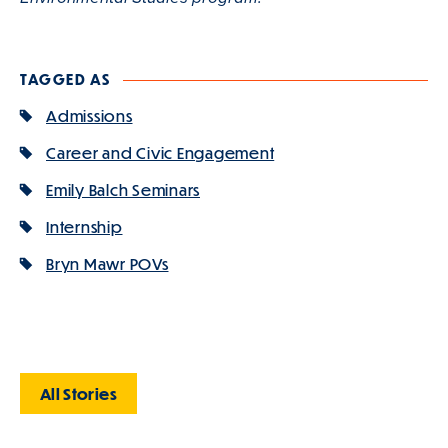
TAGGED AS
Admissions
Career and Civic Engagement
Emily Balch Seminars
Internship
Bryn Mawr POVs
All Stories