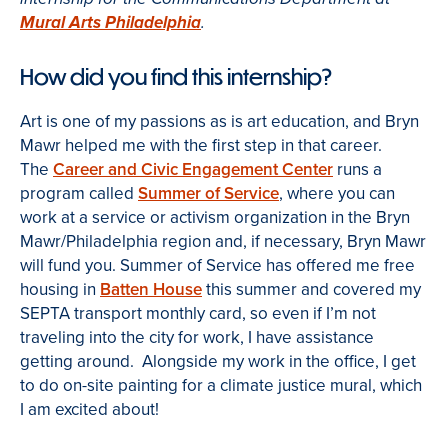
Mural Arts Philadelphia
.
How did you find this internship?
Art is one of my passions as is art education, and Bryn
Mawr helped me with the first step in that career.
The
Career and Civic Engagement Center
runs a
program called
Summer of Service
, where you can
work at a service or activism organization in the Bryn
Mawr/Philadelphia region and, if necessary, Bryn Mawr
will fund you. Summer of Service has offered me free
housing in
Batten House
this summer and covered my
SEPTA transport monthly card, so even if I’m not
traveling into the city for work, I have assistance
getting around. Alongside my work in the office, I get
to do on-site painting for a climate justice mural, which
I am excited about!