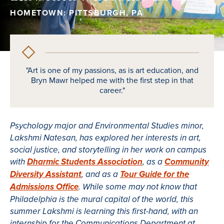
HOMETOWN: PITTSBURGH, PA
"Art is one of my passions, as is art education, and
Bryn Mawr helped me with the first step in that
career."
Psychology major and Environmental Studies minor,
Lakshmi Natesan, has explored her interests in art,
social justice, and storytelling in her work on campus
with
Dharmic Students Association
, as a
Community
Diversity Assistant
, and as a
Tour Guide for the
Admissions Office
. While some may not know that
Philadelphia is the mural capital of the world, this
summer Lakshmi is learning this first-hand, with an
internship for the Communications Department at