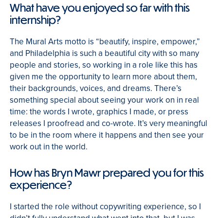
What have you enjoyed so far with this
internship?
The Mural Arts motto is “beautify, inspire, empower,”
and Philadelphia is such a beautiful city with so many
people and stories, so working in a role like this has
given me the opportunity to learn more about them,
their backgrounds, voices, and dreams. There’s
something special about seeing your work on in real
time: the words I wrote, graphics I made, or press
releases I proofread and co-wrote. It’s very meaningful
to be in the room where it happens and then see your
work out in the world.
How has Bryn Mawr prepared you for this
experience?
I started the role without copywriting experience, so I