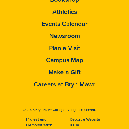
Athletics
Events Calendar
Newsroom
Plan a Visit
Campus Map
Make a Gift
Careers at Bryn Mawr
© 2026 Bryn Mawr College. All rights reserved.
Protest and
Report a Website
Footer
Demonstration
Issue