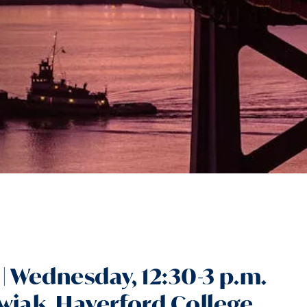
| Wednesday, 12:30-3 p.m.
wiak, Haverford College