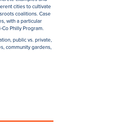
rent cities to cultivate
sroots coalitions. Case
s, with a particular
i-Co Philly Program.
ion, public vs. private,
es, community gardens,