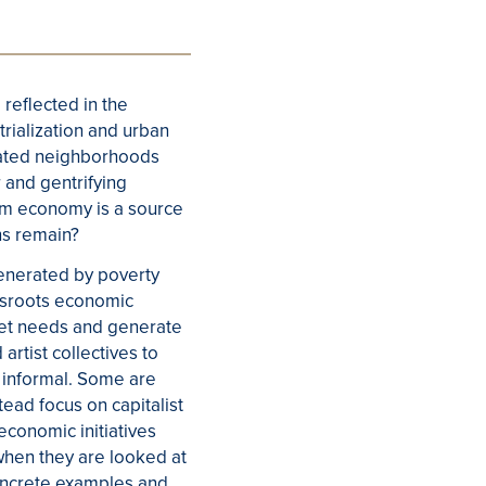
 reflected in the
rialization and urban
egated neighborhoods
 and gentrifying
am economy is a source
ns remain?
generated by poverty
ssroots economic
meet needs and generate
rtist collectives to
e informal. Some are
tead focus on capitalist
conomic initiatives
 when they are looked at
concrete examples and