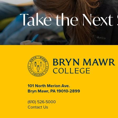
Take the Next
101 North Merion Ave.
Bryn Mawr, PA 19010-2899
(610) 526-5000
Contact Us