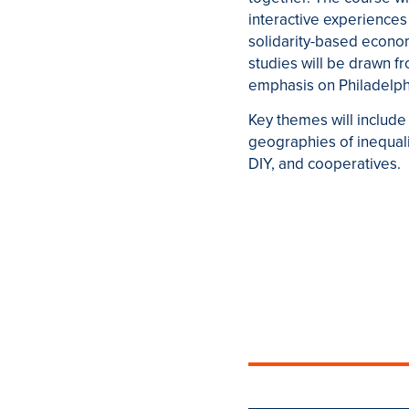
interactive experiences w
solidarity-based econom
studies will be drawn fro
emphasis on Philadelphia
Key themes will include 
geographies of inequal
DIY, and cooperatives.