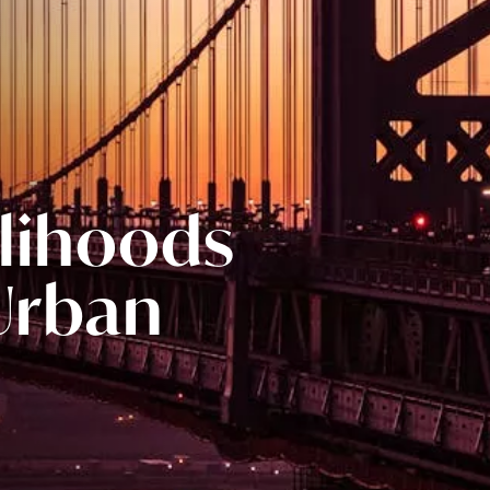
elihoods
 Urban