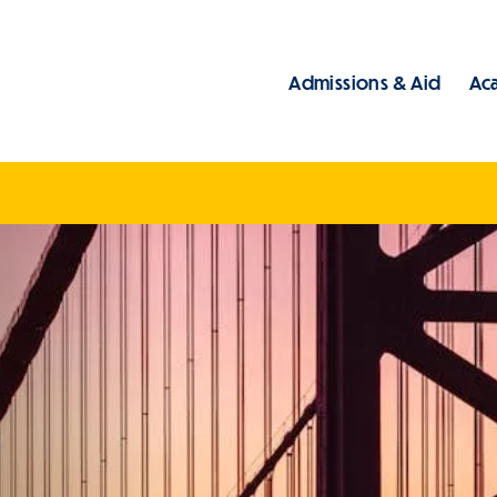
Admissions & Aid
Ac
Main