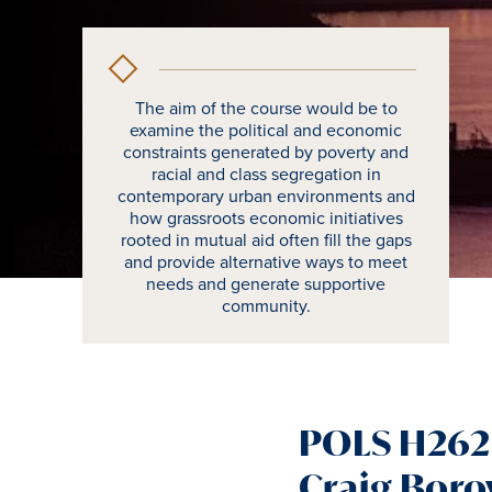
The aim of the course would be to
examine the political and economic
constraints generated by poverty and
racial and class segregation in
contemporary urban environments and
how grassroots economic initiatives
rooted in mutual aid often fill the gaps
and provide alternative ways to meet
needs and generate supportive
community.
POLS H262 
Craig Boro