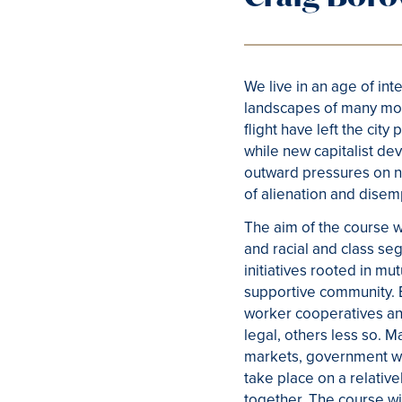
We live in an age of in
landscapes of many mode
flight have left the c
while new capitalist de
outward pressures on n
of alienation and dise
The aim of the course w
and racial and class s
initiatives rooted in mu
supportive community. Ex
worker cooperatives and
legal, others less so. M
markets, government we
take place on a relativ
together. The course w