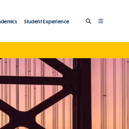
ademics
Student Experience
Search
Full
Menu