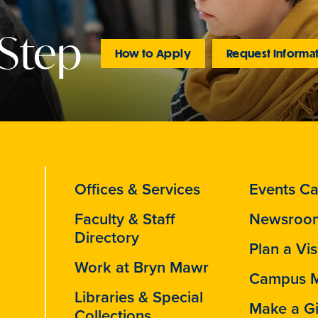
 Step
How to Apply
Request Informa
Offices & Services
Events Ca
Faculty & Staff
Newsroo
Directory
Plan a Vis
Work at Bryn Mawr
Campus 
Libraries & Special
Make a Gi
Collections