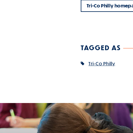
Tri-Co Philly homep
TAGGED AS
Tri-Co Philly