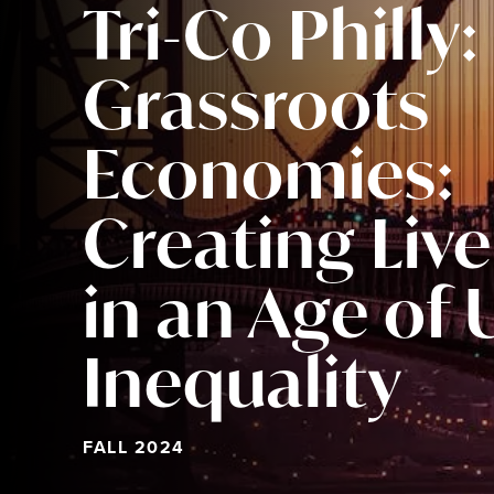
Tri-Co Philly:
Grassroots
Economies:
Creating Liv
in an Age of
Inequality
FALL 2024