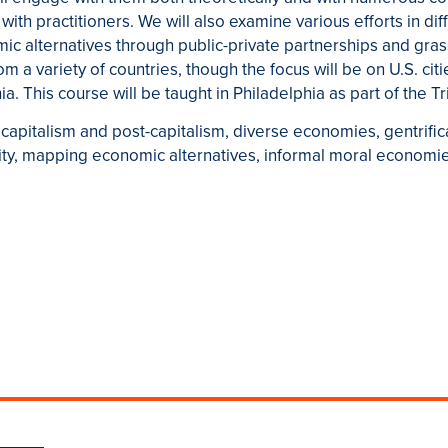
ith practitioners. We will also examine various efforts in diffe
ic alternatives through public-private partnerships and gras
m a variety of countries, though the focus will be on U.S. citie
. This course will be taught in Philadelphia as part of the Tr
capitalism and post-capitalism, diverse economies, gentrificat
ity, mapping economic alternatives, informal moral economi