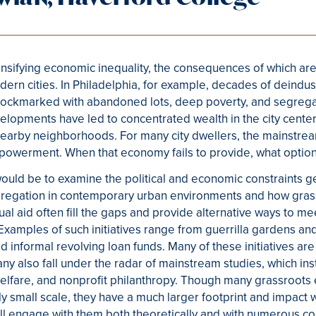
tensifying economic inequality, the consequences of which are
rn cities. In Philadelphia, for example, decades of deindust
ity pockmarked with abandoned lots, deep poverty, and segr
velopments have led to concentrated wealth in the city center
earby neighborhoods. For many city dwellers, the mainstre
mpowerment. When that economy fails to provide, what optio
ould be to examine the political and economic constraints 
egregation in contemporary urban environments and how gra
tual aid often fill the gaps and provide alternative ways to 
amples of such initiatives range from guerrilla gardens and a
 informal revolving loan funds. Many of these initiatives ar
any also fall under the radar of mainstream studies, which ins
lfare, and nonprofit philanthropy. Though many grassroots e
ely small scale, they have a much larger footprint and impact
ill engage with them both theoretically and with numerous 